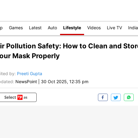
op
Games
Latest
Auto
Lifestyle
Videos
Live TV
India
ir Pollution Safety: How to Clean and Stor
our Mask Properly
ited by
:
Preeti Gupta
dated:
NewsPoint
|
30 Oct 2025, 12:35 pm