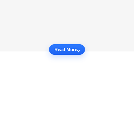
Read More