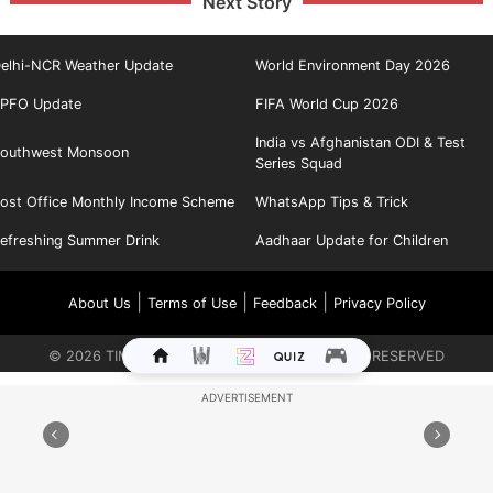
Next Story
elhi-NCR Weather Update
World Environment Day 2026
PFO Update
FIFA World Cup 2026
India vs Afghanistan ODI & Test
outhwest Monsoon
Series Squad
ost Office Monthly Income Scheme
WhatsApp Tips & Trick
efreshing Summer Drink
Aadhaar Update for Children
|
|
|
About Us
Terms of Use
Feedback
Privacy Policy
©
2026
TIMES INTERNET LIMITED. ALL RIGHTS RESERVED