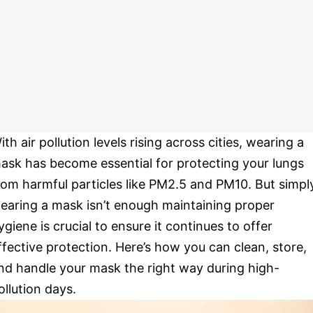
ith air pollution levels rising across cities, wearing a
ask has become essential for protecting your lungs
rom harmful particles like PM2.5 and PM10. But simpl
earing a mask isn’t enough maintaining proper
ygiene is crucial to ensure it continues to offer
ffective protection. Here’s how you can clean, store,
nd handle your mask the right way during high-
ollution days.