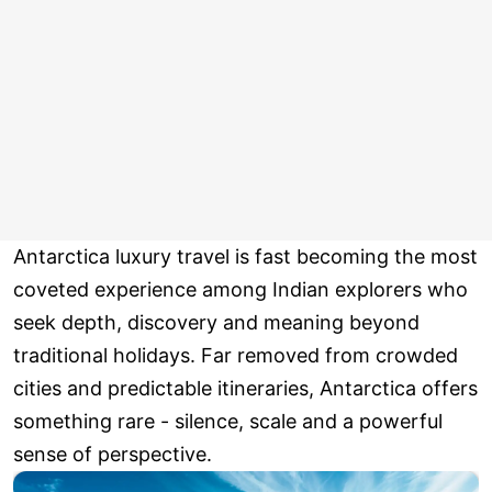
Antarctica luxury travel is fast becoming the most
coveted experience among Indian explorers who
seek depth, discovery and meaning beyond
traditional holidays. Far removed from crowded
cities and predictable itineraries, Antarctica offers
something rare - silence, scale and a powerful
sense of perspective.