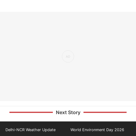
Next Story
Delhi-NCR Weather Update
World Environment Day 2026