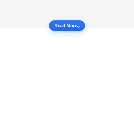
Read More