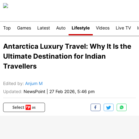
Top
Games
Latest
Auto
Lifestyle
Videos
Live TV
Antarctica Luxury Travel: Why It Is the
Ultimate Destination for Indian
Travellers
Edited by
:
Anjum M
Updated:
NewsPoint
|
27 Feb 2026, 5:46 pm