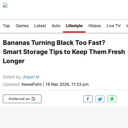
Top
Games
Latest
Auto
Lifestyle
Videos
Live TV
Bananas Turning Black Too Fast?
Smart Storage Tips to Keep Them Fresh
Longer
Edited by
:
Anjum M
Updated:
NewsPoint
|
18 Mar 2026, 11:23 pm