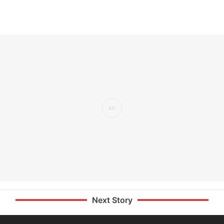
Next Story