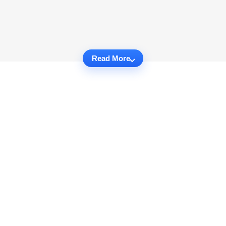
Read More