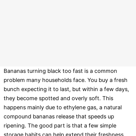
Bananas turning black too fast is a common
problem many households face. You buy a fresh
bunch expecting it to last, but within a few days,
they become spotted and overly soft. This
happens mainly due to ethylene gas, a natural
compound bananas release that speeds up
ripening. The good part is that a few simple
storage habits can help extend their freshness.