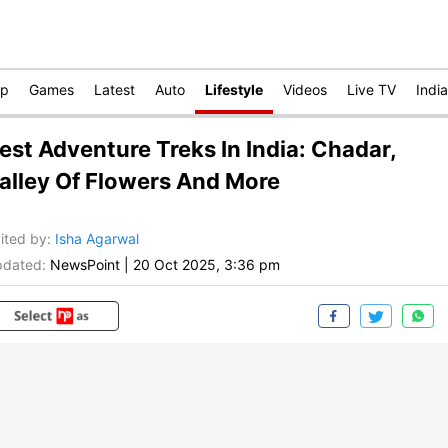
op
Games
Latest
Auto
Lifestyle
Videos
Live TV
India
est Adventure Treks In India: Chadar,
alley Of Flowers And More
ited by
:
Isha Agarwal
dated:
NewsPoint
|
20 Oct 2025, 3:36 pm