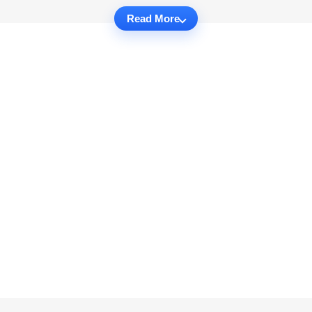
Read More