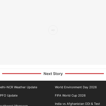
Next Story
elhi-NCR Weather Update
World Environment Day 2026
PFO Update
FIFA World Cup 2026
India vs Afghanistan ODI & Test
outhwest Monsoon