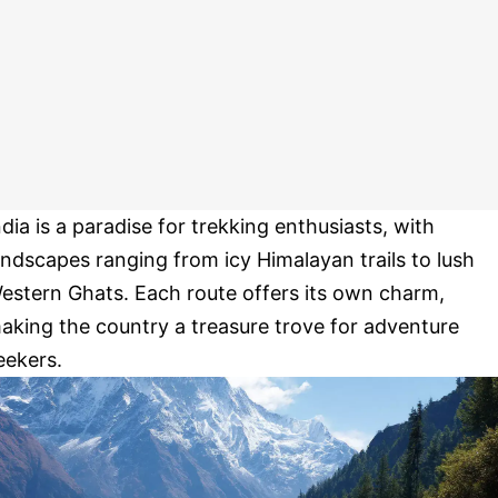
ndia is a paradise for trekking enthusiasts, with
andscapes ranging from icy Himalayan trails to lush
estern Ghats. Each route offers its own charm,
aking the country a treasure trove for adventure
eekers.