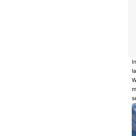
I
l
W
m
s