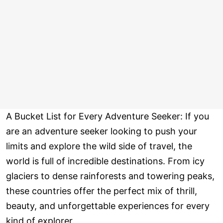
A Bucket List for Every Adventure Seeker: If you
are an adventure seeker looking to push your
limits and explore the wild side of travel, the
world is full of incredible destinations. From icy
glaciers to dense rainforests and towering peaks,
these countries offer the perfect mix of thrill,
beauty, and unforgettable experiences for every
kind of explorer.