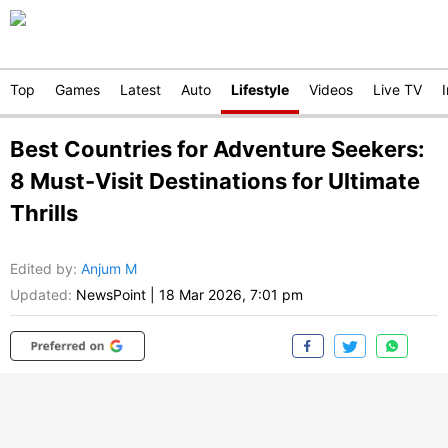
Top
Games
Latest
Auto
Lifestyle
Videos
Live TV
Best Countries for Adventure Seekers:
8 Must-Visit Destinations for Ultimate
Thrills
Edited by
:
Anjum M
Updated:
NewsPoint
|
18 Mar 2026, 7:01 pm