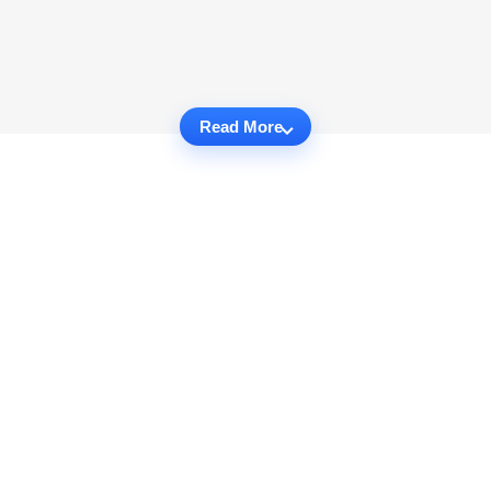
Read More