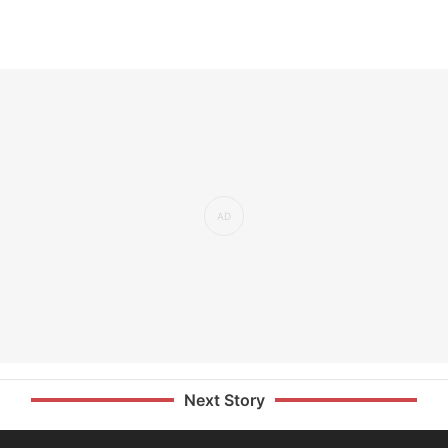
Next Story