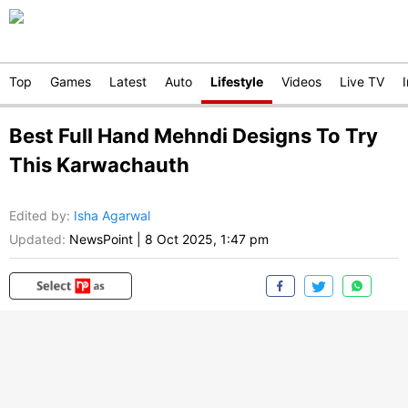
Top
Games
Latest
Auto
Lifestyle
Videos
Live TV
Best Full Hand Mehndi Designs To Try
This Karwachauth
Edited by
:
Isha Agarwal
Updated:
NewsPoint
|
8 Oct 2025, 1:47 pm