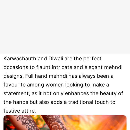
Karwachauth and Diwali are the perfect
occasions to flaunt intricate and elegant mehndi
designs. Full hand mehndi has always been a
favourite among women looking to make a
statement, as it not only enhances the beauty of
the hands but also adds a traditional touch to
festive attire.