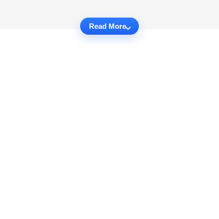
Read More