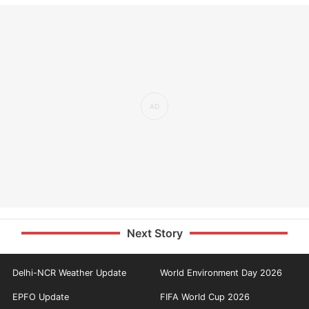
Next Story
Delhi-NCR Weather Update
World Environment Day 2026
EPFO Update
FIFA World Cup 2026