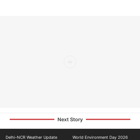
Next Story
Delhi-NCR Weather Update
World Environment Day 2026