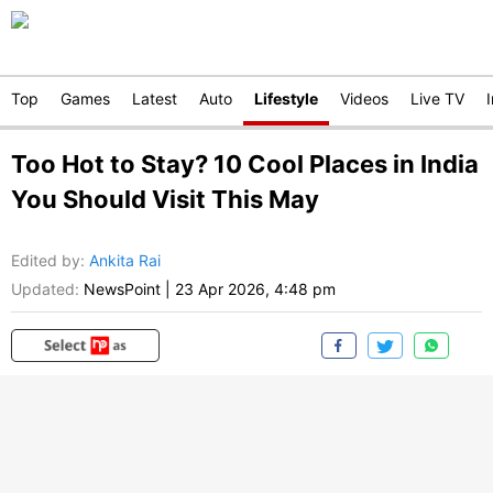
Top
Games
Latest
Auto
Lifestyle
Videos
Live TV
Too Hot to Stay? 10 Cool Places in India
You Should Visit This May
Edited by
:
Ankita Rai
Updated:
NewsPoint
|
23 Apr 2026, 4:48 pm