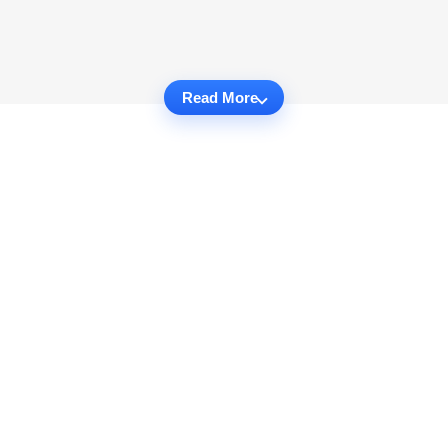
Read More