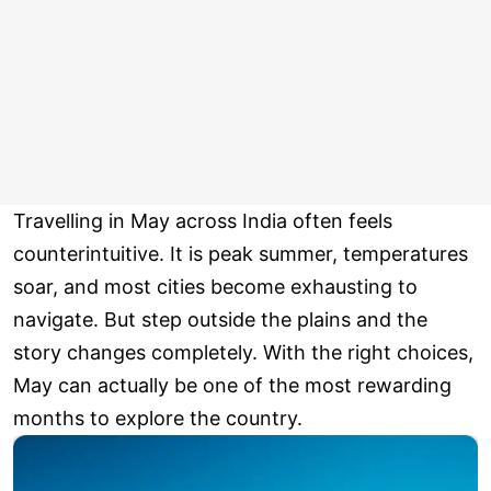
Travelling in May across India often feels
counterintuitive. It is peak summer, temperatures
soar, and most cities become exhausting to
navigate. But step outside the plains and the
story changes completely. With the right choices,
May can actually be one of the most rewarding
months to explore the country.