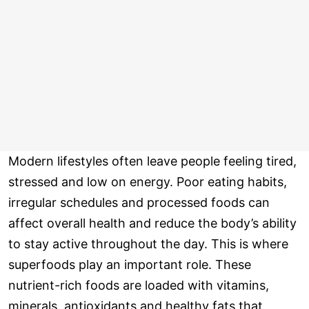
Modern lifestyles often leave people feeling tired,
stressed and low on energy. Poor eating habits,
irregular schedules and processed foods can
affect overall health and reduce the body’s ability
to stay active throughout the day. This is where
superfoods play an important role. These
nutrient-rich foods are loaded with vitamins,
minerals, antioxidants and healthy fats that