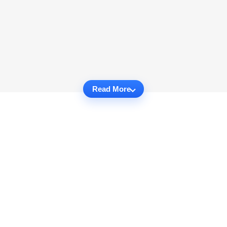
Read More