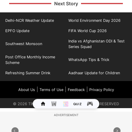
Next Story
Delhi-NCR Weather Update
World Environment Day 2026
EPFO Update
FIFA World Cup 2026
India vs Afghanistan ODI & Test
Southwest Monsoon
Series Squad
Post Office Monthly Income
WhatsApp Tips & Trick
Scheme
Refreshing Summer Drink
Aadhaar Update for Children
|
|
|
About Us
Terms of Use
Feedback
Privacy Policy
©
2026
TIMES INTERNET LIMITED. ALL RIGHTS RESERVED