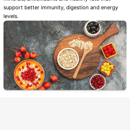
support better immunity, digestion and energy
levels.