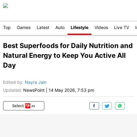
Top
Games
Latest
Auto
Lifestyle
Videos
Live TV
Best Superfoods for Daily Nutrition and
Natural Energy to Keep You Active All
Day
Edited by
:
Nayra Jain
Updated:
NewsPoint
|
14 May 2026, 7:53 pm