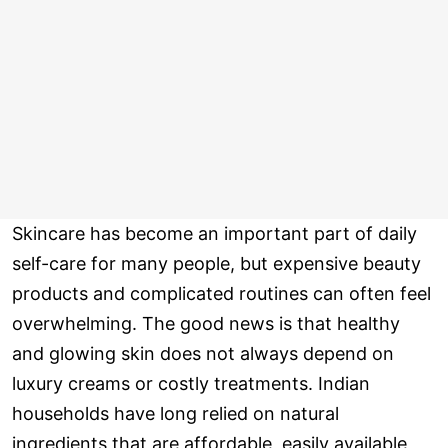
Skincare has become an important part of daily
self-care for many people, but expensive beauty
products and complicated routines can often feel
overwhelming. The good news is that healthy
and glowing skin does not always depend on
luxury creams or costly treatments. Indian
households have long relied on natural
ingredients that are affordable, easily available,