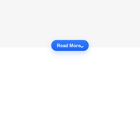
Read More