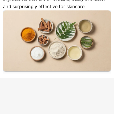
and surprisingly effective for skincare.