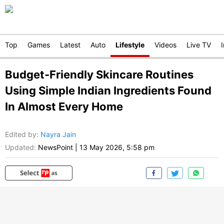
Top
Games
Latest
Auto
Lifestyle
Videos
Live TV
Budget-Friendly Skincare Routines
Using Simple Indian Ingredients Found
In Almost Every Home
Edited by
:
Nayra Jain
Updated:
NewsPoint
|
13 May 2026, 5:58 pm