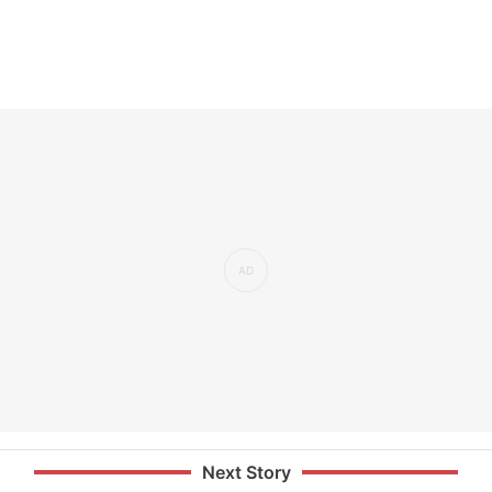
Next Story