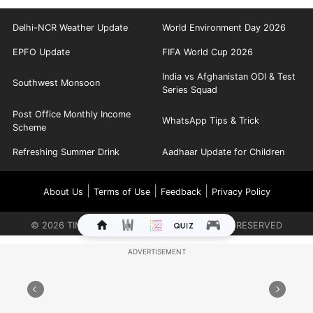
Delhi-NCR Weather Update
World Environment Day 2026
EPFO Update
FIFA World Cup 2026
India vs Afghanistan ODI & Test
Southwest Monsoon
Series Squad
Post Office Monthly Income
WhatsApp Tips & Trick
Scheme
Refreshing Summer Drink
Aadhaar Update for Children
|
|
|
About Us
Terms of Use
Feedback
Privacy Policy
©
2026
TIMES INTERNET LIMITED. ALL RIGHTS RESERVED