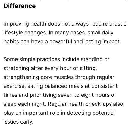
Difference
Improving health does not always require drastic
lifestyle changes. In many cases, small daily
habits can have a powerful and lasting impact.
Some simple practices include standing or
stretching after every hour of sitting,
strengthening core muscles through regular
exercise, eating balanced meals at consistent
times and prioritising seven to eight hours of
sleep each night. Regular health check-ups also
play an important role in detecting potential
issues early.