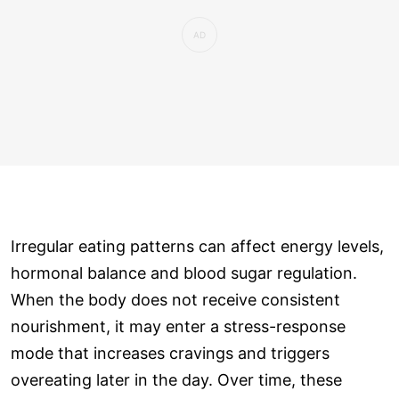
Irregular eating patterns can affect energy levels,
hormonal balance and blood sugar regulation.
When the body does not receive consistent
nourishment, it may enter a stress-response
mode that increases cravings and triggers
overeating later in the day. Over time, these