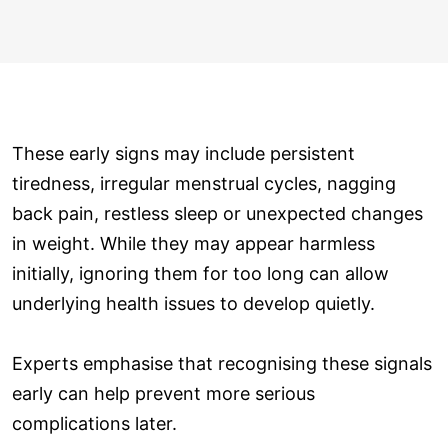
These early signs may include persistent
tiredness, irregular menstrual cycles, nagging
back pain, restless sleep or unexpected changes
in weight. While they may appear harmless
initially, ignoring them for too long can allow
underlying health issues to develop quietly.
Experts emphasise that recognising these signals
early can help prevent more serious
complications later.