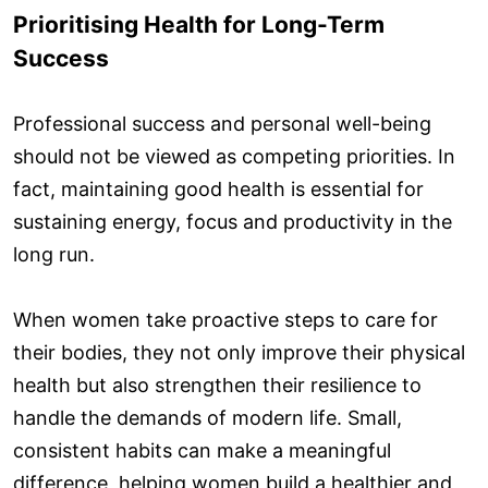
Prioritising Health for Long-Term
Success
Professional success and personal well-being
should not be viewed as competing priorities. In
fact, maintaining good health is essential for
sustaining energy, focus and productivity in the
long run.
When women take proactive steps to care for
their bodies, they not only improve their physical
health but also strengthen their resilience to
handle the demands of modern life. Small,
consistent habits can make a meaningful
difference, helping women build a healthier and