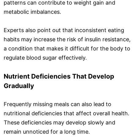
patterns can contribute to weight gain and
metabolic imbalances.
Experts also point out that inconsistent eating
habits may increase the risk of insulin resistance,
a condition that makes it difficult for the body to
regulate blood sugar effectively.
Nutrient Deficiencies That Develop
Gradually
Frequently missing meals can also lead to
nutritional deficiencies that affect overall health.
These deficiencies may develop slowly and
remain unnoticed for a long time.