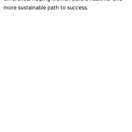
more sustainable path to success.