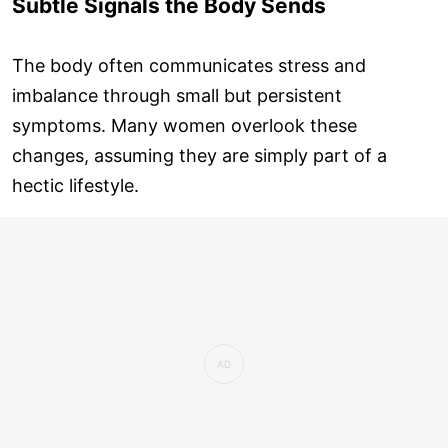
Subtle Signals the Body Sends
The body often communicates stress and
imbalance through small but persistent
symptoms. Many women overlook these
changes, assuming they are simply part of a
hectic lifestyle.