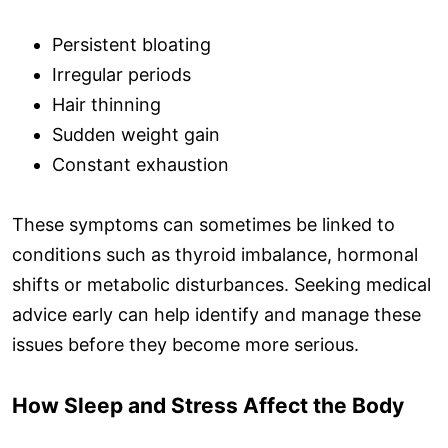
Persistent bloating
Irregular periods
Hair thinning
Sudden weight gain
Constant exhaustion
These symptoms can sometimes be linked to
conditions such as thyroid imbalance, hormonal
shifts or metabolic disturbances. Seeking medical
advice early can help identify and manage these
issues before they become more serious.
How Sleep and Stress Affect the Body