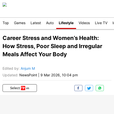
Top
Games
Latest
Auto
Lifestyle
Videos
Live TV
Career Stress and Women’s Health:
How Stress, Poor Sleep and Irregular
Meals Affect Your Body
Edited by
:
Anjum M
Updated:
NewsPoint
|
9 Mar 2026, 10:04 pm