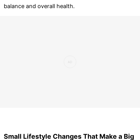
balance and overall health.
Small Lifestyle Changes That Make a Big