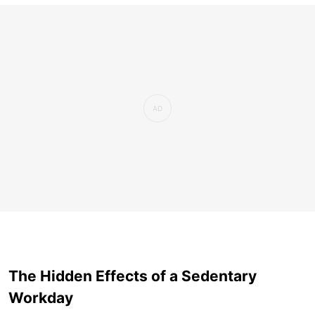
The Hidden Effects of a Sedentary
Workday