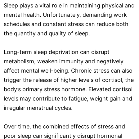
Sleep plays a vital role in maintaining physical and
mental health. Unfortunately, demanding work
schedules and constant stress can reduce both
the quantity and quality of sleep.
Long-term sleep deprivation can disrupt
metabolism, weaken immunity and negatively
affect mental well-being. Chronic stress can also
trigger the release of higher levels of cortisol, the
body’s primary stress hormone. Elevated cortisol
levels may contribute to fatigue, weight gain and
irregular menstrual cycles.
Over time, the combined effects of stress and
poor sleep can significantly disrupt hormonal