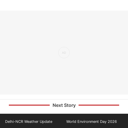
Next Story
Delhi-NCR Weather Update
World Environment Day 2026