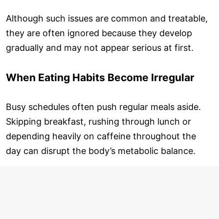
Although such issues are common and treatable,
they are often ignored because they develop
gradually and may not appear serious at first.
When Eating Habits Become Irregular
Busy schedules often push regular meals aside.
Skipping breakfast, rushing through lunch or
depending heavily on caffeine throughout the
day can disrupt the body’s metabolic balance.