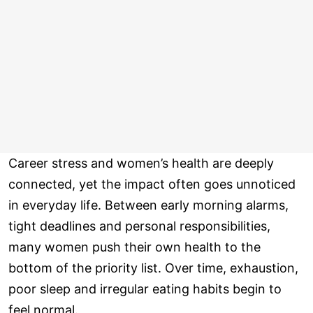
Career stress and women’s health are deeply
connected, yet the impact often goes unnoticed
in everyday life. Between early morning alarms,
tight deadlines and personal responsibilities,
many women push their own health to the
bottom of the priority list. Over time, exhaustion,
poor sleep and irregular eating habits begin to
feel normal.