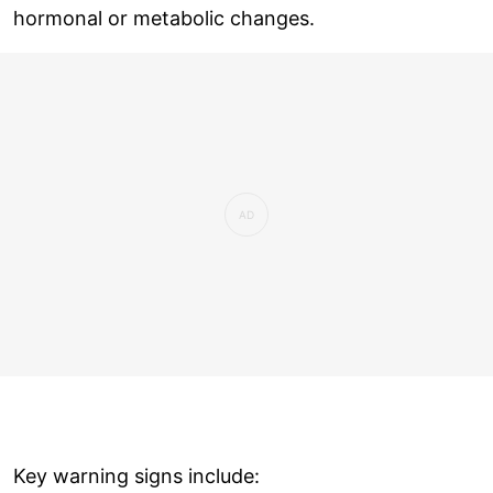
hormonal or metabolic changes.
Key warning signs include: