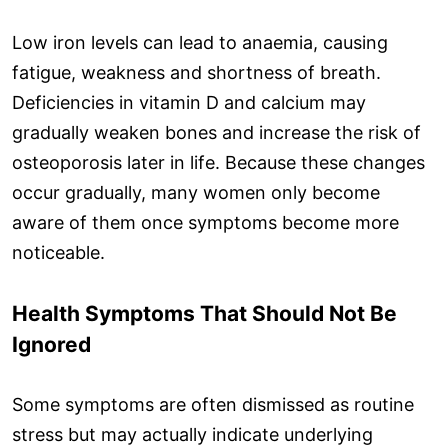
Low iron levels can lead to anaemia, causing
fatigue, weakness and shortness of breath.
Deficiencies in vitamin D and calcium may
gradually weaken bones and increase the risk of
osteoporosis later in life. Because these changes
occur gradually, many women only become
aware of them once symptoms become more
noticeable.
Health Symptoms That Should Not Be
Ignored
Some symptoms are often dismissed as routine
stress but may actually indicate underlying