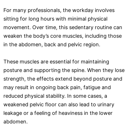
For many professionals, the workday involves
sitting for long hours with minimal physical
movement. Over time, this sedentary routine can
weaken the body’s core muscles, including those
in the abdomen, back and pelvic region.
These muscles are essential for maintaining
posture and supporting the spine. When they lose
strength, the effects extend beyond posture and
may result in ongoing back pain, fatigue and
reduced physical stability. In some cases, a
weakened pelvic floor can also lead to urinary
leakage or a feeling of heaviness in the lower
abdomen.