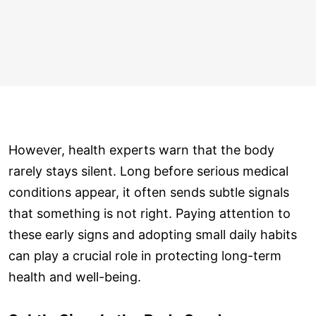
However, health experts warn that the body
rarely stays silent. Long before serious medical
conditions appear, it often sends subtle signals
that something is not right. Paying attention to
these early signs and adopting small daily habits
can play a crucial role in protecting long-term
health and well-being.