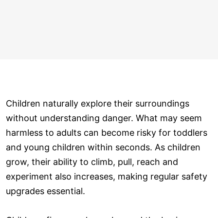
Children naturally explore their surroundings
without understanding danger. What may seem
harmless to adults can become risky for toddlers
and young children within seconds. As children
grow, their ability to climb, pull, reach and
experiment also increases, making regular safety
upgrades essential.