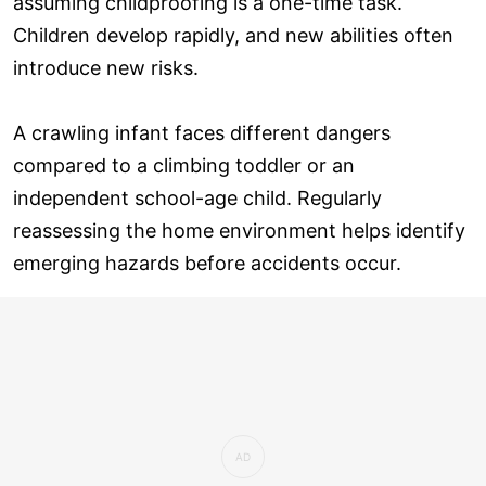
assuming childproofing is a one-time task.
Children develop rapidly, and new abilities often
introduce new risks.
A crawling infant faces different dangers
compared to a climbing toddler or an
independent school-age child. Regularly
reassessing the home environment helps identify
emerging hazards before accidents occur.