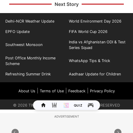
Next Story
Delhi-NCR Weather Update
World Environment Day 2026
EPFO Update
FIFA World Cup 2026
India vs Afghanistan ODI & Test
Southwest Monsoon
Series Squad
Post Office Monthly Income
WhatsApp Tips & Trick
Scheme
Refreshing Summer Drink
Aadhaar Update for Children
|
|
|
About Us
Terms of Use
Feedback
Privacy Policy
©
2026
TIMES INTERNET LIMITED. ALL RIGHTS RESERVED