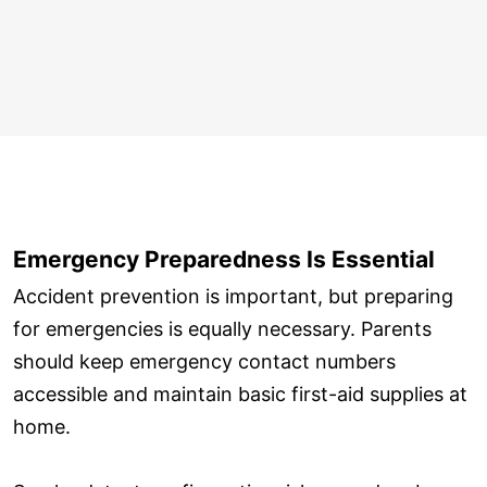
Emergency Preparedness Is Essential
Accident prevention is important, but preparing
for emergencies is equally necessary. Parents
should keep emergency contact numbers
accessible and maintain basic first-aid supplies at
home.