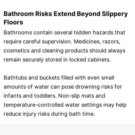
Bathroom Risks Extend Beyond Slippery
Floors
Bathrooms contain several hidden hazards that
require careful supervision. Medicines, razors,
cosmetics and cleaning products should always
remain securely stored in locked cabinets.
Bathtubs and buckets filled with even small
amounts of water can pose drowning risks for
infants and toddlers. Non-slip mats and
temperature-controlled water settings may help
reduce injury risks during bath time.