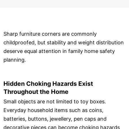
Sharp furniture corners are commonly
childproofed, but stability and weight distribution
deserve equal attention in family home safety
planning.
Hidden Choking Hazards Exist
Throughout the Home
Small objects are not limited to toy boxes.
Everyday household items such as coins,
batteries, buttons, jewellery, pen caps and
decorative pieces can become choking hazards