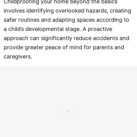
Childproofing your home beyond the basics
involves identifying overlooked hazards, creating
safer routines and adapting spaces according to
a child’s developmental stage. A proactive
approach can significantly reduce accidents and
provide greater peace of mind for parents and
caregivers.