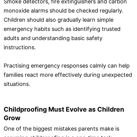
Smoke detectors, fire extinguishers and carbon
monoxide alarms should be checked regularly.
Children should also gradually learn simple
emergency habits such as identifying trusted
adults and understanding basic safety
instructions.
Practising emergency responses calmly can help
families react more effectively during unexpected
situations.
Childproofing Must Evolve as Children
Grow
One of the biggest mistakes parents make is