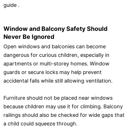
guide .
Window and Balcony Safety Should
Never Be Ignored
Open windows and balconies can become
dangerous for curious children, especially in
apartments or multi-storey homes. Window
guards or secure locks may help prevent
accidental falls while still allowing ventilation.
Furniture should not be placed near windows
because children may use it for climbing. Balcony
railings should also be checked for wide gaps that
a child could squeeze through.