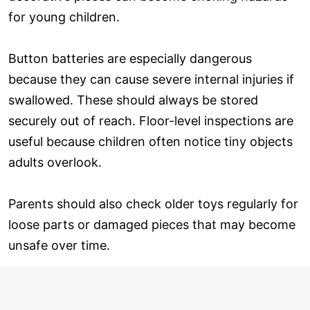
for young children.
Button batteries are especially dangerous
because they can cause severe internal injuries if
swallowed. These should always be stored
securely out of reach. Floor-level inspections are
useful because children often notice tiny objects
adults overlook.
Parents should also check older toys regularly for
loose parts or damaged pieces that may become
unsafe over time.