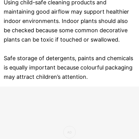
Using child-safe cleaning products and
maintaining good airflow may support healthier
indoor environments. Indoor plants should also
be checked because some common decorative
plants can be toxic if touched or swallowed.
Safe storage of detergents, paints and chemicals
is equally important because colourful packaging
may attract children’s attention.