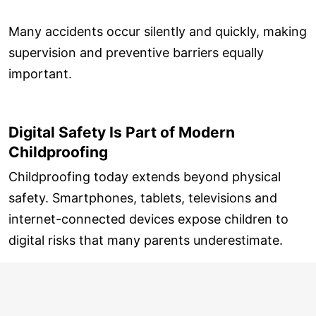
Many accidents occur silently and quickly, making
supervision and preventive barriers equally
important.
Digital Safety Is Part of Modern
Childproofing
Childproofing today extends beyond physical
safety. Smartphones, tablets, televisions and
internet-connected devices expose children to
digital risks that many parents underestimate.