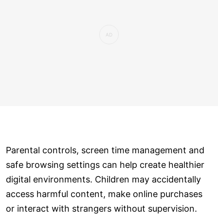
Parental controls, screen time management and
safe browsing settings can help create healthier
digital environments. Children may accidentally
access harmful content, make online purchases
or interact with strangers without supervision.