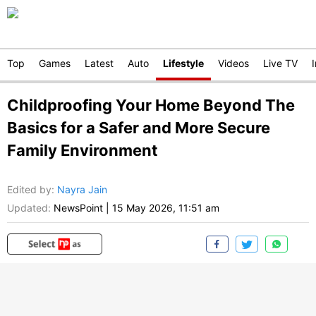
Top
Games
Latest
Auto
Lifestyle
Videos
Live TV
Childproofing Your Home Beyond The
Basics for a Safer and More Secure
Family Environment
Edited by
:
Nayra Jain
Updated:
NewsPoint
|
15 May 2026, 11:51 am