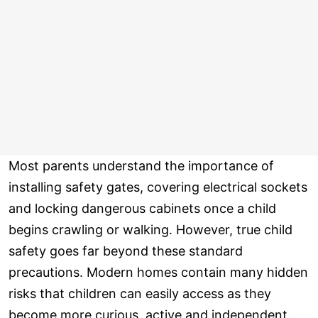
Most parents understand the importance of
installing safety gates, covering electrical sockets
and locking dangerous cabinets once a child
begins crawling or walking. However, true child
safety goes far beyond these standard
precautions. Modern homes contain many hidden
risks that children can easily access as they
become more curious, active and independent.