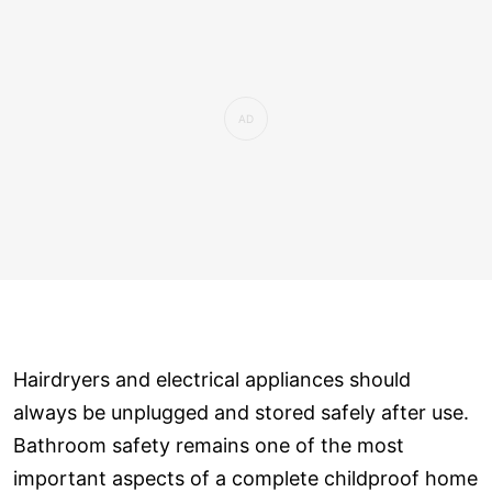
Hairdryers and electrical appliances should
always be unplugged and stored safely after use.
Bathroom safety remains one of the most
important aspects of a complete childproof home