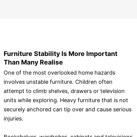
Furniture Stability Is More Important
Than Many Realise
One of the most overlooked home hazards
involves unstable furniture. Children often
attempt to climb shelves, drawers or television
units while exploring. Heavy furniture that is not
securely anchored can tip over and cause serious
injuries.
Bookshelves, wardrobes, cabinets and televisions