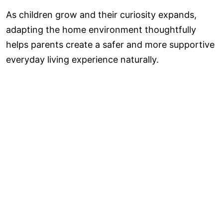
As children grow and their curiosity expands,
adapting the home environment thoughtfully
helps parents create a safer and more supportive
everyday living experience naturally.