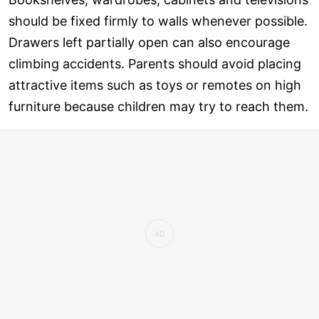
should be fixed firmly to walls whenever possible.
Drawers left partially open can also encourage
climbing accidents. Parents should avoid placing
attractive items such as toys or remotes on high
furniture because children may try to reach them.