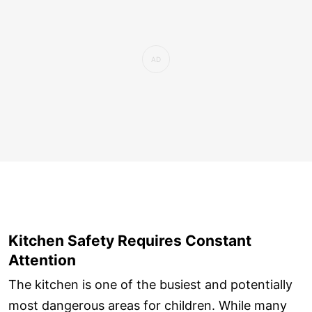
Kitchen Safety Requires Constant
Attention
The kitchen is one of the busiest and potentially
most dangerous areas for children. While many