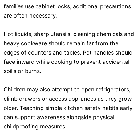
families use cabinet locks, additional precautions
are often necessary.
Hot liquids, sharp utensils, cleaning chemicals and
heavy cookware should remain far from the
edges of counters and tables. Pot handles should
face inward while cooking to prevent accidental
spills or burns.
Children may also attempt to open refrigerators,
climb drawers or access appliances as they grow
older. Teaching simple kitchen safety habits early
can support awareness alongside physical
childproofing measures.