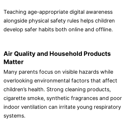
Teaching age-appropriate digital awareness
alongside physical safety rules helps children
develop safer habits both online and offline.
Air Quality and Household Products
Matter
Many parents focus on visible hazards while
overlooking environmental factors that affect
children’s health. Strong cleaning products,
cigarette smoke, synthetic fragrances and poor
indoor ventilation can irritate young respiratory
systems.