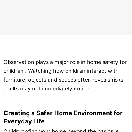
Observation plays a major role in home safety for
children . Watching how children interact with
furniture, objects and spaces often reveals risks
adults may not immediately notice.
Creating a Safer Home Environment for
Everyday Life
Childproofing your home beyond the basics is