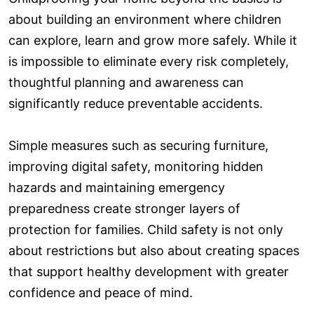
about building an environment where children
can explore, learn and grow more safely. While it
is impossible to eliminate every risk completely,
thoughtful planning and awareness can
significantly reduce preventable accidents.
Simple measures such as securing furniture,
improving digital safety, monitoring hidden
hazards and maintaining emergency
preparedness create stronger layers of
protection for families. Child safety is not only
about restrictions but also about creating spaces
that support healthy development with greater
confidence and peace of mind.