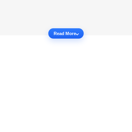
Read More