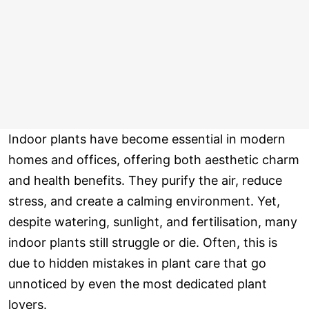
Indoor plants have become essential in modern
homes and offices, offering both aesthetic charm
and health benefits. They purify the air, reduce
stress, and create a calming environment. Yet,
despite watering, sunlight, and fertilisation, many
indoor plants still struggle or die. Often, this is
due to hidden mistakes in plant care that go
unnoticed by even the most dedicated plant
lovers.