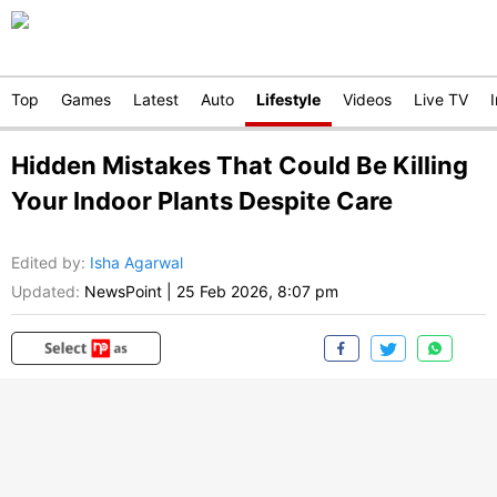
Top
Games
Latest
Auto
Lifestyle
Videos
Live TV
Hidden Mistakes That Could Be Killing
Your Indoor Plants Despite Care
Edited by
:
Isha Agarwal
Updated:
NewsPoint
|
25 Feb 2026, 8:07 pm