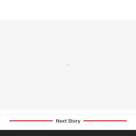
Next Story