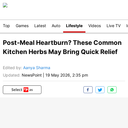
Top
Games
Latest
Auto
Lifestyle
Videos
Live TV
Post-Meal Heartburn? These Common
Kitchen Herbs May Bring Quick Relief
Edited by
:
Aanya Sharma
Updated:
NewsPoint
|
19 May 2026, 2:35 pm