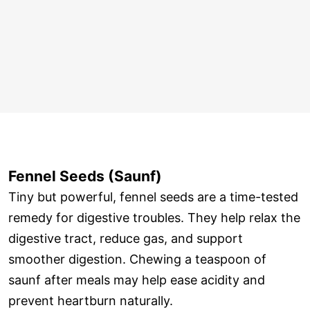
Fennel Seeds (Saunf)
Tiny but powerful, fennel seeds are a time-tested
remedy for digestive troubles. They help relax the
digestive tract, reduce gas, and support
smoother digestion. Chewing a teaspoon of
saunf after meals may help ease acidity and
prevent heartburn naturally.