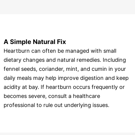
A Simple Natural Fix
Heartburn can often be managed with small
dietary changes and natural remedies. Including
fennel seeds, coriander, mint, and cumin in your
daily meals may help improve digestion and keep
acidity at bay. If heartburn occurs frequently or
becomes severe, consult a healthcare
professional to rule out underlying issues.