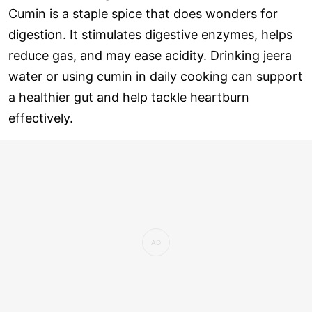
Cumin is a staple spice that does wonders for
digestion. It stimulates digestive enzymes, helps
reduce gas, and may ease acidity. Drinking jeera
water or using cumin in daily cooking can support
a healthier gut and help tackle heartburn
effectively.