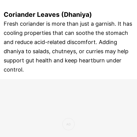
Coriander Leaves (Dhaniya)
Fresh coriander is more than just a garnish. It has
cooling properties that can soothe the stomach
and reduce acid-related discomfort. Adding
dhaniya to salads, chutneys, or curries may help
support gut health and keep heartburn under
control.