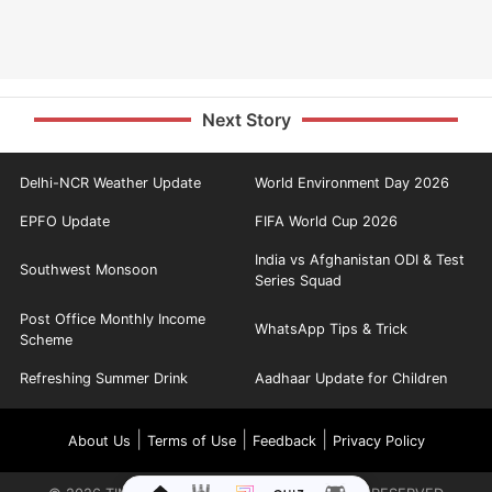
Next Story
Delhi-NCR Weather Update
World Environment Day 2026
EPFO Update
FIFA World Cup 2026
India vs Afghanistan ODI & Test
Southwest Monsoon
Series Squad
Post Office Monthly Income
WhatsApp Tips & Trick
Scheme
Refreshing Summer Drink
Aadhaar Update for Children
|
|
|
About Us
Terms of Use
Feedback
Privacy Policy