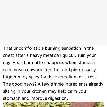
That uncomfortable burning sensation in the
chest after a heavy meal can quickly ruin your
day. Heartburn often happens when stomach
acid moves upward into the food pipe, usually
triggered by spicy foods, overeating, or stress.
The good news? A few simple ingredients already
sitting in your kitchen may help calm your
stomach and improve digestion.