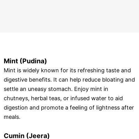
Mint (Pudina)
Mint is widely known for its refreshing taste and
digestive benefits. It can help reduce bloating and
settle an uneasy stomach. Enjoy mint in
chutneys, herbal teas, or infused water to aid
digestion and promote a feeling of lightness after
meals.
Cumin (Jeera)