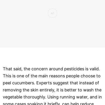
That said, the concern around pesticides is valid.
This is one of the main reasons people choose to
peel cucumbers. Experts suggest that instead of
removing the skin entirely, it is better to wash the
vegetable thoroughly. Using running water, and in
some cases soaking it briefly, can help reduce