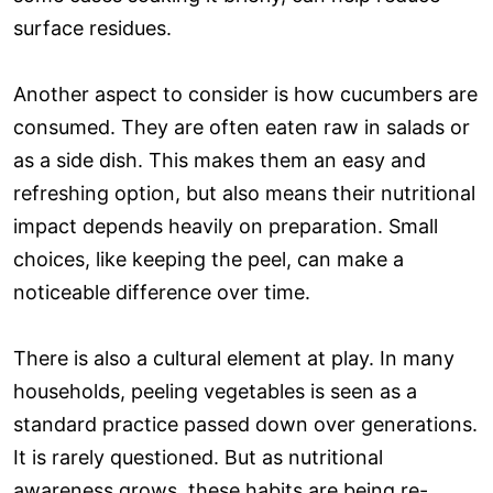
surface residues.
Another aspect to consider is how cucumbers are
consumed. They are often eaten raw in salads or
as a side dish. This makes them an easy and
refreshing option, but also means their nutritional
impact depends heavily on preparation. Small
choices, like keeping the peel, can make a
noticeable difference over time.
There is also a cultural element at play. In many
households, peeling vegetables is seen as a
standard practice passed down over generations.
It is rarely questioned. But as nutritional
awareness grows, these habits are being re-