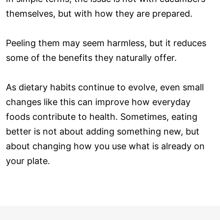
themselves, but with how they are prepared.
Peeling them may seem harmless, but it reduces
some of the benefits they naturally offer.
As dietary habits continue to evolve, even small
changes like this can improve how everyday
foods contribute to health. Sometimes, eating
better is not about adding something new, but
about changing how you use what is already on
your plate.