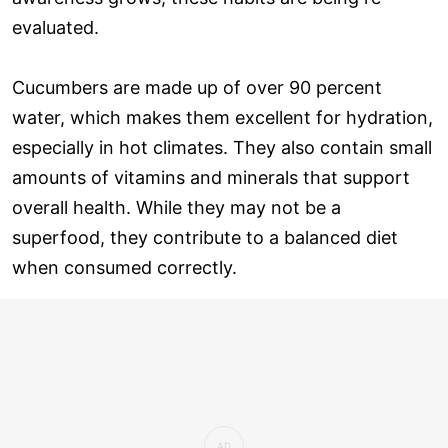
evaluated.
Cucumbers are made up of over 90 percent
water, which makes them excellent for hydration,
especially in hot climates. They also contain small
amounts of vitamins and minerals that support
overall health. While they may not be a
superfood, they contribute to a balanced diet
when consumed correctly.