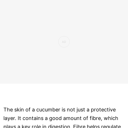
The skin of a cucumber is not just a protective
layer. It contains a good amount of fibre, which
plays a key role in digestion. Fibre helps regulate