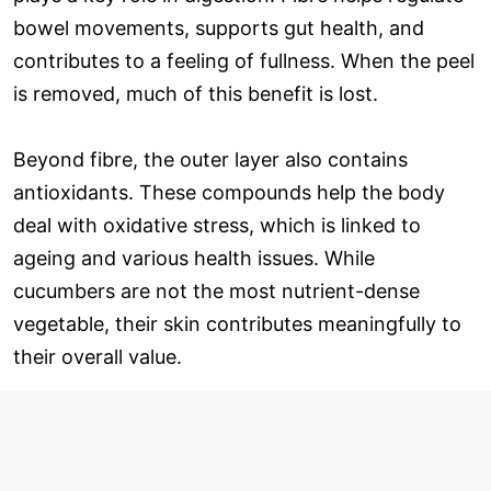
bowel movements, supports gut health, and
contributes to a feeling of fullness. When the peel
is removed, much of this benefit is lost.
Beyond fibre, the outer layer also contains
antioxidants. These compounds help the body
deal with oxidative stress, which is linked to
ageing and various health issues. While
cucumbers are not the most nutrient-dense
vegetable, their skin contributes meaningfully to
their overall value.