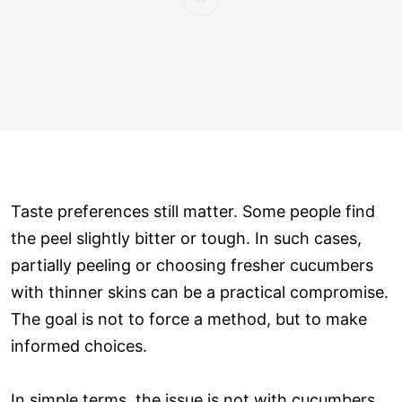
Taste preferences still matter. Some people find
the peel slightly bitter or tough. In such cases,
partially peeling or choosing fresher cucumbers
with thinner skins can be a practical compromise.
The goal is not to force a method, but to make
informed choices.
In simple terms, the issue is not with cucumbers