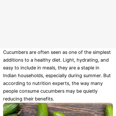
Cucumbers are often seen as one of the simplest
additions to a healthy diet. Light, hydrating, and
easy to include in meals, they are a staple in
Indian households, especially during summer. But
according to nutrition experts, the way many
people consume cucumbers may be quietly
reducing their benefits.