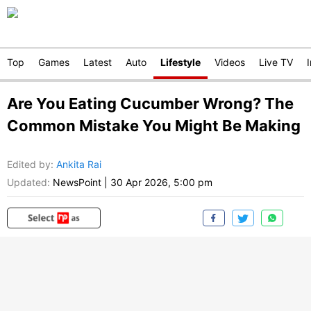
Top
Games
Latest
Auto
Lifestyle
Videos
Live TV
Are You Eating Cucumber Wrong? The
Common Mistake You Might Be Making
Edited by
:
Ankita Rai
Updated:
NewsPoint
|
30 Apr 2026, 5:00 pm