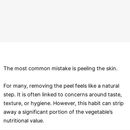
The most common mistake is peeling the skin.
For many, removing the peel feels like a natural
step. It is often linked to concerns around taste,
texture, or hygiene. However, this habit can strip
away a significant portion of the vegetable’s
nutritional value.