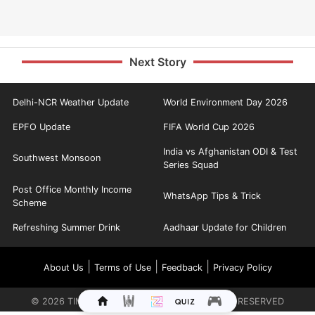
Next Story
Delhi-NCR Weather Update
World Environment Day 2026
EPFO Update
FIFA World Cup 2026
India vs Afghanistan ODI & Test
Southwest Monsoon
Series Squad
Post Office Monthly Income
WhatsApp Tips & Trick
Scheme
Refreshing Summer Drink
Aadhaar Update for Children
|
|
|
About Us
Terms of Use
Feedback
Privacy Policy
©
2026
TIMES INTERNET LIMITED. ALL RIGHTS RESERVED