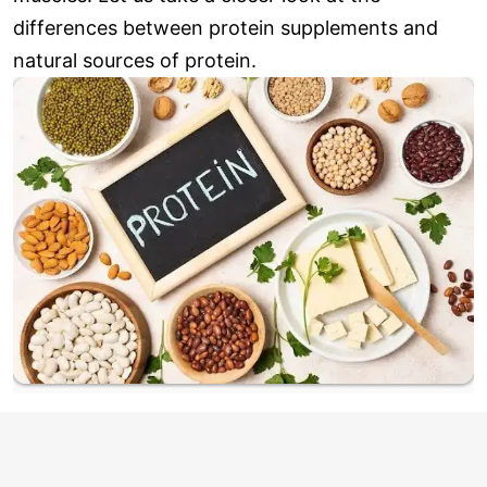
differences between protein supplements and
natural sources of protein.