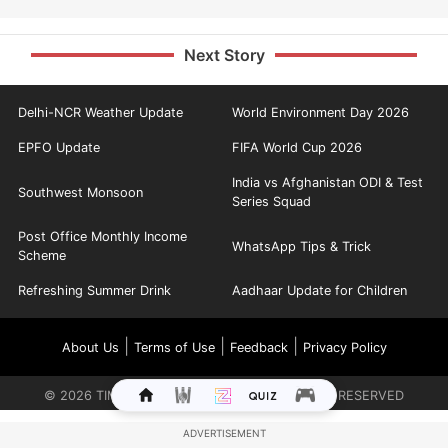
Next Story
Delhi-NCR Weather Update
World Environment Day 2026
EPFO Update
FIFA World Cup 2026
India vs Afghanistan ODI & Test
Southwest Monsoon
Series Squad
Post Office Monthly Income
WhatsApp Tips & Trick
Scheme
Refreshing Summer Drink
Aadhaar Update for Children
|
|
|
About Us
Terms of Use
Feedback
Privacy Policy
©
2026
TIMES INTERNET LIMITED. ALL RIGHTS RESERVED