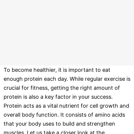
To become healthier, it is important to eat
enough protein each day. While regular exercise is
crucial for fitness, getting the right amount of
protein is also a key factor in your success.
Protein acts as a vital nutrient for cell growth and
overall body function. It consists of amino acids
that your body uses to build and strengthen
muscles. Let us take a closer look at the