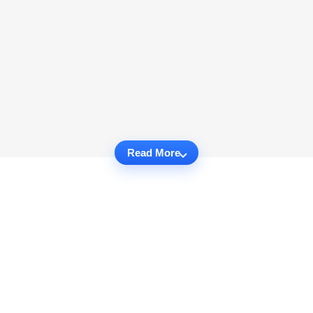
Read More