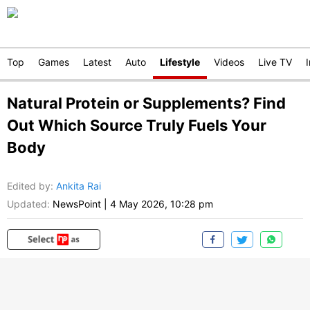
Top
Games
Latest
Auto
Lifestyle
Videos
Live TV
Natural Protein or Supplements? Find
Out Which Source Truly Fuels Your
Body
Edited by
:
Ankita Rai
Updated:
NewsPoint
|
4 May 2026, 10:28 pm