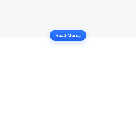
Read More