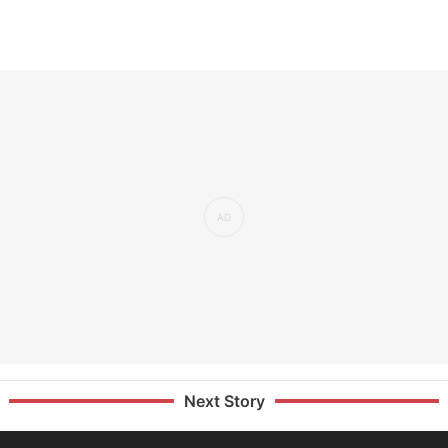
Next Story