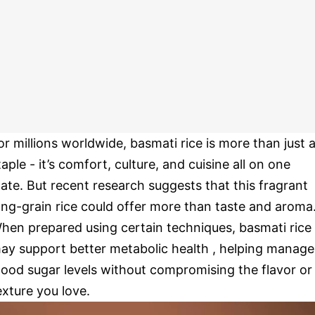
or millions worldwide, basmati rice is more than just 
taple - it’s comfort, culture, and cuisine all on one
late. But recent research suggests that this fragrant
ong-grain rice could offer more than taste and aroma
hen prepared using certain techniques, basmati rice
ay support better metabolic health , helping manage
lood sugar levels without compromising the flavor or
exture you love.