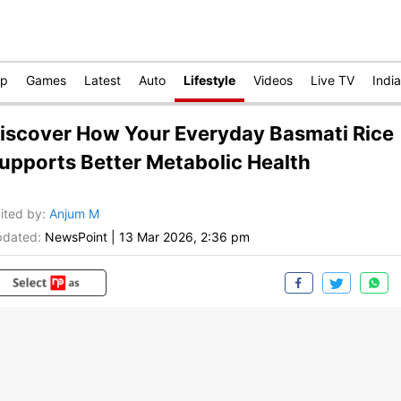
op
Games
Latest
Auto
Lifestyle
Videos
Live TV
India
iscover How Your Everyday Basmati Rice
upports Better Metabolic Health
ited by
:
Anjum M
dated:
NewsPoint
|
13 Mar 2026, 2:36 pm