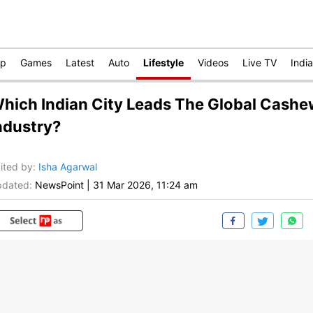
op
Games
Latest
Auto
Lifestyle
Videos
Live TV
India
hich Indian City Leads The Global Cash
ndustry?
ited by
:
Isha Agarwal
dated:
NewsPoint
|
31 Mar 2026, 11:24 am