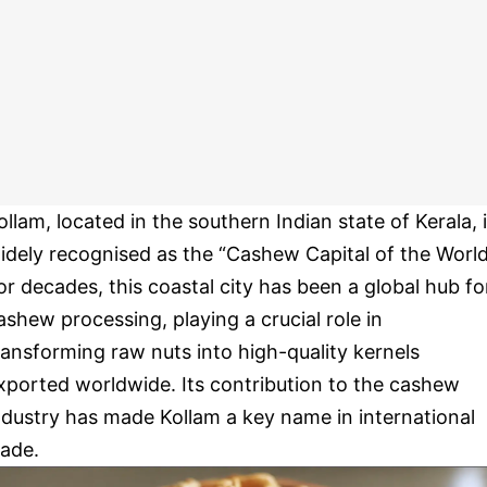
ollam, located in the southern Indian state of Kerala, 
idely recognised as the “Cashew Capital of the World
or decades, this coastal city has been a global hub fo
ashew processing, playing a crucial role in
ransforming raw nuts into high-quality kernels
xported worldwide. Its contribution to the cashew
ndustry has made Kollam a key name in international
rade.