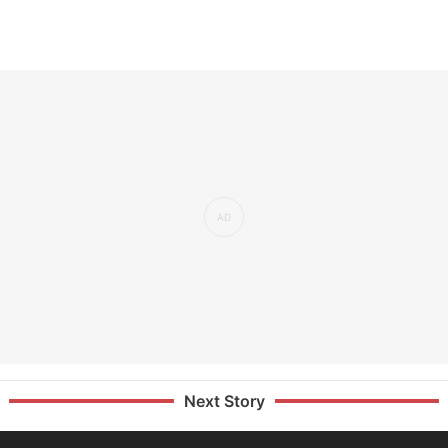
Next Story