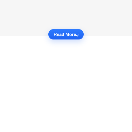
Read More