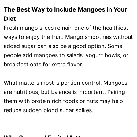
The Best Way to Include Mangoes in Your
Diet
Fresh mango slices remain one of the healthiest
ways to enjoy the fruit. Mango smoothies without
added sugar can also be a good option. Some
people add mangoes to salads, yogurt bowls, or
breakfast oats for extra flavor.
What matters most is portion control. Mangoes
are nutritious, but balance is important. Pairing
them with protein rich foods or nuts may help
reduce sudden blood sugar spikes.