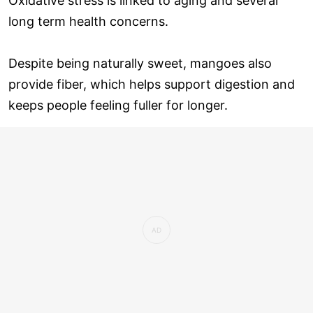
Oxidative stress is linked to aging and several
long term health concerns.
Despite being naturally sweet, mangoes also
provide fiber, which helps support digestion and
keeps people feeling fuller for longer.