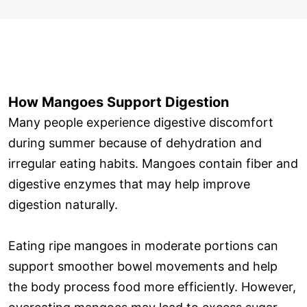
How Mangoes Support Digestion
Many people experience digestive discomfort
during summer because of dehydration and
irregular eating habits. Mangoes contain fiber and
digestive enzymes that may help improve
digestion naturally.
Eating ripe mangoes in moderate portions can
support smoother bowel movements and help
the body process food more efficiently. However,