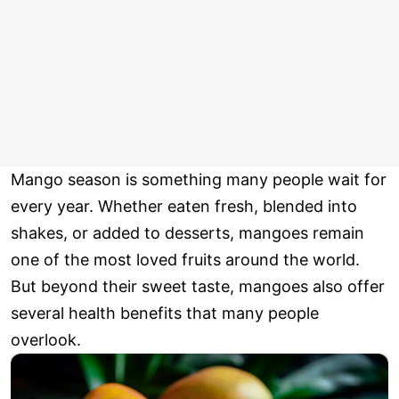
Mango season is something many people wait for
every year. Whether eaten fresh, blended into
shakes, or added to desserts, mangoes remain
one of the most loved fruits around the world.
But beyond their sweet taste, mangoes also offer
several health benefits that many people
overlook.