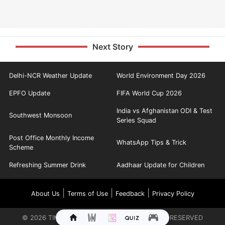
Next Story
Delhi-NCR Weather Update
World Environment Day 2026
EPFO Update
FIFA World Cup 2026
India vs Afghanistan ODI & Test
Southwest Monsoon
Series Squad
Post Office Monthly Income
WhatsApp Tips & Trick
Scheme
Refreshing Summer Drink
Aadhaar Update for Children
|
|
|
About Us
Terms of Use
Feedback
Privacy Policy
©
2026
TIMES INTERNET LIMITED. ALL RIGHTS RESERVED