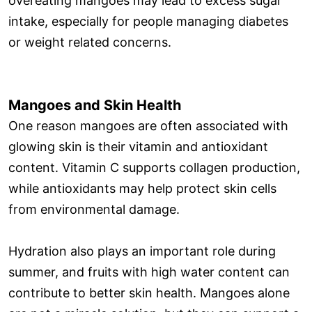
overeating mangoes may lead to excess sugar
intake, especially for people managing diabetes
or weight related concerns.
Mangoes and Skin Health
One reason mangoes are often associated with
glowing skin is their vitamin and antioxidant
content. Vitamin C supports collagen production,
while antioxidants may help protect skin cells
from environmental damage.
Hydration also plays an important role during
summer, and fruits with high water content can
contribute to better skin health. Mangoes alone