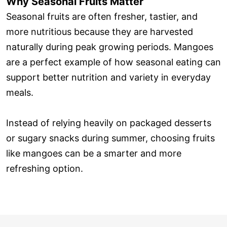
Why Seasonal Fruits Matter
Seasonal fruits are often fresher, tastier, and
more nutritious because they are harvested
naturally during peak growing periods. Mangoes
are a perfect example of how seasonal eating can
support better nutrition and variety in everyday
meals.
Instead of relying heavily on packaged desserts
or sugary snacks during summer, choosing fruits
like mangoes can be a smarter and more
refreshing option.