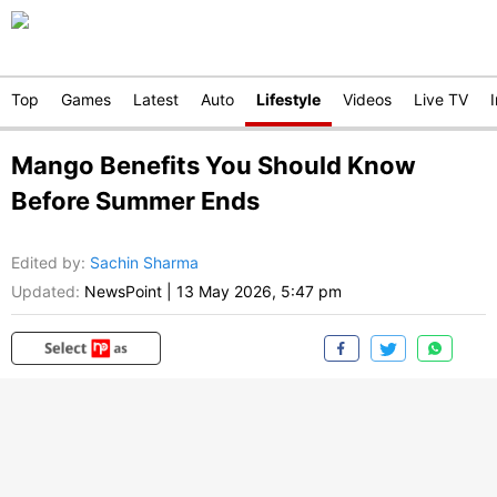
Top
Games
Latest
Auto
Lifestyle
Videos
Live TV
Mango Benefits You Should Know
Before Summer Ends
Edited by
:
Sachin Sharma
Updated:
NewsPoint
|
13 May 2026, 5:47 pm