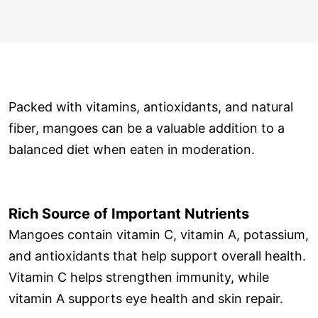
Packed with vitamins, antioxidants, and natural
fiber, mangoes can be a valuable addition to a
balanced diet when eaten in moderation.
Rich Source of Important Nutrients
Mangoes contain vitamin C, vitamin A, potassium,
and antioxidants that help support overall health.
Vitamin C helps strengthen immunity, while
vitamin A supports eye health and skin repair.