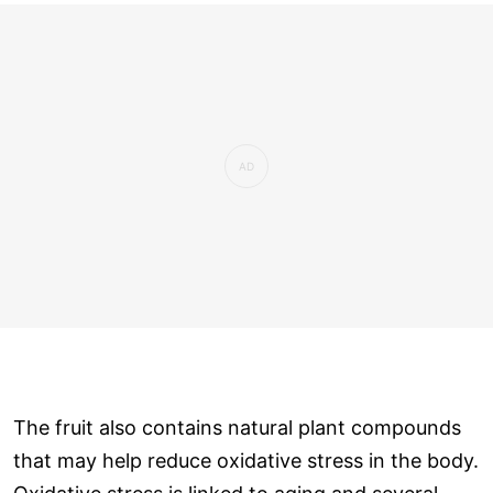
The fruit also contains natural plant compounds
that may help reduce oxidative stress in the body.