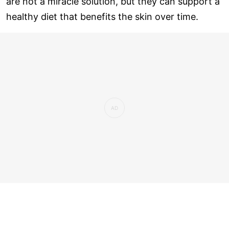
are not a miracle solution, but they can support a
healthy diet that benefits the skin over time.