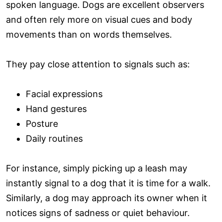
spoken language. Dogs are excellent observers
and often rely more on visual cues and body
movements than on words themselves.
They pay close attention to signals such as:
Facial expressions
Hand gestures
Posture
Daily routines
For instance, simply picking up a leash may
instantly signal to a dog that it is time for a walk.
Similarly, a dog may approach its owner when it
notices signs of sadness or quiet behaviour.