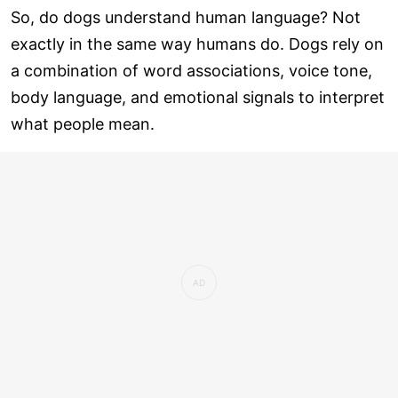
So, do dogs understand human language? Not
exactly in the same way humans do. Dogs rely on
a combination of word associations, voice tone,
body language, and emotional signals to interpret
what people mean.