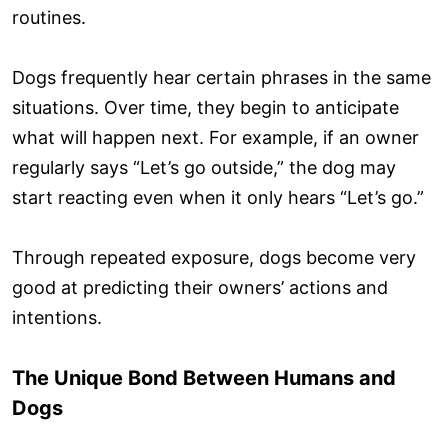
routines.
Dogs frequently hear certain phrases in the same
situations. Over time, they begin to anticipate
what will happen next. For example, if an owner
regularly says “Let’s go outside,” the dog may
start reacting even when it only hears “Let’s go.”
Through repeated exposure, dogs become very
good at predicting their owners’ actions and
intentions.
The Unique Bond Between Humans and
Dogs