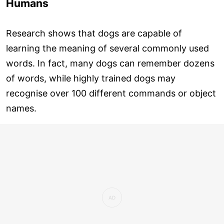
Humans
Research shows that dogs are capable of
learning the meaning of several commonly used
words. In fact, many dogs can remember dozens
of words, while highly trained dogs may
recognise over 100 different commands or object
names.