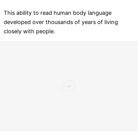
This ability to read human body language
developed over thousands of years of living
closely with people.