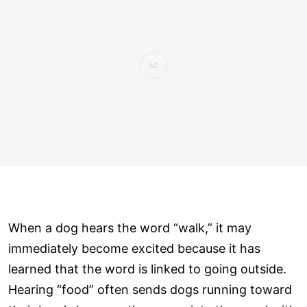
When a dog hears the word “walk,” it may
immediately become excited because it has
learned that the word is linked to going outside.
Hearing “food” often sends dogs running toward