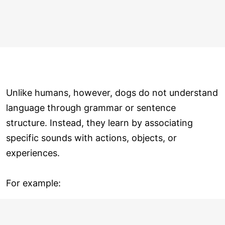
Unlike humans, however, dogs do not understand
language through grammar or sentence
structure. Instead, they learn by associating
specific sounds with actions, objects, or
experiences.
For example: