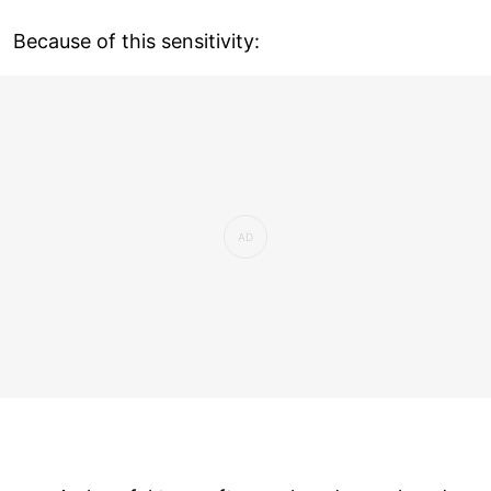
Because of this sensitivity: