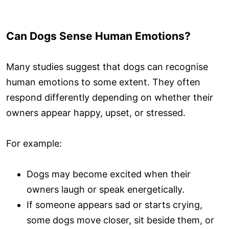
Can Dogs Sense Human Emotions?
Many studies suggest that dogs can recognise
human emotions to some extent. They often
respond differently depending on whether their
owners appear happy, upset, or stressed.
For example:
Dogs may become excited when their
owners laugh or speak energetically.
If someone appears sad or starts crying,
some dogs move closer, sit beside them, or