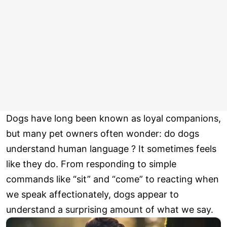
Dogs have long been known as loyal companions,
but many pet owners often wonder: do dogs
understand human language ? It sometimes feels
like they do. From responding to simple
commands like “sit” and “come” to reacting when
we speak affectionately, dogs appear to
understand a surprising amount of what we say.