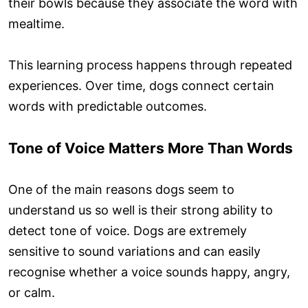
their bowls because they associate the word with
mealtime.
This learning process happens through repeated
experiences. Over time, dogs connect certain
words with predictable outcomes.
Tone of Voice Matters More Than Words
One of the main reasons dogs seem to
understand us so well is their strong ability to
detect tone of voice. Dogs are extremely
sensitive to sound variations and can easily
recognise whether a voice sounds happy, angry,
or calm.