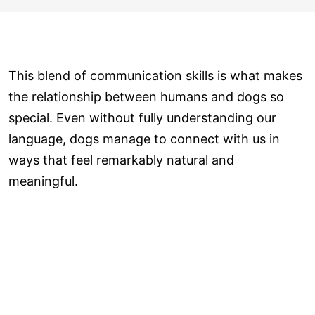
This blend of communication skills is what makes
the relationship between humans and dogs so
special. Even without fully understanding our
language, dogs manage to connect with us in
ways that feel remarkably natural and
meaningful.