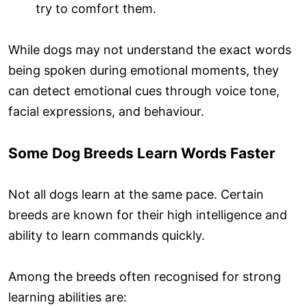
try to comfort them.
While dogs may not understand the exact words
being spoken during emotional moments, they
can detect emotional cues through voice tone,
facial expressions, and behaviour.
Some Dog Breeds Learn Words Faster
Not all dogs learn at the same pace. Certain
breeds are known for their high intelligence and
ability to learn commands quickly.
Among the breeds often recognised for strong
learning abilities are: