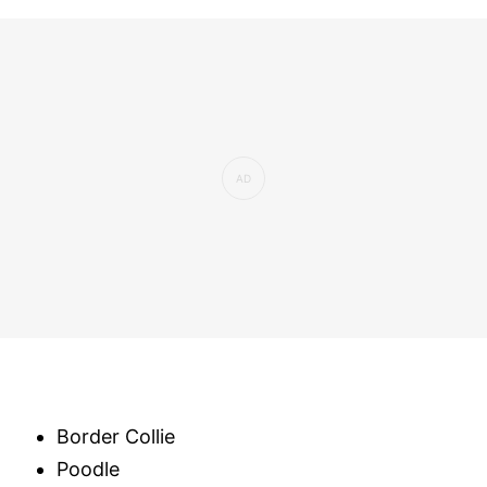
Border Collie
Poodle