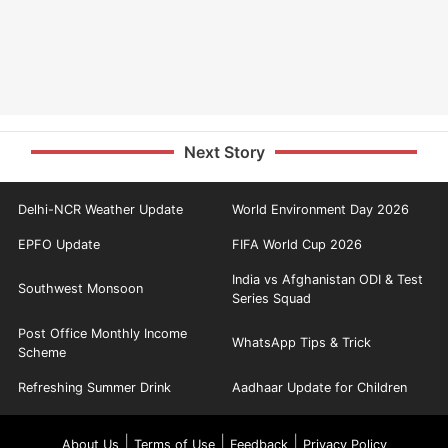
Next Story
Delhi-NCR Weather Update
World Environment Day 2026
EPFO Update
FIFA World Cup 2026
India vs Afghanistan ODI & Test
Southwest Monsoon
Series Squad
Post Office Monthly Income
WhatsApp Tips & Trick
Scheme
Refreshing Summer Drink
Aadhaar Update for Children
|
|
|
About Us
Terms of Use
Feedback
Privacy Policy