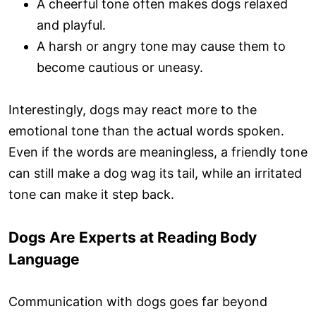
A cheerful tone often makes dogs relaxed
and playful.
A harsh or angry tone may cause them to
become cautious or uneasy.
Interestingly, dogs may react more to the
emotional tone than the actual words spoken.
Even if the words are meaningless, a friendly tone
can still make a dog wag its tail, while an irritated
tone can make it step back.
Dogs Are Experts at Reading Body
Language
Communication with dogs goes far beyond