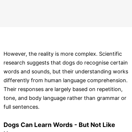
However, the reality is more complex. Scientific
research suggests that dogs do recognise certain
words and sounds, but their understanding works
differently from human language comprehension.
Their responses are largely based on repetition,
tone, and body language rather than grammar or
full sentences.
Dogs Can Learn Words - But Not Like