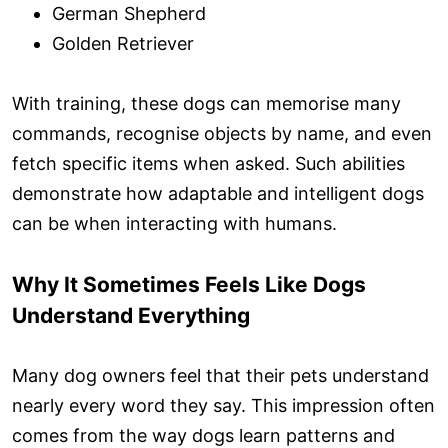
German Shepherd
Golden Retriever
With training, these dogs can memorise many
commands, recognise objects by name, and even
fetch specific items when asked. Such abilities
demonstrate how adaptable and intelligent dogs
can be when interacting with humans.
Why It Sometimes Feels Like Dogs
Understand Everything
Many dog owners feel that their pets understand
nearly every word they say. This impression often
comes from the way dogs learn patterns and