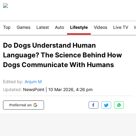
Top
Games
Latest
Auto
Lifestyle
Videos
Live TV
Do Dogs Understand Human
Language? The Science Behind How
Dogs Communicate With Humans
Edited by
:
Anjum M
Updated:
NewsPoint
|
10 Mar 2026, 4:26 pm