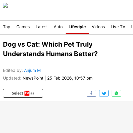
Top
Games
Latest
Auto
Lifestyle
Videos
Live TV
Dog vs Cat: Which Pet Truly
Understands Humans Better?
Edited by
:
Anjum M
Updated:
NewsPoint
|
25 Feb 2026, 10:57 pm