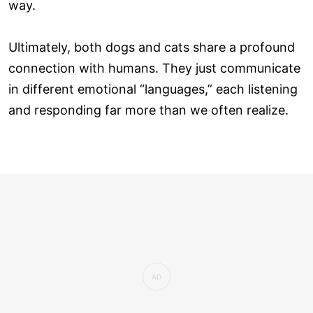
way.
Ultimately, both dogs and cats share a profound
connection with humans. They just communicate
in different emotional “languages,” each listening
and responding far more than we often realize.