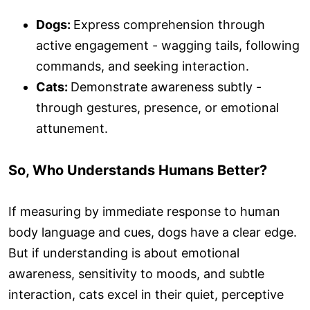
Dogs:
Express comprehension through
active engagement - wagging tails, following
commands, and seeking interaction.
Cats:
Demonstrate awareness subtly -
through gestures, presence, or emotional
attunement.
So, Who Understands Humans Better?
If measuring by immediate response to human
body language and cues, dogs have a clear edge.
But if understanding is about emotional
awareness, sensitivity to moods, and subtle
interaction, cats excel in their quiet, perceptive