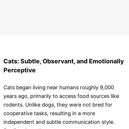
Cats: Subtle, Observant, and Emotionally
Perceptive
Cats began living near humans roughly 9,000
years ago, primarily to access food sources like
rodents. Unlike dogs, they were not bred for
cooperative tasks, resulting in a more
independent and subtle communication style.