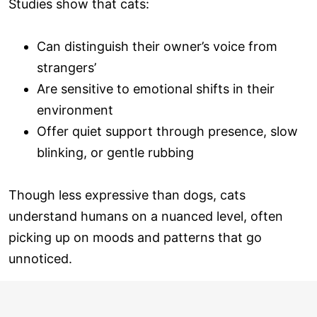
Studies show that cats:
Can distinguish their owner’s voice from
strangers’
Are sensitive to emotional shifts in their
environment
Offer quiet support through presence, slow
blinking, or gentle rubbing
Though less expressive than dogs, cats
understand humans on a nuanced level, often
picking up on moods and patterns that go
unnoticed.