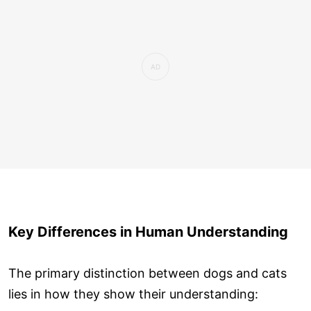
Key Differences in Human Understanding
The primary distinction between dogs and cats
lies in how they show their understanding: