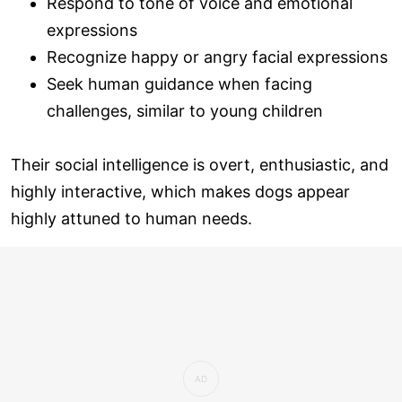
Respond to tone of voice and emotional
expressions
Recognize happy or angry facial expressions
Seek human guidance when facing
challenges, similar to young children
Their social intelligence is overt, enthusiastic, and
highly interactive, which makes dogs appear
highly attuned to human needs.