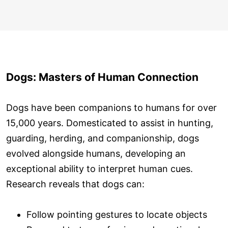
Dogs: Masters of Human Connection
Dogs have been companions to humans for over
15,000 years. Domesticated to assist in hunting,
guarding, herding, and companionship, dogs
evolved alongside humans, developing an
exceptional ability to interpret human cues.
Research reveals that dogs can:
Follow pointing gestures to locate objects