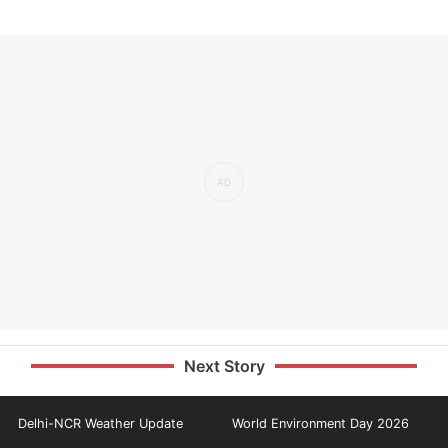
Next Story
Delhi-NCR Weather Update
World Environment Day 2026