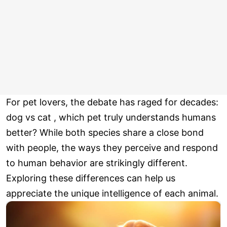
For pet lovers, the debate has raged for decades:
dog vs cat , which pet truly understands humans
better? While both species share a close bond
with people, the ways they perceive and respond
to human behavior are strikingly different.
Exploring these differences can help us
appreciate the unique intelligence of each animal.