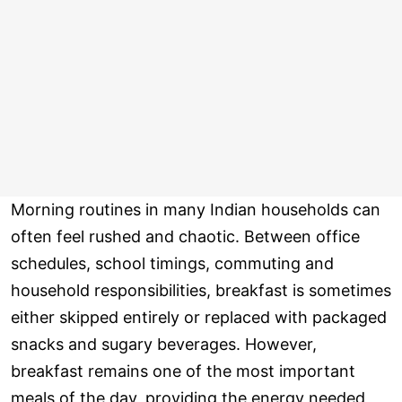
Morning routines in many Indian households can
often feel rushed and chaotic. Between office
schedules, school timings, commuting and
household responsibilities, breakfast is sometimes
either skipped entirely or replaced with packaged
snacks and sugary beverages. However,
breakfast remains one of the most important
meals of the day, providing the energy needed