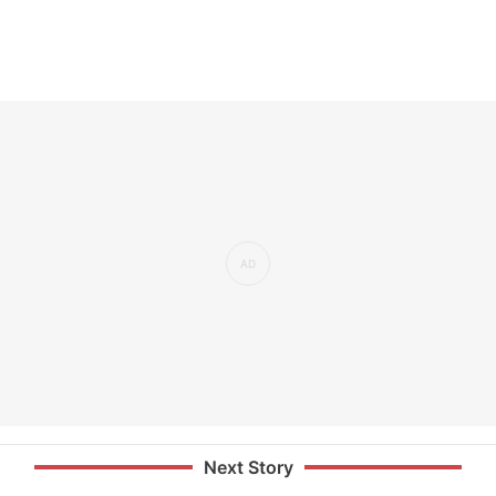
Next Story