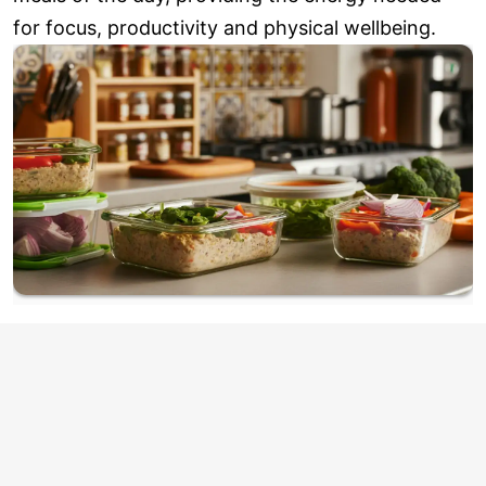
for focus, productivity and physical wellbeing.