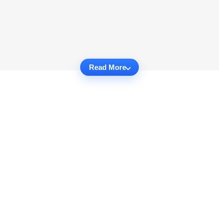
Read More