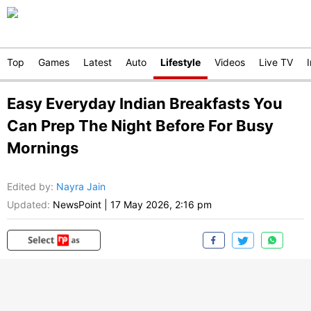
Top
Games
Latest
Auto
Lifestyle
Videos
Live TV
Easy Everyday Indian Breakfasts You
Can Prep The Night Before For Busy
Mornings
Edited by
:
Nayra Jain
Updated:
NewsPoint
|
17 May 2026, 2:16 pm