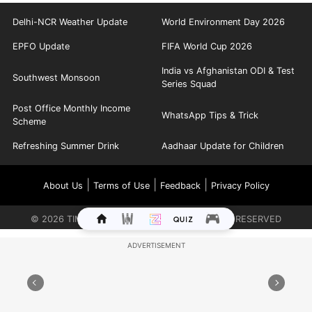
Delhi-NCR Weather Update
World Environment Day 2026
EPFO Update
FIFA World Cup 2026
India vs Afghanistan ODI & Test
Southwest Monsoon
Series Squad
Post Office Monthly Income
WhatsApp Tips & Trick
Scheme
Refreshing Summer Drink
Aadhaar Update for Children
|
|
|
About Us
Terms of Use
Feedback
Privacy Policy
©
2026
TIMES INTERNET LIMITED. ALL RIGHTS RESERVED