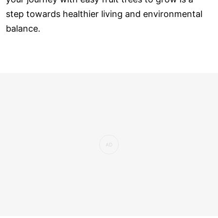
step towards healthier living and environmental
balance.