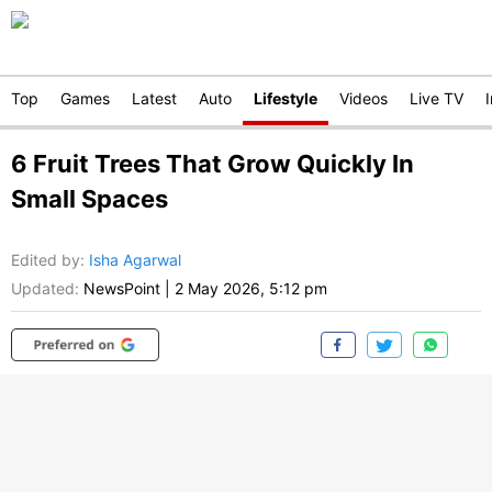
Top
Games
Latest
Auto
Lifestyle
Videos
Live TV
6 Fruit Trees That Grow Quickly In
Small Spaces
Edited by
:
Isha Agarwal
Updated:
NewsPoint
|
2 May 2026, 5:12 pm