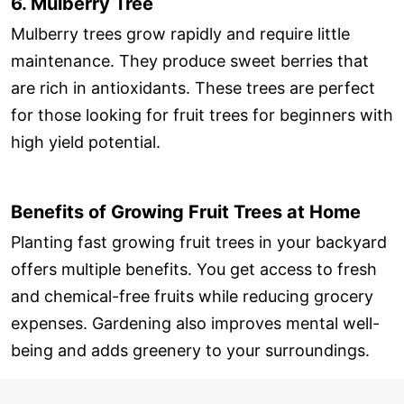
6. Mulberry Tree
Mulberry trees grow rapidly and require little
maintenance. They produce sweet berries that
are rich in antioxidants. These trees are perfect
for those looking for fruit trees for beginners with
high yield potential.
Benefits of Growing Fruit Trees at Home
Planting fast growing fruit trees in your backyard
offers multiple benefits. You get access to fresh
and chemical-free fruits while reducing grocery
expenses. Gardening also improves mental well-
being and adds greenery to your surroundings.