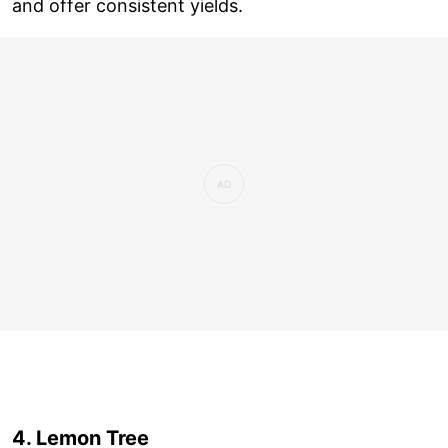
and offer consistent yields.
4. Lemon Tree