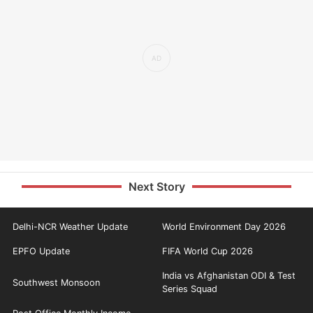
Next Story
Delhi-NCR Weather Update
World Environment Day 2026
EPFO Update
FIFA World Cup 2026
India vs Afghanistan ODI & Test
Southwest Monsoon
Series Squad