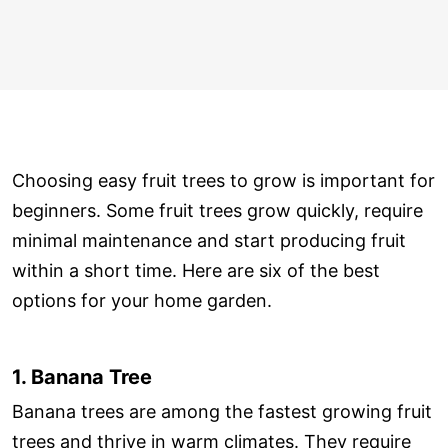
Choosing easy fruit trees to grow is important for
beginners. Some fruit trees grow quickly, require
minimal maintenance and start producing fruit
within a short time. Here are six of the best
options for your home garden.
1. Banana Tree
Banana trees are among the fastest growing fruit
trees and thrive in warm climates. They require