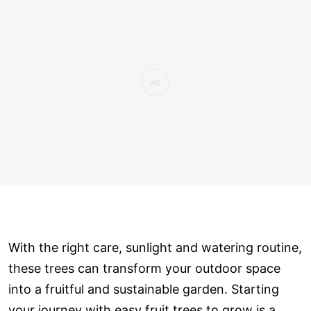
With the right care, sunlight and watering routine,
these trees can transform your outdoor space
into a fruitful and sustainable garden. Starting
your journey with easy fruit trees to grow is a