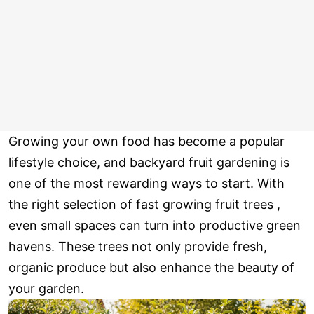
Growing your own food has become a popular
lifestyle choice, and backyard fruit gardening is
one of the most rewarding ways to start. With
the right selection of fast growing fruit trees ,
even small spaces can turn into productive green
havens. These trees not only provide fresh,
organic produce but also enhance the beauty of
your garden.