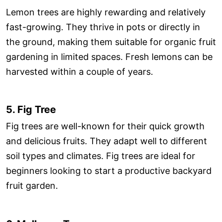
Lemon trees are highly rewarding and relatively
fast-growing. They thrive in pots or directly in
the ground, making them suitable for organic fruit
gardening in limited spaces. Fresh lemons can be
harvested within a couple of years.
5. Fig Tree
Fig trees are well-known for their quick growth
and delicious fruits. They adapt well to different
soil types and climates. Fig trees are ideal for
beginners looking to start a productive backyard
fruit garden.