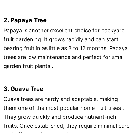
2. Papaya Tree
Papaya is another excellent choice for backyard
fruit gardening. It grows rapidly and can start
bearing fruit in as little as 8 to 12 months. Papaya
trees are low maintenance and perfect for small
garden fruit plants .
3. Guava Tree
Guava trees are hardy and adaptable, making
them one of the most popular home fruit trees .
They grow quickly and produce nutrient-rich
fruits. Once established, they require minimal care