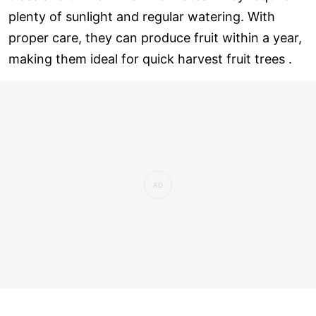
plenty of sunlight and regular watering. With
proper care, they can produce fruit within a year,
making them ideal for quick harvest fruit trees .