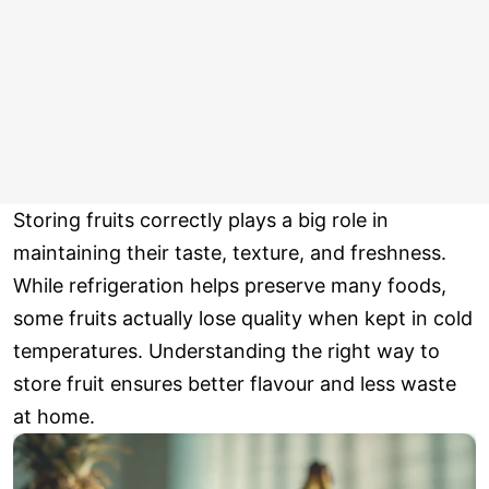
Storing fruits correctly plays a big role in
maintaining their taste, texture, and freshness.
While refrigeration helps preserve many foods,
some fruits actually lose quality when kept in cold
temperatures. Understanding the right way to
store fruit ensures better flavour and less waste
at home.