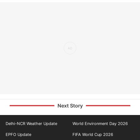
Next Story
Delhi-NCR Weather Update
World Environment Day 2026
EPFO Update
FIFA World Cup 2026