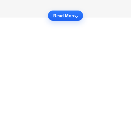
Read More