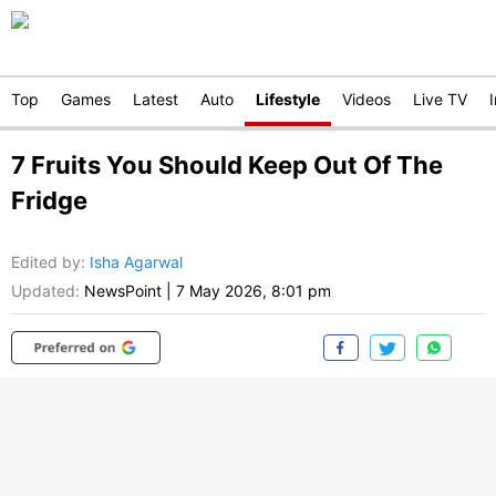
Top
Games
Latest
Auto
Lifestyle
Videos
Live TV
7 Fruits You Should Keep Out Of The
Fridge
Edited by
:
Isha Agarwal
Updated:
NewsPoint
|
7 May 2026, 8:01 pm