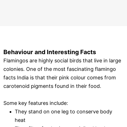
Behaviour and Interesting Facts
Flamingos are highly social birds that live in large
colonies. One of the most fascinating flamingo
facts India is that their pink colour comes from
carotenoid pigments found in their food.
Some key features include:
They stand on one leg to conserve body
heat