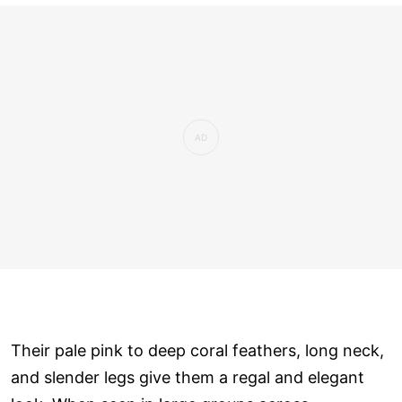
Their pale pink to deep coral feathers, long neck,
and slender legs give them a regal and elegant