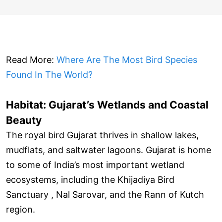
Read More:
Where Are The Most Bird Species
Found In The World?
Habitat: Gujarat’s Wetlands and Coastal
Beauty
The royal bird Gujarat thrives in shallow lakes,
mudflats, and saltwater lagoons. Gujarat is home
to some of India’s most important wetland
ecosystems, including the Khijadiya Bird
Sanctuary , Nal Sarovar, and the Rann of Kutch
region.