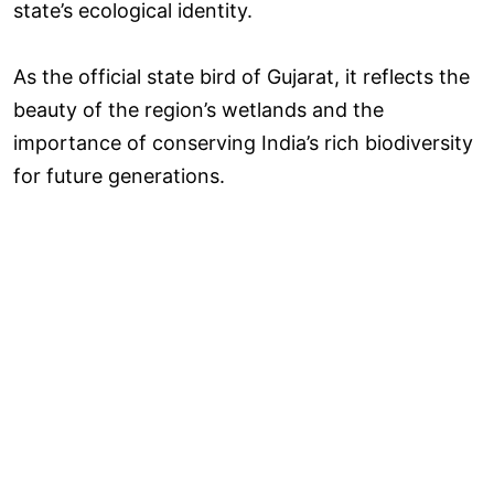
state’s ecological identity.
As the official state bird of Gujarat, it reflects the
beauty of the region’s wetlands and the
importance of conserving India’s rich biodiversity
for future generations.