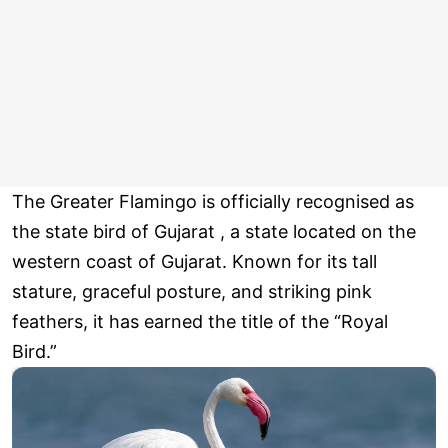
The Greater Flamingo is officially recognised as
the state bird of Gujarat , a state located on the
western coast of Gujarat. Known for its tall
stature, graceful posture, and striking pink
feathers, it has earned the title of the “Royal
Bird.”