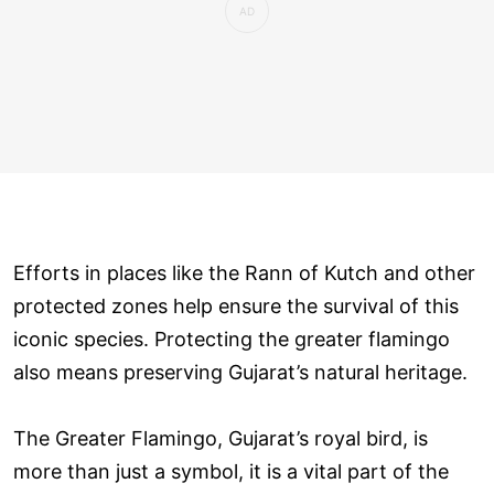
Efforts in places like the Rann of Kutch and other
protected zones help ensure the survival of this
iconic species. Protecting the greater flamingo
also means preserving Gujarat’s natural heritage.
The Greater Flamingo, Gujarat’s royal bird, is
more than just a symbol, it is a vital part of the