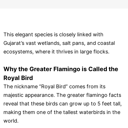
This elegant species is closely linked with
Gujarat’s vast wetlands, salt pans, and coastal
ecosystems, where it thrives in large flocks.
Why the Greater Flamingo is Called the
Royal Bird
The nickname “Royal Bird” comes from its
majestic appearance. The greater flamingo facts
reveal that these birds can grow up to 5 feet tall,
making them one of the tallest waterbirds in the
world.