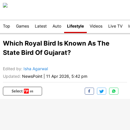
Top
Games
Latest
Auto
Lifestyle
Videos
Live TV
Which Royal Bird Is Known As The
State Bird Of Gujarat?
Edited by
:
Isha Agarwal
Updated:
NewsPoint
|
11 Apr 2026, 5:42 pm