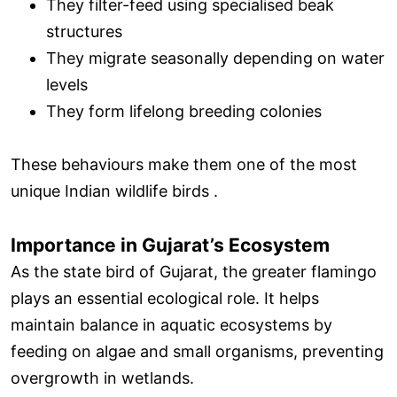
They filter-feed using specialised beak
structures
They migrate seasonally depending on water
levels
They form lifelong breeding colonies
These behaviours make them one of the most
unique Indian wildlife birds .
Importance in Gujarat’s Ecosystem
As the state bird of Gujarat, the greater flamingo
plays an essential ecological role. It helps
maintain balance in aquatic ecosystems by
feeding on algae and small organisms, preventing
overgrowth in wetlands.