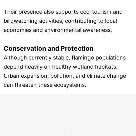
Their presence also supports eco-tourism and
birdwatching activities, contributing to local
economies and environmental awareness.
Conservation and Protection
Although currently stable, flamingo populations
depend heavily on healthy wetland habitats.
Urban expansion, pollution, and climate change
can threaten these ecosystems.