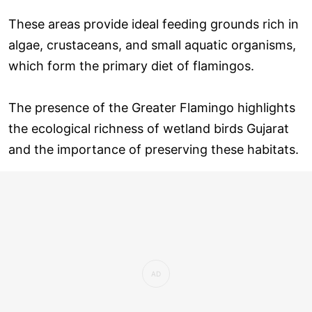
These areas provide ideal feeding grounds rich in
algae, crustaceans, and small aquatic organisms,
which form the primary diet of flamingos.
The presence of the Greater Flamingo highlights
the ecological richness of wetland birds Gujarat
and the importance of preserving these habitats.