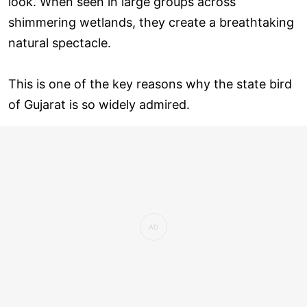
look. When seen in large groups across
shimmering wetlands, they create a breathtaking
natural spectacle.
This is one of the key reasons why the state bird
of Gujarat is so widely admired.