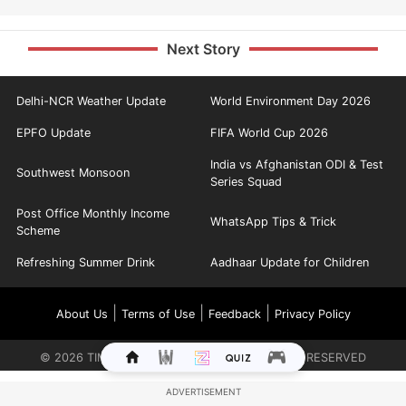
Next Story
Delhi-NCR Weather Update
World Environment Day 2026
EPFO Update
FIFA World Cup 2026
India vs Afghanistan ODI & Test
Southwest Monsoon
Series Squad
Post Office Monthly Income
WhatsApp Tips & Trick
Scheme
Refreshing Summer Drink
Aadhaar Update for Children
|
|
|
About Us
Terms of Use
Feedback
Privacy Policy
©
2026
TIMES INTERNET LIMITED. ALL RIGHTS RESERVED