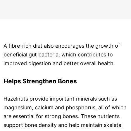
A fibre-rich diet also encourages the growth of
beneficial gut bacteria, which contributes to
improved digestion and better overall health.
Helps Strengthen Bones
Hazelnuts provide important minerals such as
magnesium, calcium and phosphorus, all of which
are essential for strong bones. These nutrients
support bone density and help maintain skeletal