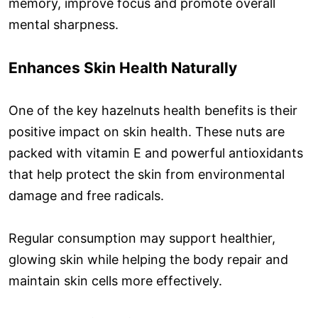
memory, improve focus and promote overall
mental sharpness.
Enhances Skin Health Naturally
One of the key hazelnuts health benefits is their
positive impact on skin health. These nuts are
packed with vitamin E and powerful antioxidants
that help protect the skin from environmental
damage and free radicals.
Regular consumption may support healthier,
glowing skin while helping the body repair and
maintain skin cells more effectively.