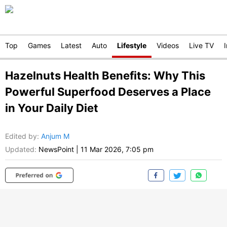
Top
Games
Latest
Auto
Lifestyle
Videos
Live TV
Hazelnuts Health Benefits: Why This
Powerful Superfood Deserves a Place
in Your Daily Diet
Edited by
:
Anjum M
Updated:
NewsPoint
|
11 Mar 2026, 7:05 pm