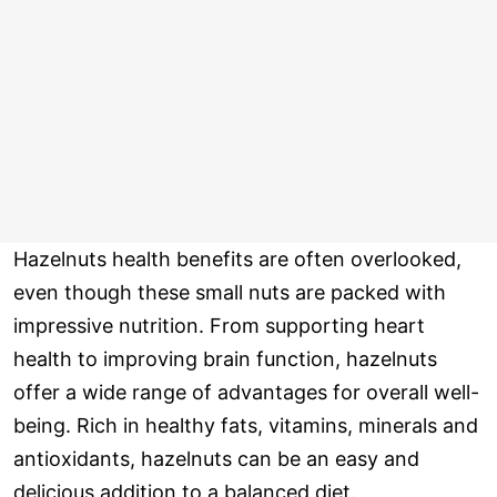
Hazelnuts health benefits are often overlooked,
even though these small nuts are packed with
impressive nutrition. From supporting heart
health to improving brain function, hazelnuts
offer a wide range of advantages for overall well-
being. Rich in healthy fats, vitamins, minerals and
antioxidants, hazelnuts can be an easy and
delicious addition to a balanced diet.