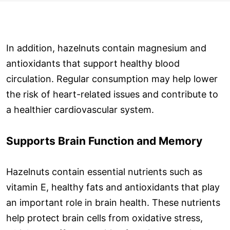
In addition, hazelnuts contain magnesium and
antioxidants that support healthy blood
circulation. Regular consumption may help lower
the risk of heart-related issues and contribute to
a healthier cardiovascular system.
Supports Brain Function and Memory
Hazelnuts contain essential nutrients such as
vitamin E, healthy fats and antioxidants that play
an important role in brain health. These nutrients
help protect brain cells from oxidative stress,