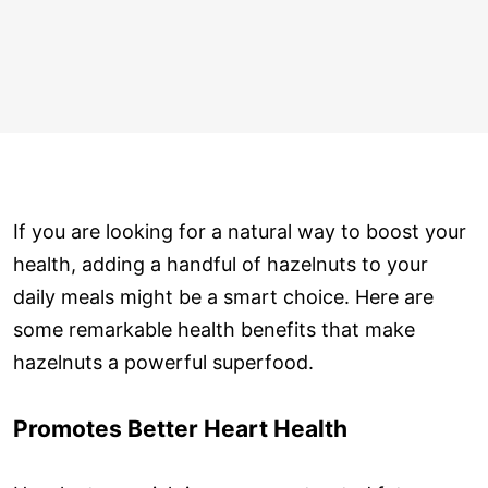
If you are looking for a natural way to boost your
health, adding a handful of hazelnuts to your
daily meals might be a smart choice. Here are
some remarkable health benefits that make
hazelnuts a powerful superfood.
Promotes Better Heart Health