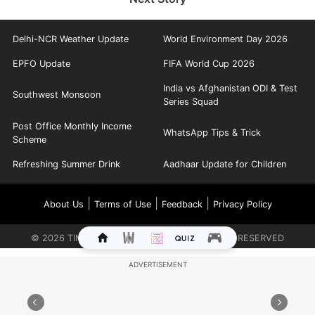
Delhi-NCR Weather Update
World Environment Day 2026
EPFO Update
FIFA World Cup 2026
India vs Afghanistan ODI & Test
Southwest Monsoon
Series Squad
Post Office Monthly Income
WhatsApp Tips & Trick
Scheme
Refreshing Summer Drink
Aadhaar Update for Children
|
|
|
About Us
Terms of Use
Feedback
Privacy Policy
©
2026
TIMES INTERNET LIMITED. ALL RIGHTS RESERVED