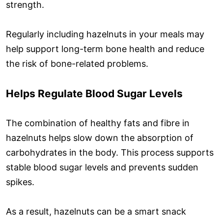
strength.
Regularly including hazelnuts in your meals may
help support long-term bone health and reduce
the risk of bone-related problems.
Helps Regulate Blood Sugar Levels
The combination of healthy fats and fibre in
hazelnuts helps slow down the absorption of
carbohydrates in the body. This process supports
stable blood sugar levels and prevents sudden
spikes.
As a result, hazelnuts can be a smart snack