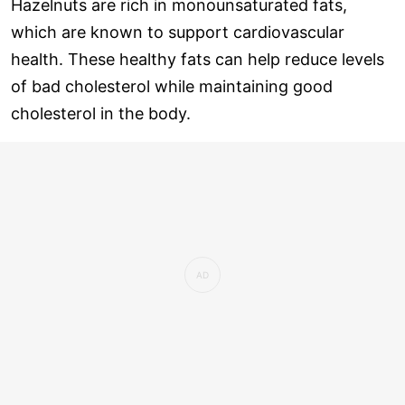
Hazelnuts are rich in monounsaturated fats,
which are known to support cardiovascular
health. These healthy fats can help reduce levels
of bad cholesterol while maintaining good
cholesterol in the body.