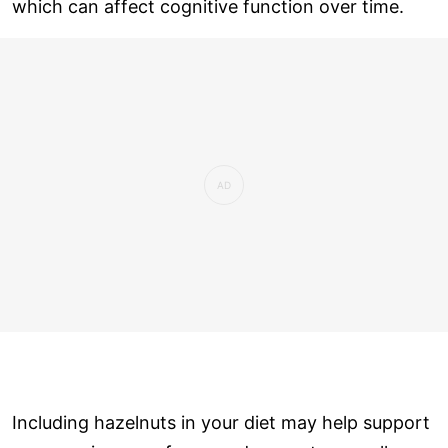
which can affect cognitive function over time.
Including hazelnuts in your diet may help support