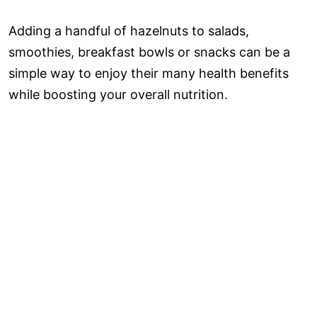
Adding a handful of hazelnuts to salads,
smoothies, breakfast bowls or snacks can be a
simple way to enjoy their many health benefits
while boosting your overall nutrition.