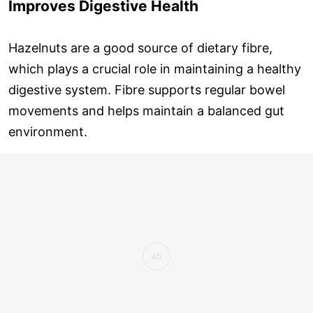
Improves Digestive Health
Hazelnuts are a good source of dietary fibre,
which plays a crucial role in maintaining a healthy
digestive system. Fibre supports regular bowel
movements and helps maintain a balanced gut
environment.