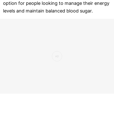
option for people looking to manage their energy
levels and maintain balanced blood sugar.