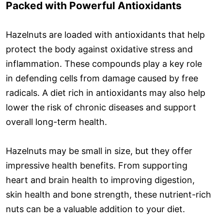
Packed with Powerful Antioxidants
Hazelnuts are loaded with antioxidants that help
protect the body against oxidative stress and
inflammation. These compounds play a key role
in defending cells from damage caused by free
radicals. A diet rich in antioxidants may also help
lower the risk of chronic diseases and support
overall long-term health.
Hazelnuts may be small in size, but they offer
impressive health benefits. From supporting
heart and brain health to improving digestion,
skin health and bone strength, these nutrient-rich
nuts can be a valuable addition to your diet.