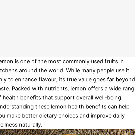
emon is one of the most commonly used fruits in
itchens around the world. While many people use it
nly to enhance flavour, its true value goes far beyond
aste. Packed with nutrients, lemon offers a wide rang
f health benefits that support overall well-being.
nderstanding these lemon health benefits can help
ou make better dietary choices and improve daily
ellness naturally.