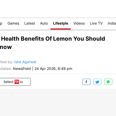
op
Games
Latest
Auto
Lifestyle
Videos
Live TV
India
 Health Benefits Of Lemon You Should
now
ited by
:
Isha Agarwal
dated:
NewsPoint
|
24 Apr 2026, 8:49 pm