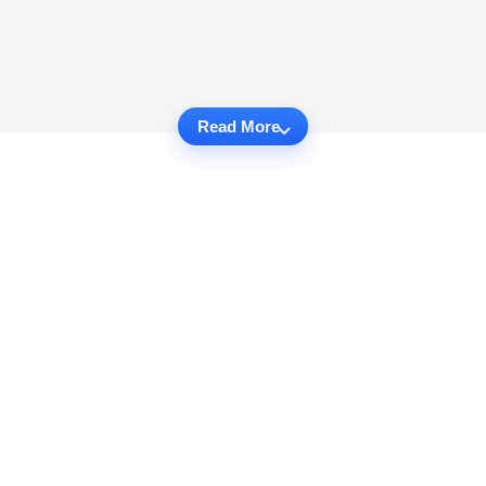
Read More