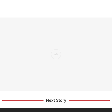
Next Story