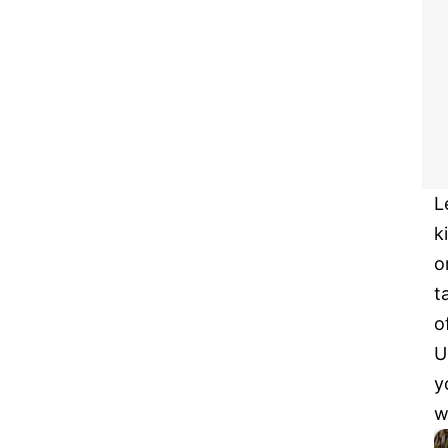
L
k
o
t
o
U
y
w