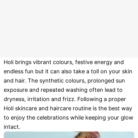
Holi brings vibrant colours, festive energy and
endless fun but it can also take a toll on your skin
and hair. The synthetic colours, prolonged sun
exposure and repeated washing often lead to
dryness, irritation and frizz. Following a proper
Holi skincare and haircare routine is the best way
to enjoy the celebrations while keeping your glow
intact.