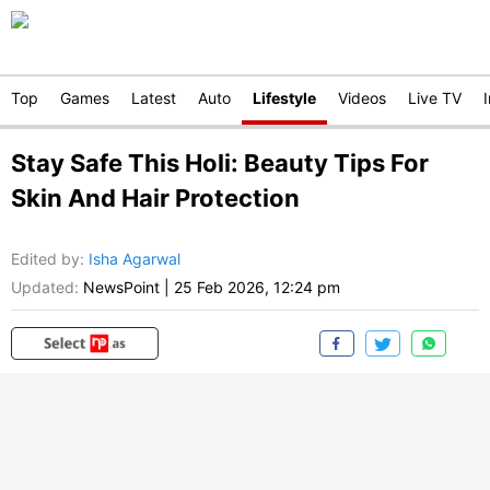
Top
Games
Latest
Auto
Lifestyle
Videos
Live TV
Stay Safe This Holi: Beauty Tips For
Skin And Hair Protection
Edited by
:
Isha Agarwal
Updated:
NewsPoint
|
25 Feb 2026, 12:24 pm