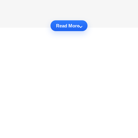
Read More