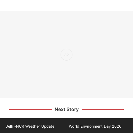
Next Story
Delhi-NCR Weather Update
World Environment Day 2026