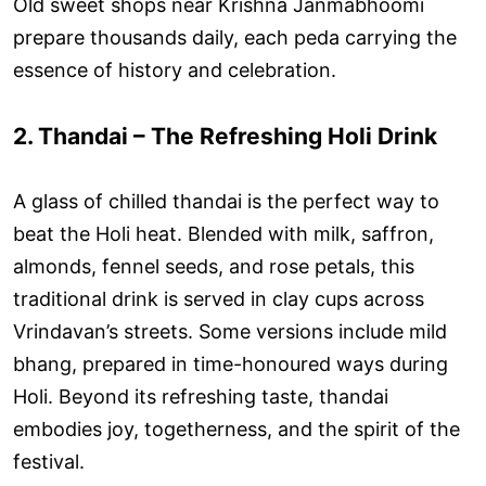
Old sweet shops near Krishna Janmabhoomi
prepare thousands daily, each peda carrying the
essence of history and celebration.
2. Thandai – The Refreshing Holi Drink
A glass of chilled thandai is the perfect way to
beat the Holi heat. Blended with milk, saffron,
almonds, fennel seeds, and rose petals, this
traditional drink is served in clay cups across
Vrindavan’s streets. Some versions include mild
bhang, prepared in time-honoured ways during
Holi. Beyond its refreshing taste, thandai
embodies joy, togetherness, and the spirit of the
festival.