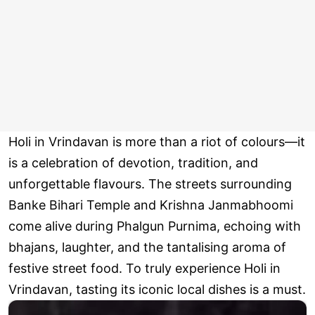
Holi in Vrindavan is more than a riot of colours—it
is a celebration of devotion, tradition, and
unforgettable flavours. The streets surrounding
Banke Bihari Temple and Krishna Janmabhoomi
come alive during Phalgun Purnima, echoing with
bhajans, laughter, and the tantalising aroma of
festive street food. To truly experience Holi in
Vrindavan, tasting its iconic local dishes is a must.