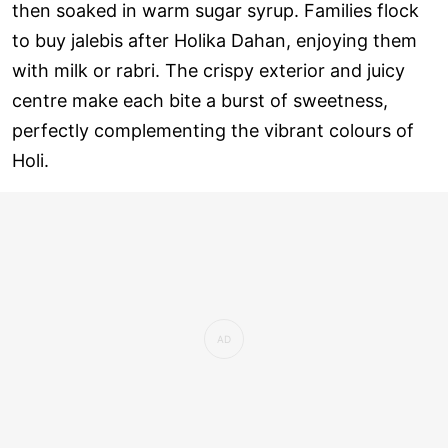
then soaked in warm sugar syrup. Families flock
to buy jalebis after Holika Dahan, enjoying them
with milk or rabri. The crispy exterior and juicy
centre make each bite a burst of sweetness,
perfectly complementing the vibrant colours of
Holi.