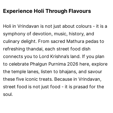
Experience Holi Through Flavours
Holi in Vrindavan is not just about colours - it is a
symphony of devotion, music, history, and
culinary delight. From sacred Mathura pedas to
refreshing thandai, each street food dish
connects you to Lord Krishna’s land. If you plan
to celebrate Phalgun Purnima 2026 here, explore
the temple lanes, listen to bhajans, and savour
these five iconic treats. Because in Vrindavan,
street food is not just food - it is prasad for the
soul.