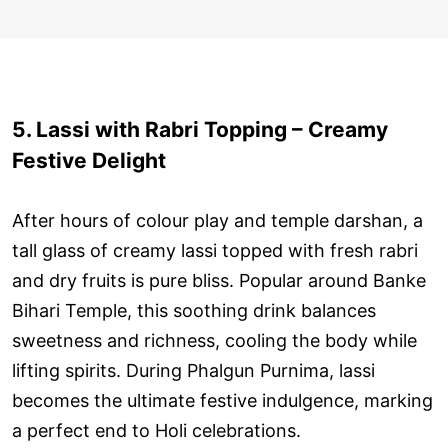
5. Lassi with Rabri Topping – Creamy
Festive Delight
After hours of colour play and temple darshan, a
tall glass of creamy lassi topped with fresh rabri
and dry fruits is pure bliss. Popular around Banke
Bihari Temple, this soothing drink balances
sweetness and richness, cooling the body while
lifting spirits. During Phalgun Purnima, lassi
becomes the ultimate festive indulgence, marking
a perfect end to Holi celebrations.