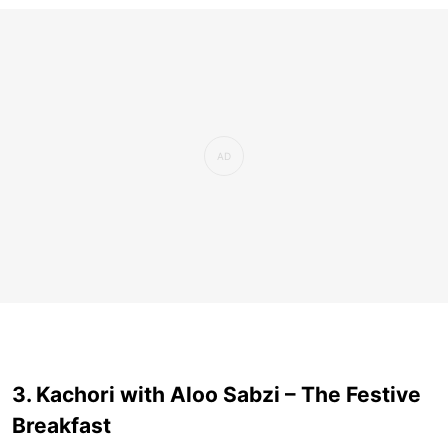
3. Kachori with Aloo Sabzi – The Festive
Breakfast