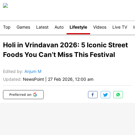
Top
Games
Latest
Auto
Lifestyle
Videos
Live TV
Holi in Vrindavan 2026: 5 Iconic Street
Foods You Can’t Miss This Festival
Edited by
:
Anjum M
Updated:
NewsPoint
|
27 Feb 2026, 12:00 am