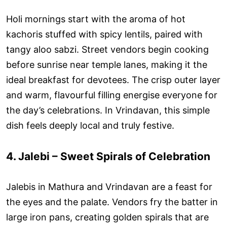
Holi mornings start with the aroma of hot
kachoris stuffed with spicy lentils, paired with
tangy aloo sabzi. Street vendors begin cooking
before sunrise near temple lanes, making it the
ideal breakfast for devotees. The crisp outer layer
and warm, flavourful filling energise everyone for
the day’s celebrations. In Vrindavan, this simple
dish feels deeply local and truly festive.
4. Jalebi – Sweet Spirals of Celebration
Jalebis in Mathura and Vrindavan are a feast for
the eyes and the palate. Vendors fry the batter in
large iron pans, creating golden spirals that are