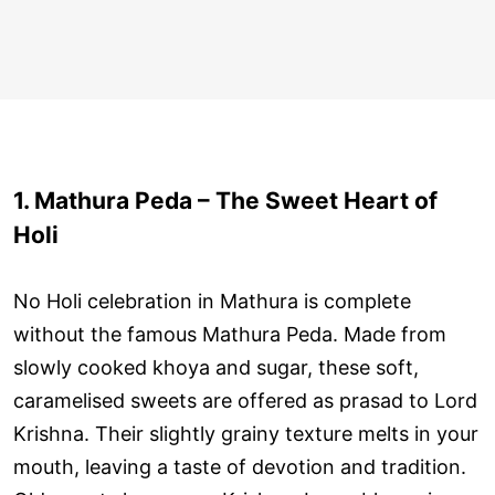
1. Mathura Peda – The Sweet Heart of
Holi
No Holi celebration in Mathura is complete
without the famous Mathura Peda. Made from
slowly cooked khoya and sugar, these soft,
caramelised sweets are offered as prasad to Lord
Krishna. Their slightly grainy texture melts in your
mouth, leaving a taste of devotion and tradition.