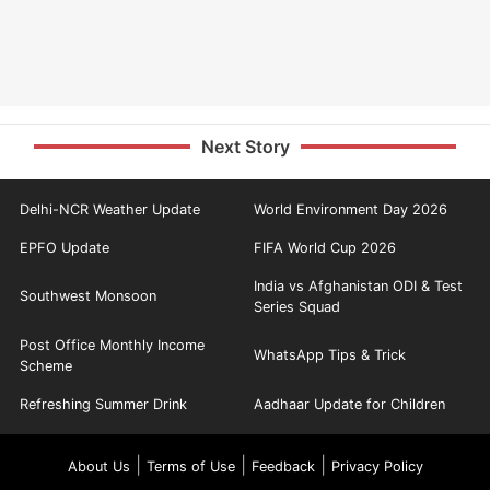
Next Story
Delhi-NCR Weather Update
World Environment Day 2026
EPFO Update
FIFA World Cup 2026
India vs Afghanistan ODI & Test
Southwest Monsoon
Series Squad
Post Office Monthly Income
WhatsApp Tips & Trick
Scheme
Refreshing Summer Drink
Aadhaar Update for Children
|
|
|
About Us
Terms of Use
Feedback
Privacy Policy