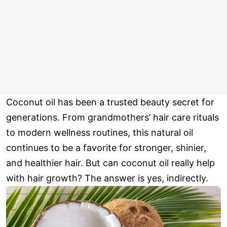
Coconut oil has been a trusted beauty secret for
generations. From grandmothers’ hair care rituals
to modern wellness routines, this natural oil
continues to be a favorite for stronger, shinier,
and healthier hair. But can coconut oil really help
with hair growth? The answer is yes, indirectly.