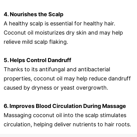
4. Nourishes the Scalp
A healthy scalp is essential for healthy hair.
Coconut oil moisturizes dry skin and may help
relieve mild scalp flaking.
5. Helps Control Dandruff
Thanks to its antifungal and antibacterial
properties, coconut oil may help reduce dandruff
caused by dryness or yeast overgrowth.
6. Improves Blood Circulation During Massage
Massaging coconut oil into the scalp stimulates
circulation, helping deliver nutrients to hair roots.