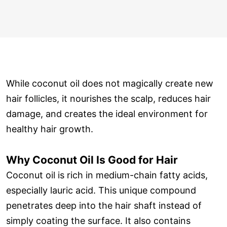
While coconut oil does not magically create new
hair follicles, it nourishes the scalp, reduces hair
damage, and creates the ideal environment for
healthy hair growth.
Why Coconut Oil Is Good for Hair
Coconut oil is rich in medium-chain fatty acids,
especially lauric acid. This unique compound
penetrates deep into the hair shaft instead of
simply coating the surface. It also contains