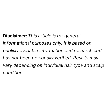
Disclaimer:
This article is for general
informational purposes only. It is based on
publicly available information and research and
has not been personally verified. Results may
vary depending on individual hair type and scalp
condition.