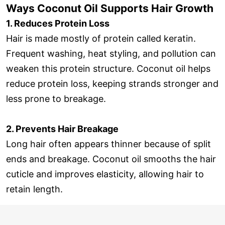
Ways Coconut Oil Supports Hair Growth
1. Reduces Protein Loss
Hair is made mostly of protein called keratin.
Frequent washing, heat styling, and pollution can
weaken this protein structure. Coconut oil helps
reduce protein loss, keeping strands stronger and
less prone to breakage.
2. Prevents Hair Breakage
Long hair often appears thinner because of split
ends and breakage. Coconut oil smooths the hair
cuticle and improves elasticity, allowing hair to
retain length.