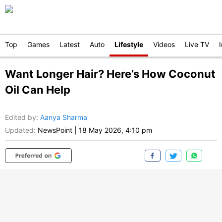
Top
Games
Latest
Auto
Lifestyle
Videos
Live TV
Want Longer Hair? Here’s How Coconut
Oil Can Help
Edited by
:
Aanya Sharma
Updated:
NewsPoint
|
18 May 2026, 4:10 pm