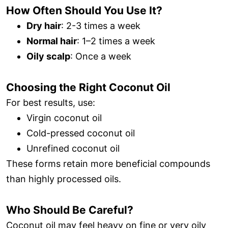
How Often Should You Use It?
Dry hair
: 2-3 times a week
Normal hair
: 1–2 times a week
Oily scalp
: Once a week
Choosing the Right Coconut Oil
For best results, use:
Virgin coconut oil
Cold-pressed coconut oil
Unrefined coconut oil
These forms retain more beneficial compounds
than highly processed oils.
Who Should Be Careful?
Coconut oil may feel heavy on fine or very oily