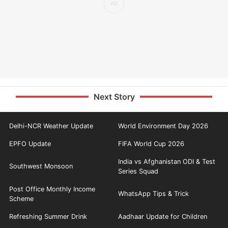
Next Story
Delhi-NCR Weather Update
World Environment Day 2026
EPFO Update
FIFA World Cup 2026
India vs Afghanistan ODI & Test
Southwest Monsoon
Series Squad
Post Office Monthly Income
WhatsApp Tips & Trick
Scheme
Refreshing Summer Drink
Aadhaar Update for Children