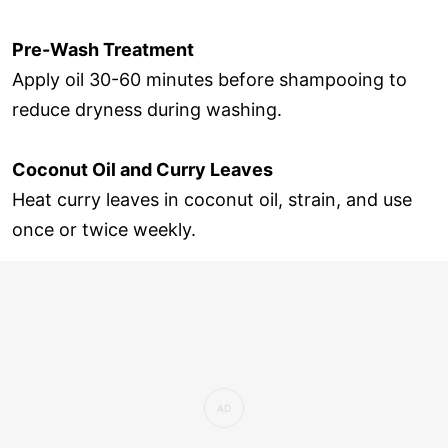
Pre-Wash Treatment
Apply oil 30-60 minutes before shampooing to
reduce dryness during washing.
Coconut Oil and Curry Leaves
Heat curry leaves in coconut oil, strain, and use
once or twice weekly.