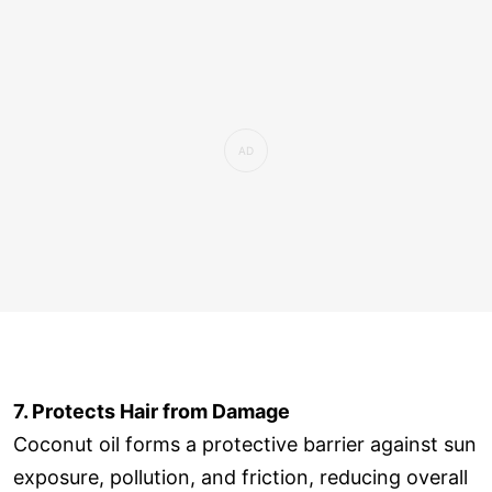
7. Protects Hair from Damage
Coconut oil forms a protective barrier against sun
exposure, pollution, and friction, reducing overall