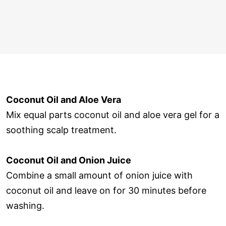
Coconut Oil and Aloe Vera
Mix equal parts coconut oil and aloe vera gel for a
soothing scalp treatment.
Coconut Oil and Onion Juice
Combine a small amount of onion juice with
coconut oil and leave on for 30 minutes before
washing.