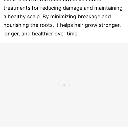
treatments for reducing damage and maintaining
a healthy scalp. By minimizing breakage and
nourishing the roots, it helps hair grow stronger,
longer, and healthier over time.