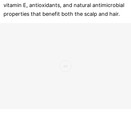
vitamin E, antioxidants, and natural antimicrobial
properties that benefit both the scalp and hair.