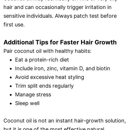
hair and can occasionally trigger irritation in
sensitive individuals. Always patch test before
first use.
Additional Tips for Faster Hair Growth
Pair coconut oil with healthy habits:
Eat a protein-rich diet
Include iron, zinc, vitamin D, and biotin
Avoid excessive heat styling
Trim split ends regularly
Manage stress
Sleep well
Coconut oil is not an instant hair-growth solution,
but it is one of the most effective natural