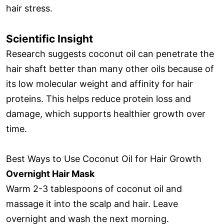
hair stress.
Scientific Insight
Research suggests coconut oil can penetrate the
hair shaft better than many other oils because of
its low molecular weight and affinity for hair
proteins. This helps reduce protein loss and
damage, which supports healthier growth over
time.
Best Ways to Use Coconut Oil for Hair Growth
Overnight Hair Mask
Warm 2-3 tablespoons of coconut oil and
massage it into the scalp and hair. Leave
overnight and wash the next morning.