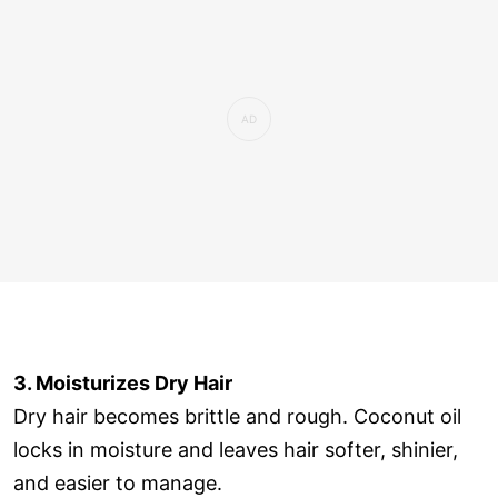
3. Moisturizes Dry Hair
Dry hair becomes brittle and rough. Coconut oil
locks in moisture and leaves hair softer, shinier,
and easier to manage.