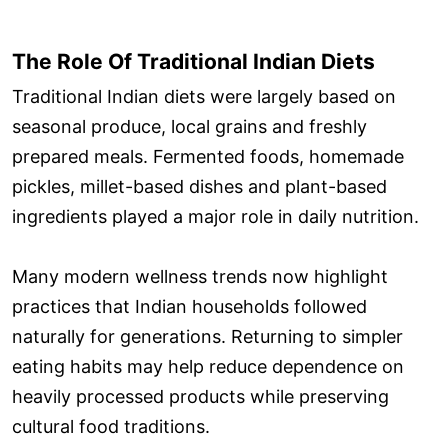
The Role Of Traditional Indian Diets
Traditional Indian diets were largely based on
seasonal produce, local grains and freshly
prepared meals. Fermented foods, homemade
pickles, millet-based dishes and plant-based
ingredients played a major role in daily nutrition.
Many modern wellness trends now highlight
practices that Indian households followed
naturally for generations. Returning to simpler
eating habits may help reduce dependence on
heavily processed products while preserving
cultural food traditions.