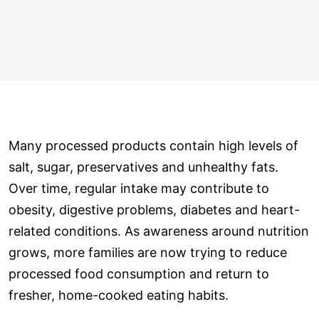
Many processed products contain high levels of
salt, sugar, preservatives and unhealthy fats.
Over time, regular intake may contribute to
obesity, digestive problems, diabetes and heart-
related conditions. As awareness around nutrition
grows, more families are now trying to reduce
processed food consumption and return to
fresher, home-cooked eating habits.