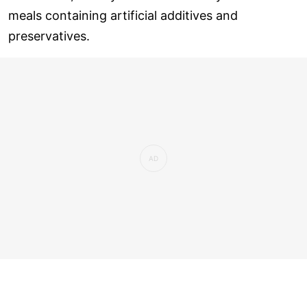
meals containing artificial additives and
preservatives.