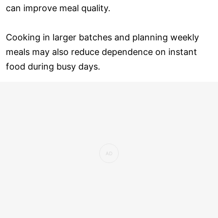
can improve meal quality.
Cooking in larger batches and planning weekly
meals may also reduce dependence on instant
food during busy days.