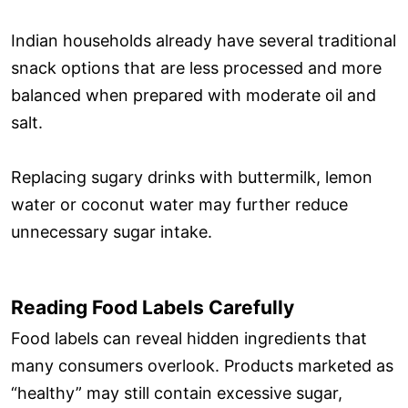
Indian households already have several traditional
snack options that are less processed and more
balanced when prepared with moderate oil and
salt.
Replacing sugary drinks with buttermilk, lemon
water or coconut water may further reduce
unnecessary sugar intake.
Reading Food Labels Carefully
Food labels can reveal hidden ingredients that
many consumers overlook. Products marketed as
“healthy” may still contain excessive sugar,