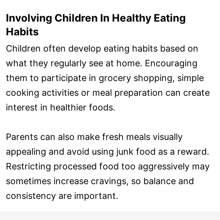
Involving Children In Healthy Eating
Habits
Children often develop eating habits based on
what they regularly see at home. Encouraging
them to participate in grocery shopping, simple
cooking activities or meal preparation can create
interest in healthier foods.
Parents can also make fresh meals visually
appealing and avoid using junk food as a reward.
Restricting processed food too aggressively may
sometimes increase cravings, so balance and
consistency are important.