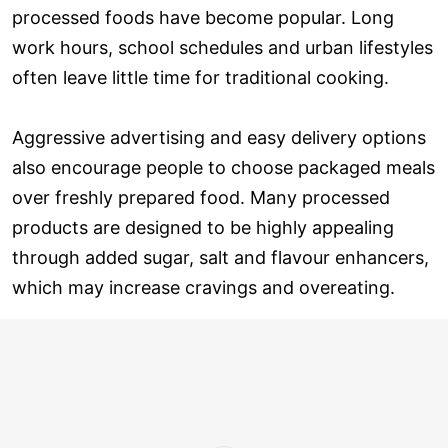
processed foods have become popular. Long
work hours, school schedules and urban lifestyles
often leave little time for traditional cooking.
Aggressive advertising and easy delivery options
also encourage people to choose packaged meals
over freshly prepared food. Many processed
products are designed to be highly appealing
through added sugar, salt and flavour enhancers,
which may increase cravings and overeating.