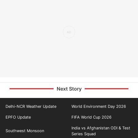
Next Story
Delhi-NCR Weather Update
World Environment Day 2026
EPFO Update
FIFA World Cup 2026
India vs Afghanistan ODI & Test
Southwest Monsoon
Series Squad