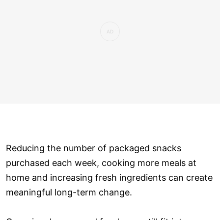
Reducing the number of packaged snacks
purchased each week, cooking more meals at
home and increasing fresh ingredients can create
meaningful long-term change.