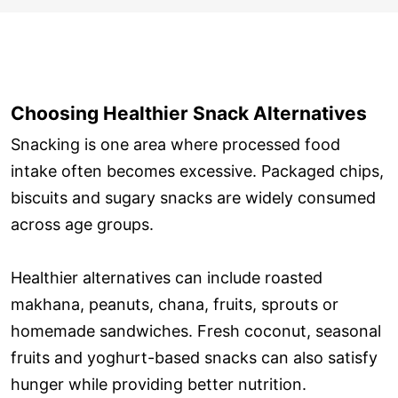
Choosing Healthier Snack Alternatives
Snacking is one area where processed food
intake often becomes excessive. Packaged chips,
biscuits and sugary snacks are widely consumed
across age groups.
Healthier alternatives can include roasted
makhana, peanuts, chana, fruits, sprouts or
homemade sandwiches. Fresh coconut, seasonal
fruits and yoghurt-based snacks can also satisfy
hunger while providing better nutrition.