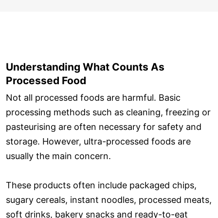
Understanding What Counts As
Processed Food
Not all processed foods are harmful. Basic
processing methods such as cleaning, freezing or
pasteurising are often necessary for safety and
storage. However, ultra-processed foods are
usually the main concern.
These products often include packaged chips,
sugary cereals, instant noodles, processed meats,
soft drinks, bakery snacks and ready-to-eat