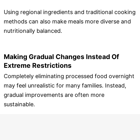
Using regional ingredients and traditional cooking
methods can also make meals more diverse and
nutritionally balanced.
Making Gradual Changes Instead Of
Extreme Restrictions
Completely eliminating processed food overnight
may feel unrealistic for many families. Instead,
gradual improvements are often more
sustainable.