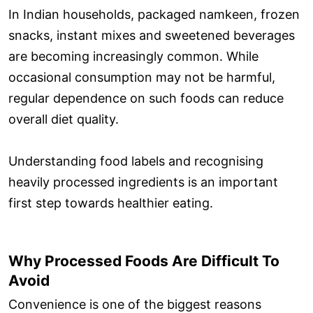
In Indian households, packaged namkeen, frozen
snacks, instant mixes and sweetened beverages
are becoming increasingly common. While
occasional consumption may not be harmful,
regular dependence on such foods can reduce
overall diet quality.
Understanding food labels and recognising
heavily processed ingredients is an important
first step towards healthier eating.
Why Processed Foods Are Difficult To
Avoid
Convenience is one of the biggest reasons