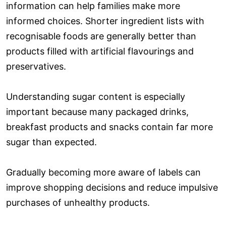
information can help families make more
informed choices. Shorter ingredient lists with
recognisable foods are generally better than
products filled with artificial flavourings and
preservatives.
Understanding sugar content is especially
important because many packaged drinks,
breakfast products and snacks contain far more
sugar than expected.
Gradually becoming more aware of labels can
improve shopping decisions and reduce impulsive
purchases of unhealthy products.