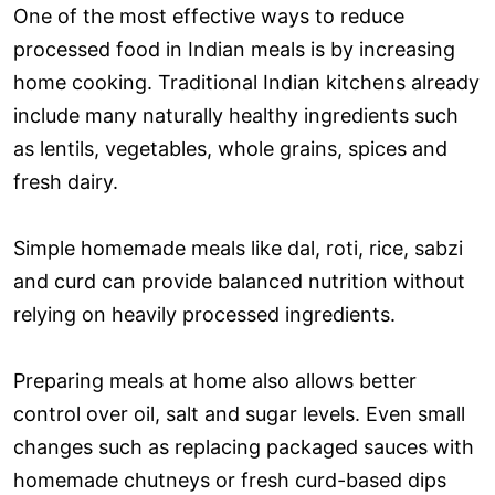
One of the most effective ways to reduce
processed food in Indian meals is by increasing
home cooking. Traditional Indian kitchens already
include many naturally healthy ingredients such
as lentils, vegetables, whole grains, spices and
fresh dairy.
Simple homemade meals like dal, roti, rice, sabzi
and curd can provide balanced nutrition without
relying on heavily processed ingredients.
Preparing meals at home also allows better
control over oil, salt and sugar levels. Even small
changes such as replacing packaged sauces with
homemade chutneys or fresh curd-based dips