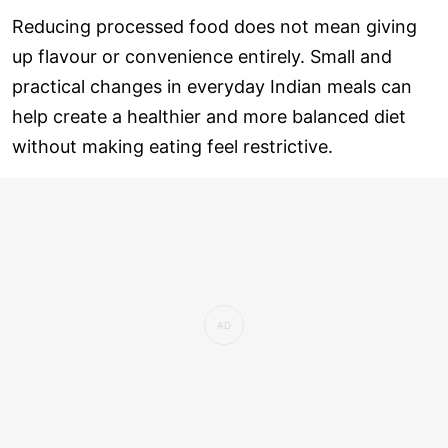
Reducing processed food does not mean giving
up flavour or convenience entirely. Small and
practical changes in everyday Indian meals can
help create a healthier and more balanced diet
without making eating feel restrictive.