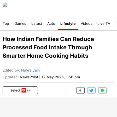
Top
Games
Latest
Auto
Lifestyle
Videos
Live TV
How Indian Families Can Reduce
Processed Food Intake Through
Smarter Home Cooking Habits
Edited by
:
Nayra Jain
Updated:
NewsPoint
|
17 May 2026, 1:56 pm