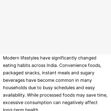
Modern lifestyles have significantly changed
eating habits across India. Convenience foods,
packaged snacks, instant meals and sugary
beverages have become common in many
households due to busy schedules and easy
availability. While processed foods may save time,
excessive consumption can negatively affect
long-term health.