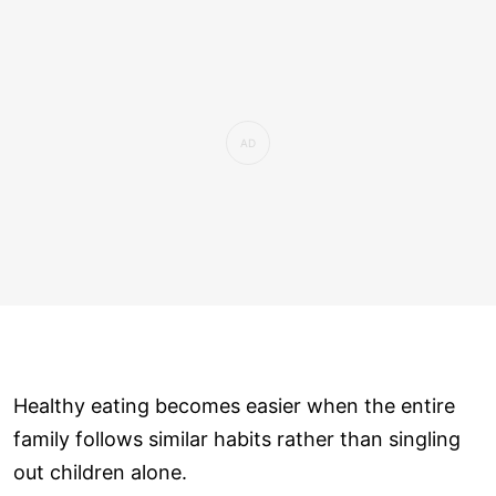
Healthy eating becomes easier when the entire
family follows similar habits rather than singling
out children alone.