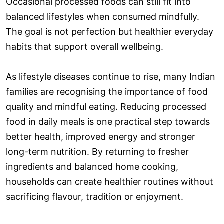
Occasional processed foods can still fit into
balanced lifestyles when consumed mindfully.
The goal is not perfection but healthier everyday
habits that support overall wellbeing.
As lifestyle diseases continue to rise, many Indian
families are recognising the importance of food
quality and mindful eating. Reducing processed
food in daily meals is one practical step towards
better health, improved energy and stronger
long-term nutrition. By returning to fresher
ingredients and balanced home cooking,
households can create healthier routines without
sacrificing flavour, tradition or enjoyment.