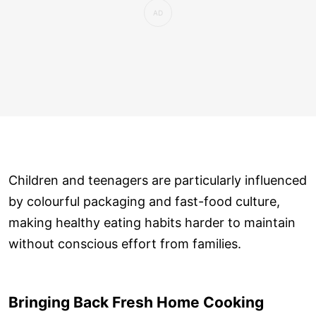
Children and teenagers are particularly influenced
by colourful packaging and fast-food culture,
making healthy eating habits harder to maintain
without conscious effort from families.
Bringing Back Fresh Home Cooking