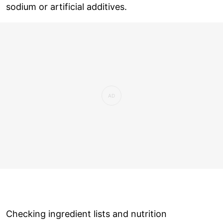
sodium or artificial additives.
Checking ingredient lists and nutrition