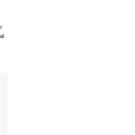
r
al
o