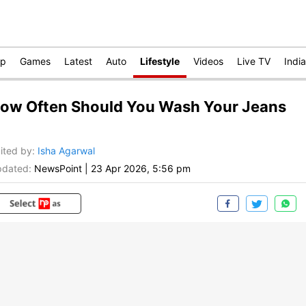
op
Games
Latest
Auto
Lifestyle
Videos
Live TV
India
ow Often Should You Wash Your Jeans
ited by
:
Isha Agarwal
dated:
NewsPoint
|
23 Apr 2026, 5:56 pm