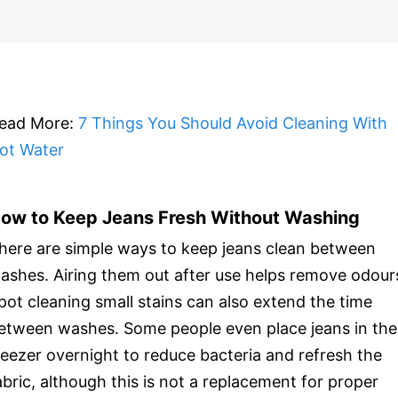
ead More:
7 Things You Should Avoid Cleaning With
ot Water
ow to Keep Jeans Fresh Without Washing
here are simple ways to keep jeans clean between
ashes. Airing them out after use helps remove odour
pot cleaning small stains can also extend the time
etween washes. Some people even place jeans in the
reezer overnight to reduce bacteria and refresh the
abric, although this is not a replacement for proper