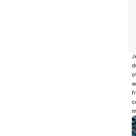
J
d
o
w
f
c
m