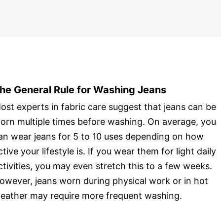
he General Rule for Washing Jeans
ost experts in fabric care suggest that jeans can be
orn multiple times before washing. On average, you
an wear jeans for 5 to 10 uses depending on how
ctive your lifestyle is. If you wear them for light daily
ctivities, you may even stretch this to a few weeks.
owever, jeans worn during physical work or in hot
eather may require more frequent washing.