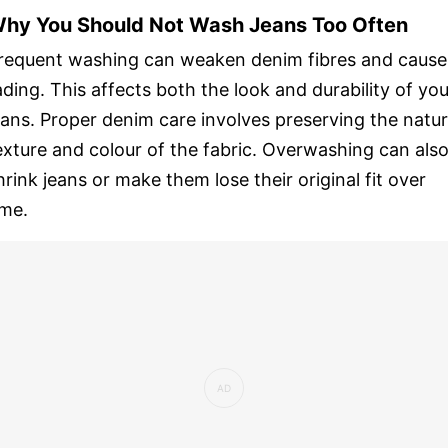
hy You Should Not Wash Jeans Too Often
requent washing can weaken denim fibres and cause
ading. This affects both the look and durability of you
eans. Proper denim care involves preserving the natur
exture and colour of the fabric. Overwashing can als
hrink jeans or make them lose their original fit over
ime.