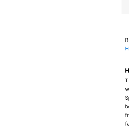
R
H
H
T
w
S
b
f
f