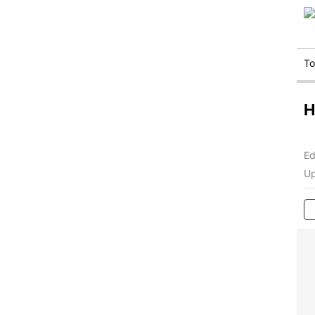
T
H
Ed
Up