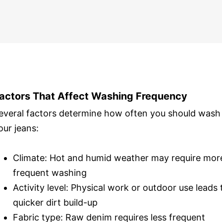
actors That Affect Washing Frequency
everal factors determine how often you should wash
our jeans:
Climate: Hot and humid weather may require mor
frequent washing
Activity level: Physical work or outdoor use leads 
quicker dirt build-up
Fabric type: Raw denim requires less frequent