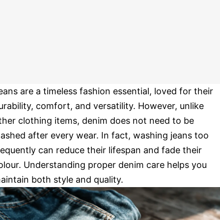
eans are a timeless fashion essential, loved for their
urability, comfort, and versatility. However, unlike
ther clothing items, denim does not need to be
ashed after every wear. In fact, washing jeans too
requently can reduce their lifespan and fade their
olour. Understanding proper denim care helps you
aintain both style and quality.