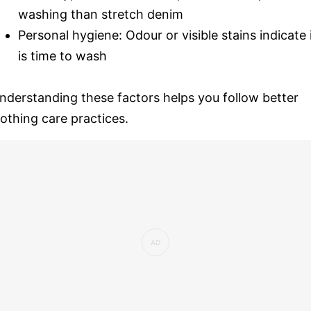
washing than stretch denim
Personal hygiene: Odour or visible stains indicate 
is time to wash
nderstanding these factors helps you follow better
lothing care practices.