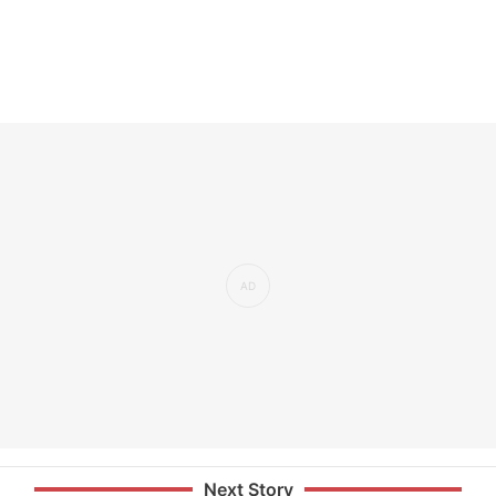
Next Story