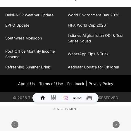
Delhi-NCR Weather Update
World Environment Day 2026
EPFO Update
FIFA World Cup 2026
India vs Afghanistan ODI & Test
Southwest Monsoon
Series Squad
Post Office Monthly Income
WhatsApp Tips & Trick
Scheme
Refreshing Summer Drink
Aadhaar Update for Children
|
|
|
About Us
Terms of Use
Feedback
Privacy Policy
©
2026
TIMES INTERNET LIMITED. ALL RIGHTS RESERVED