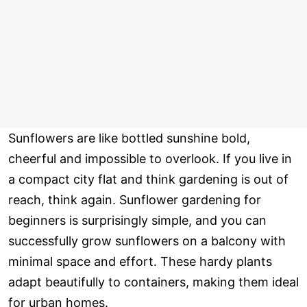
Sunflowers are like bottled sunshine bold,
cheerful and impossible to overlook. If you live in
a compact city flat and think gardening is out of
reach, think again. Sunflower gardening for
beginners is surprisingly simple, and you can
successfully grow sunflowers on a balcony with
minimal space and effort. These hardy plants
adapt beautifully to containers, making them ideal
for urban homes.