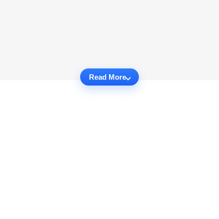
Read More