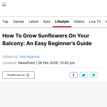
Top
Games
Latest
Auto
Lifestyle
Videos
Live TV
How To Grow Sunflowers On Your
Balcony: An Easy Beginner’s Guide
Edited by
:
Isha Agarwal
Updated:
NewsPoint
|
26 Feb 2026, 10:40 pm