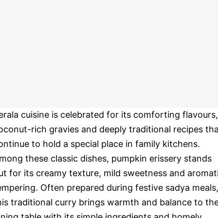
erala cuisine is celebrated for its comforting flavours,
oconut-rich gravies and deeply traditional recipes th
ontinue to hold a special place in family kitchens.
mong these classic dishes, pumpkin erissery stands
ut for its creamy texture, mild sweetness and aromat
empering. Often prepared during festive sadya meals
his traditional curry brings warmth and balance to th
ining table with its simple ingredients and homely