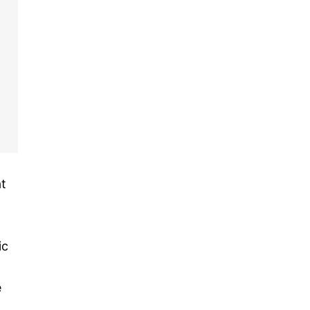
at
ic
,
e