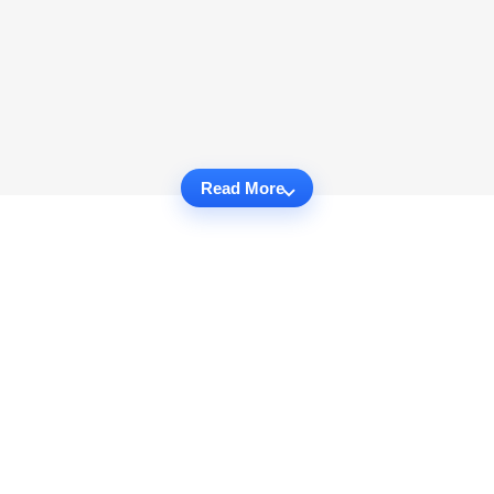
Read More