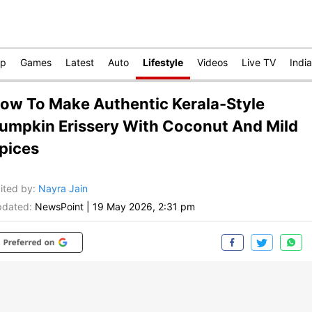
op
Games
Latest
Auto
Lifestyle
Videos
Live TV
India
ow To Make Authentic Kerala-Style
umpkin Erissery With Coconut And Mild
pices
ited by
:
Nayra Jain
dated:
NewsPoint
|
19 May 2026, 2:31 pm