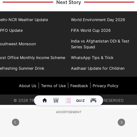
Next Story
elhi-NCR Weather Update
World Environment Day 2026
PFO Update
FIFA World Cup 2026
India vs Afghanistan ODI & Test
outhwest Monsoon
Series Squad
ost Office Monthly Income Scheme
WhatsApp Tips & Trick
efreshing Summer Drink
Aadhaar Update for Children
|
|
|
About Us
Terms of Use
Feedback
Privacy Policy
©
2026
TIMES INTERNET LIMITED. ALL RIGHTS RESERVED