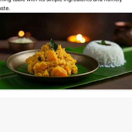
aste.