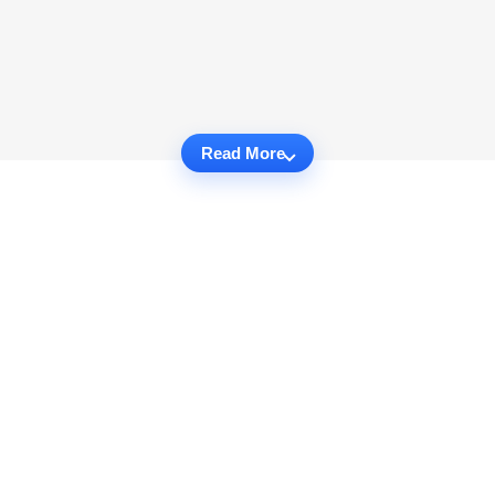
Read More