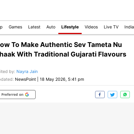
op
Games
Latest
Auto
Lifestyle
Videos
Live TV
India
ow To Make Authentic Sev Tameta Nu
haak With Traditional Gujarati Flavours
ited by
:
Nayra Jain
dated:
NewsPoint
|
18 May 2026, 5:41 pm