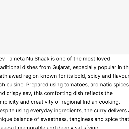
ev Tameta Nu Shaak is one of the most loved
raditional dishes from Gujarat, especially popular in t
athiawad region known for its bold, spicy and flavou
ich cuisine. Prepared using tomatoes, aromatic spices
nd crispy sev, this comforting dish reflects the
implicity and creativity of regional Indian cooking.
espite using everyday ingredients, the curry delivers 
nique balance of sweetness, tanginess and spice tha
akes it memorable and deeply satisfying.