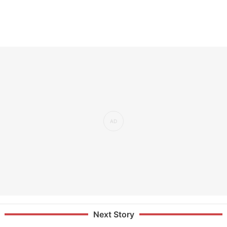
Next Story