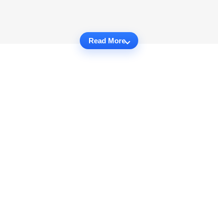
Read More