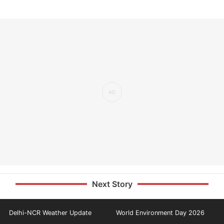
Next Story
Delhi-NCR Weather Update
World Environment Day 2026