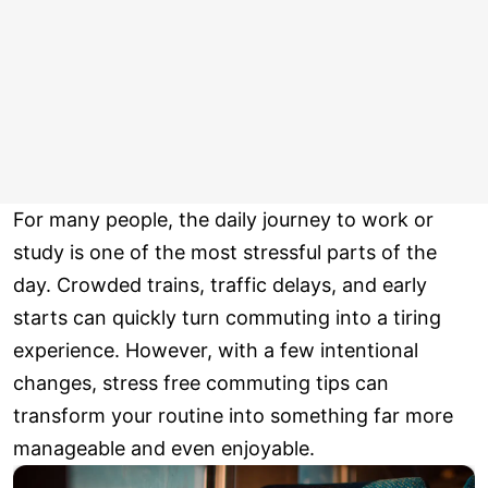
For many people, the daily journey to work or
study is one of the most stressful parts of the
day. Crowded trains, traffic delays, and early
starts can quickly turn commuting into a tiring
experience. However, with a few intentional
changes, stress free commuting tips can
transform your routine into something far more
manageable and even enjoyable.