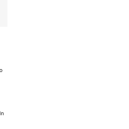
go
In