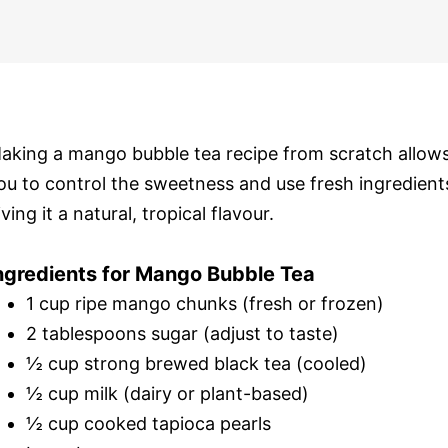
aking a mango bubble tea recipe from scratch allow
ou to control the sweetness and use fresh ingredient
iving it a natural, tropical flavour.
ngredients for Mango Bubble Tea
1 cup ripe mango chunks (fresh or frozen)
2 tablespoons sugar (adjust to taste)
½ cup strong brewed black tea (cooled)
½ cup milk (dairy or plant-based)
½ cup cooked tapioca pearls