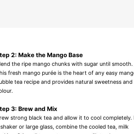
tep 2: Make the Mango Base
lend the ripe mango chunks with sugar until smooth.
his fresh mango purée is the heart of any easy man
ubble tea recipe and provides natural sweetness and
olour.
tep 3: Brew and Mix
rew strong black tea and allow it to cool completely. 
 shaker or large glass, combine the cooled tea, milk