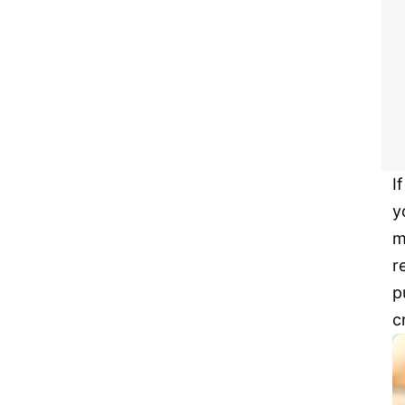
I
y
m
r
p
c