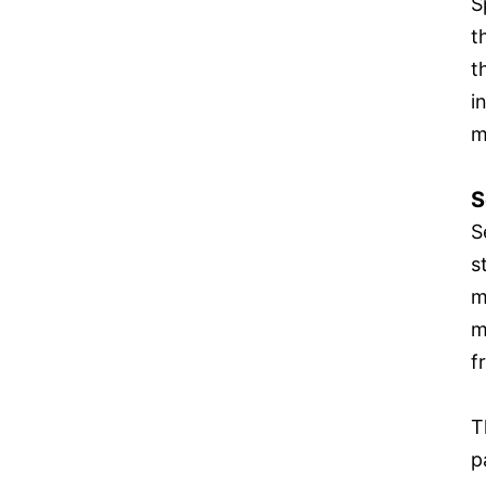
S
t
t
i
m
S
S
s
m
m
f
T
p