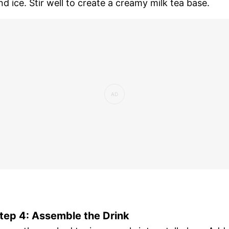
nd ice. Stir well to create a creamy milk tea base.
tep 4: Assemble the Drink