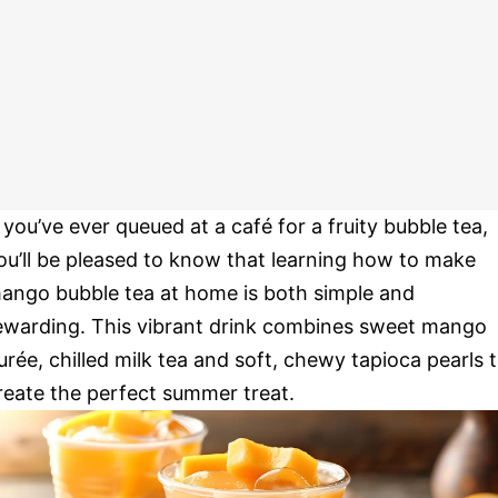
f you’ve ever queued at a café for a fruity bubble tea,
ou’ll be pleased to know that learning how to make
ango bubble tea at home is both simple and
ewarding. This vibrant drink combines sweet mango
urée, chilled milk tea and soft, chewy tapioca pearls 
reate the perfect summer treat.