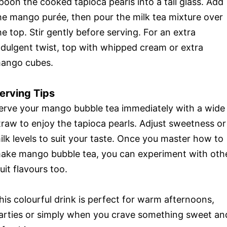
poon the cooked tapioca pearls into a tall glass. Add
he mango purée, then pour the milk tea mixture over
he top. Stir gently before serving. For an extra
ndulgent twist, top with whipped cream or extra
ango cubes.
erving Tips
erve your mango bubble tea immediately with a wide
traw to enjoy the tapioca pearls. Adjust sweetness or
ilk levels to suit your taste. Once you master how to
ake mango bubble tea, you can experiment with oth
ruit flavours too.
his colourful drink is perfect for warm afternoons,
arties or simply when you crave something sweet an