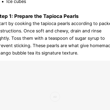
Ice cubes
tep 1: Prepare the Tapioca Pearls
tart by cooking the tapioca pearls according to pack
nstructions. Once soft and chewy, drain and rinse
ightly. Toss them with a teaspoon of sugar syrup to
revent sticking. These pearls are what give homema
ango bubble tea its signature texture.