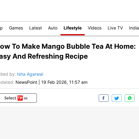
op
Games
Latest
Auto
Lifestyle
Videos
Live TV
India
ow To Make Mango Bubble Tea At Home:
asy And Refreshing Recipe
ited by
:
Isha Agarwal
dated:
NewsPoint
|
19 Feb 2026, 11:57 am