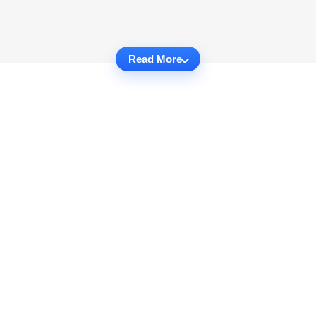
Read More