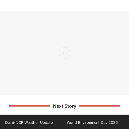
Next Story
Delhi-NCR Weather Update
World Environment Day 2026