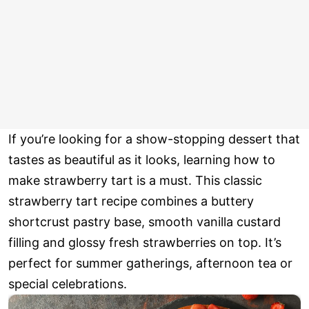
If you’re looking for a show-stopping dessert that
tastes as beautiful as it looks, learning how to
make strawberry tart is a must. This classic
strawberry tart recipe combines a buttery
shortcrust pastry base, smooth vanilla custard
filling and glossy fresh strawberries on top. It’s
perfect for summer gatherings, afternoon tea or
special celebrations.