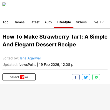
Top
Games
Latest
Auto
Lifestyle
Videos
Live TV
How To Make Strawberry Tart: A Simple
And Elegant Dessert Recipe
Edited by
:
Isha Agarwal
Updated:
NewsPoint
|
19 Feb 2026, 12:08 pm