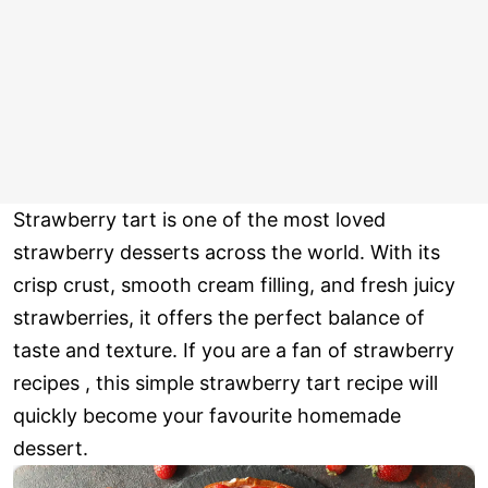
Strawberry tart is one of the most loved
strawberry desserts across the world. With its
crisp crust, smooth cream filling, and fresh juicy
strawberries, it offers the perfect balance of
taste and texture. If you are a fan of strawberry
recipes , this simple strawberry tart recipe will
quickly become your favourite homemade
dessert.