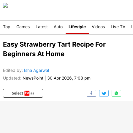
Top
Games
Latest
Auto
Lifestyle
Videos
Live TV
Easy Strawberry Tart Recipe For
Beginners At Home
Edited by
:
Isha Agarwal
Updated:
NewsPoint
|
30 Apr 2026, 7:08 pm