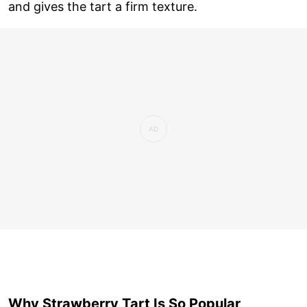
and gives the tart a firm texture.
Why Strawberry Tart Is So Popular