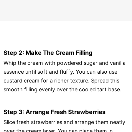
Step 2: Make The Cream Filling
Whip the cream with powdered sugar and vanilla
essence until soft and fluffy. You can also use
custard cream for a richer texture. Spread this
smooth filling evenly over the cooled tart base.
Step 3: Arrange Fresh Strawberries
Slice fresh strawberries and arrange them neatly
over the cream layer. You can place them in