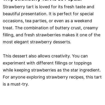
Strawberry tart is loved for its fresh taste and
beautiful presentation. It is perfect for special
occasions, tea parties, or even as a weekend
treat. The combination of buttery crust, creamy
filling, and fresh strawberries makes it one of the
most elegant strawberry desserts.
This dessert also allows creativity. You can
experiment with different fillings or toppings
while keeping strawberries as the star ingredient.
For anyone exploring strawberry recipes, this tart
is a must-try.