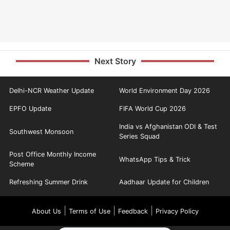
Next Story
Delhi-NCR Weather Update
World Environment Day 2026
EPFO Update
FIFA World Cup 2026
India vs Afghanistan ODI & Test
Southwest Monsoon
Series Squad
Post Office Monthly Income
WhatsApp Tips & Trick
Scheme
Refreshing Summer Drink
Aadhaar Update for Children
|
|
|
About Us
Terms of Use
Feedback
Privacy Policy