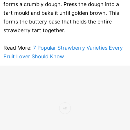
forms a crumbly dough. Press the dough into a
tart mould and bake it until golden brown. This
forms the buttery base that holds the entire
strawberry tart together.
Read More:
7 Popular Strawberry Varieties Every
Fruit Lover Should Know