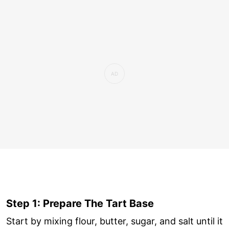
Step 1: Prepare The Tart Base
Start by mixing flour, butter, sugar, and salt until it