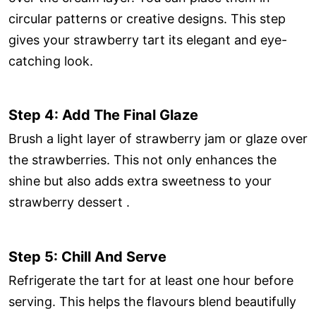
circular patterns or creative designs. This step
gives your strawberry tart its elegant and eye-
catching look.
Step 4: Add The Final Glaze
Brush a light layer of strawberry jam or glaze over
the strawberries. This not only enhances the
shine but also adds extra sweetness to your
strawberry dessert .
Step 5: Chill And Serve
Refrigerate the tart for at least one hour before
serving. This helps the flavours blend beautifully