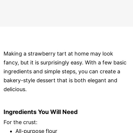
Making a strawberry tart at home may look
fancy, but it is surprisingly easy. With a few basic
ingredients and simple steps, you can create a
bakery-style dessert that is both elegant and
delicious.
Ingredients You Will Need
For the crust:
All-purpose flour