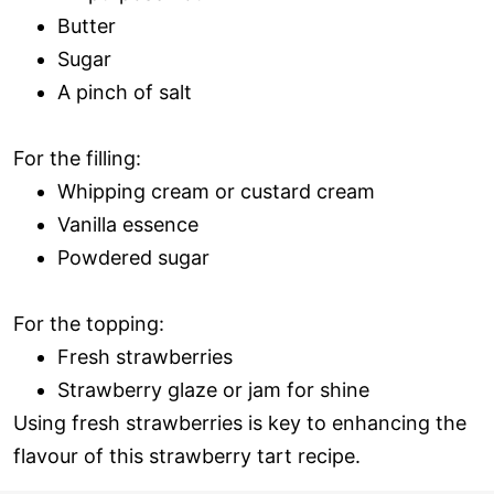
Butter
Sugar
A pinch of salt
For the filling:
Whipping cream or custard cream
Vanilla essence
Powdered sugar
For the topping:
Fresh strawberries
Strawberry glaze or jam for shine
Using fresh strawberries is key to enhancing the
flavour of this strawberry tart recipe.