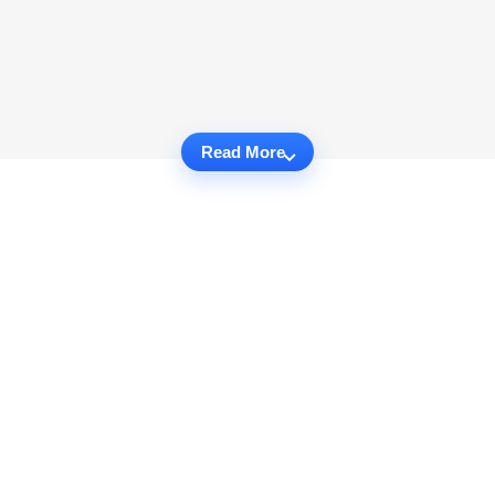
Read More