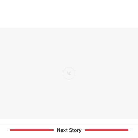
Next Story