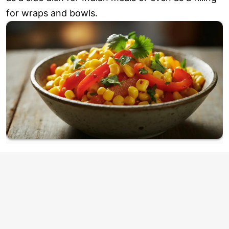
for wraps and bowls.