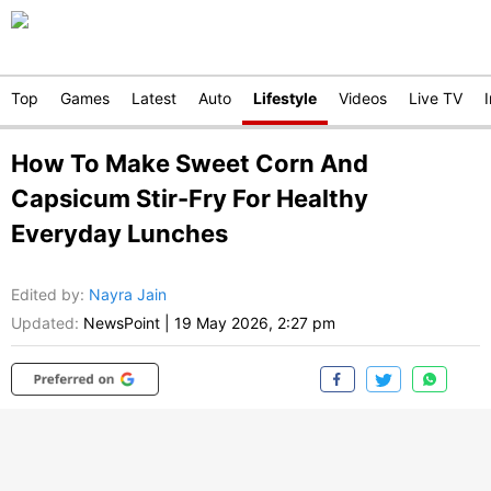
Top
Games
Latest
Auto
Lifestyle
Videos
Live TV
How To Make Sweet Corn And
Capsicum Stir-Fry For Healthy
Everyday Lunches
Edited by
:
Nayra Jain
Updated:
NewsPoint
|
19 May 2026, 2:27 pm