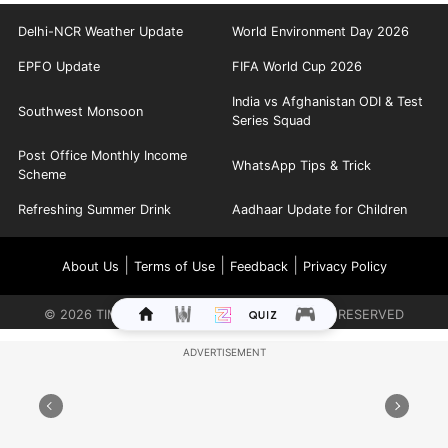
Delhi-NCR Weather Update
World Environment Day 2026
EPFO Update
FIFA World Cup 2026
India vs Afghanistan ODI & Test
Southwest Monsoon
Series Squad
Post Office Monthly Income
WhatsApp Tips & Trick
Scheme
Refreshing Summer Drink
Aadhaar Update for Children
|
|
|
About Us
Terms of Use
Feedback
Privacy Policy
©
2026
TIMES INTERNET LIMITED. ALL RIGHTS RESERVED