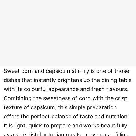
Sweet corn and capsicum stir-fry is one of those
dishes that instantly brightens up the dining table
with its colourful appearance and fresh flavours.
Combining the sweetness of corn with the crisp
texture of capsicum, this simple preparation
offers the perfect balance of taste and nutrition.
It is light, quick to prepare and works beautifully
as a side dish for Indian meals or even as a filling