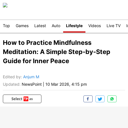
Top
Games
Latest
Auto
Lifestyle
Videos
Live TV
How to Practice Mindfulness
Meditation: A Simple Step-by-Step
Guide for Inner Peace
Edited by
:
Anjum M
Updated:
NewsPoint
|
10 Mar 2026, 4:15 pm