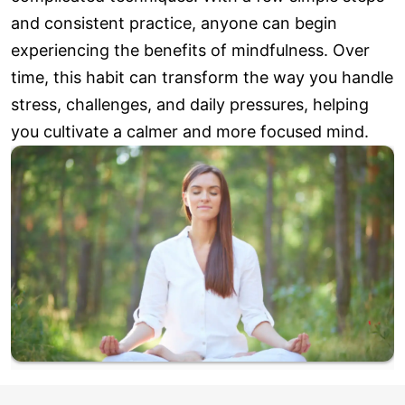
and consistent practice, anyone can begin
experiencing the benefits of mindfulness. Over
time, this habit can transform the way you handle
stress, challenges, and daily pressures, helping
you cultivate a calmer and more focused mind.