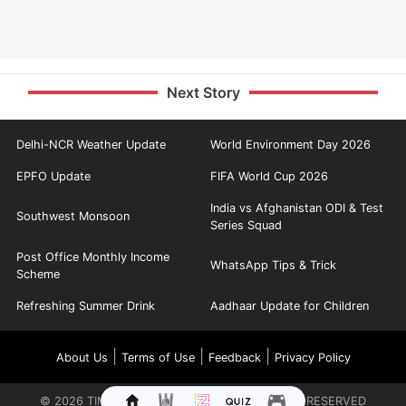
Next Story
Delhi-NCR Weather Update
World Environment Day 2026
EPFO Update
FIFA World Cup 2026
India vs Afghanistan ODI & Test
Southwest Monsoon
Series Squad
Post Office Monthly Income
WhatsApp Tips & Trick
Scheme
Refreshing Summer Drink
Aadhaar Update for Children
|
|
|
About Us
Terms of Use
Feedback
Privacy Policy
©
2026
TIMES INTERNET LIMITED. ALL RIGHTS RESERVED