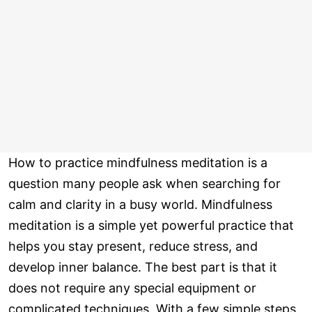
How to practice mindfulness meditation is a
question many people ask when searching for
calm and clarity in a busy world. Mindfulness
meditation is a simple yet powerful practice that
helps you stay present, reduce stress, and
develop inner balance. The best part is that it
does not require any special equipment or
complicated techniques. With a few simple steps