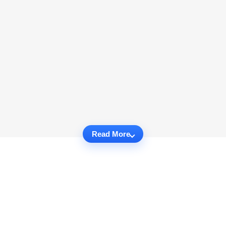
Read More