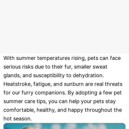
With summer temperatures rising, pets can face
serious risks due to their fur, smaller sweat
glands, and susceptibility to dehydration.
Heatstroke, fatigue, and sunburn are real threats
for our furry companions. By adopting a few pet
summer care tips, you can help your pets stay
comfortable, healthy, and happy throughout the
hot season.