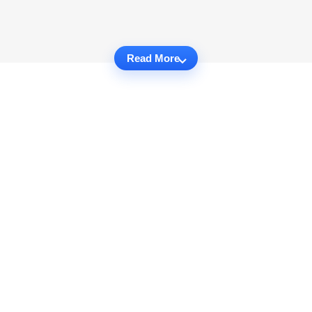
Read More