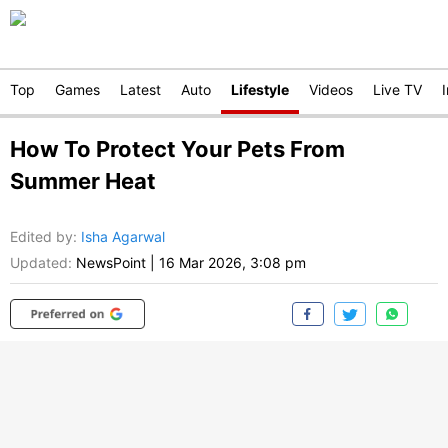
Top
Games
Latest
Auto
Lifestyle
Videos
Live TV
How To Protect Your Pets From
Summer Heat
Edited by
:
Isha Agarwal
Updated:
NewsPoint
|
16 Mar 2026, 3:08 pm