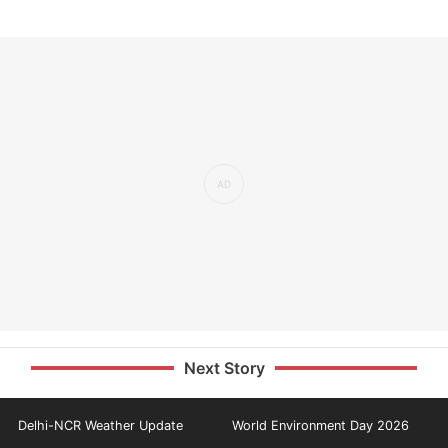
Next Story
Delhi-NCR Weather Update
World Environment Day 2026