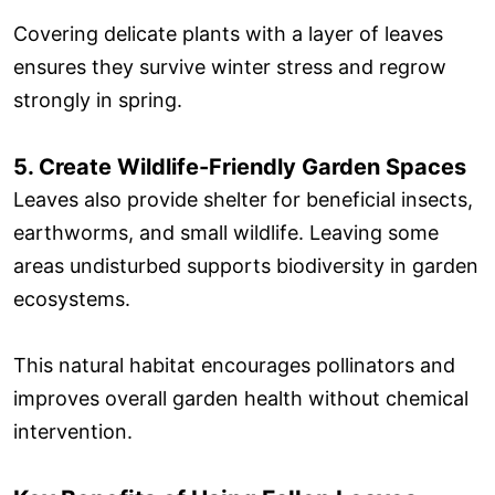
Covering delicate plants with a layer of leaves
ensures they survive winter stress and regrow
strongly in spring.
5. Create Wildlife-Friendly Garden Spaces
Leaves also provide shelter for beneficial insects,
earthworms, and small wildlife. Leaving some
areas undisturbed supports biodiversity in garden
ecosystems.
This natural habitat encourages pollinators and
improves overall garden health without chemical
intervention.