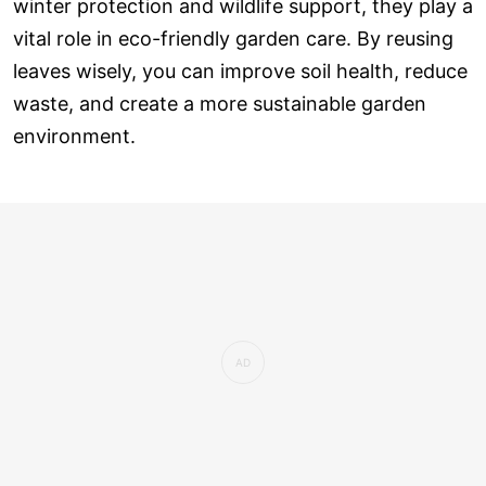
winter protection and wildlife support, they play a
vital role in eco-friendly garden care. By reusing
leaves wisely, you can improve soil health, reduce
waste, and create a more sustainable garden
environment.