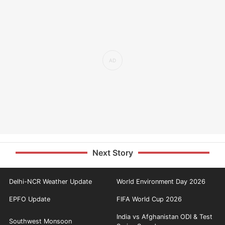
Next Story
Delhi-NCR Weather Update
World Environment Day 2026
EPFO Update
FIFA World Cup 2026
India vs Afghanistan ODI & Test
Southwest Monsoon