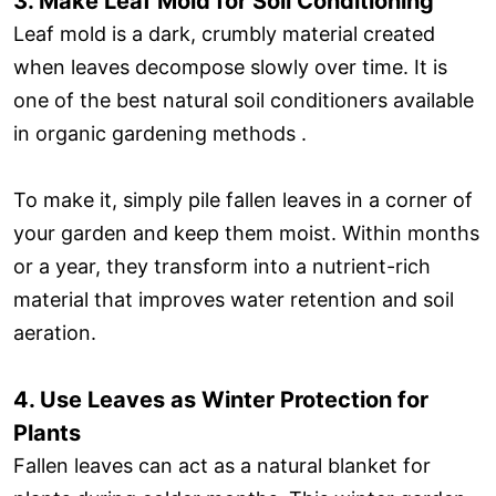
3. Make Leaf Mold for Soil Conditioning
Leaf mold is a dark, crumbly material created
when leaves decompose slowly over time. It is
one of the best natural soil conditioners available
in organic gardening methods .
To make it, simply pile fallen leaves in a corner of
your garden and keep them moist. Within months
or a year, they transform into a nutrient-rich
material that improves water retention and soil
aeration.
4. Use Leaves as Winter Protection for
Plants
Fallen leaves can act as a natural blanket for