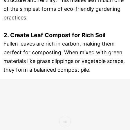
structure and fertility. This makes leaf mulch one
of the simplest forms of eco-friendly gardening
practices.
2. Create Leaf Compost for Rich Soil
Fallen leaves are rich in carbon, making them
perfect for composting. When mixed with green
materials like grass clippings or vegetable scraps,
they form a balanced compost pile.