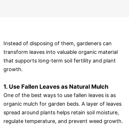
Instead of disposing of them, gardeners can
transform leaves into valuable organic material
that supports long-term soil fertility and plant
growth.
1. Use Fallen Leaves as Natural Mulch
One of the best ways to use fallen leaves is as
organic mulch for garden beds. A layer of leaves
spread around plants helps retain soil moisture,
regulate temperature, and prevent weed growth.