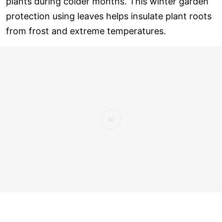
plants during colder months. This winter garden
protection using leaves helps insulate plant roots
from frost and extreme temperatures.