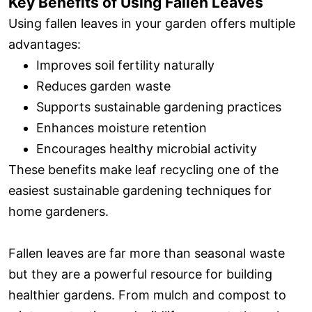
Key Benefits of Using Fallen Leaves
Using fallen leaves in your garden offers multiple
advantages:
Improves soil fertility naturally
Reduces garden waste
Supports sustainable gardening practices
Enhances moisture retention
Encourages healthy microbial activity
These benefits make leaf recycling one of the
easiest sustainable gardening techniques for
home gardeners.
Fallen leaves are far more than seasonal waste
but they are a powerful resource for building
healthier gardens. From mulch and compost to