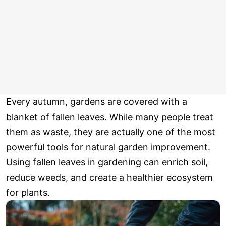
Every autumn, gardens are covered with a
blanket of fallen leaves. While many people treat
them as waste, they are actually one of the most
powerful tools for natural garden improvement.
Using fallen leaves in gardening can enrich soil,
reduce weeds, and create a healthier ecosystem
for plants.