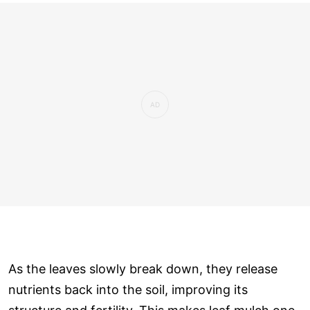
As the leaves slowly break down, they release
nutrients back into the soil, improving its