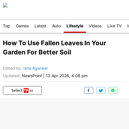
Top
Games
Latest
Auto
Lifestyle
Videos
Live TV
How To Use Fallen Leaves In Your
Garden For Better Soil
Edited by
:
Isha Agarwal
Updated:
NewsPoint
|
13 Apr 2026, 4:08 pm