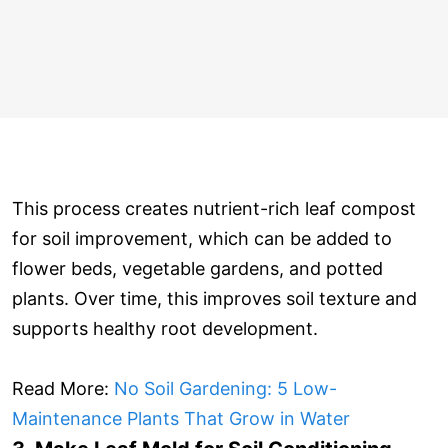
This process creates nutrient-rich leaf compost
for soil improvement, which can be added to
flower beds, vegetable gardens, and potted
plants. Over time, this improves soil texture and
supports healthy root development.
Read More:
No Soil Gardening: 5 Low-
Maintenance Plants That Grow in Water