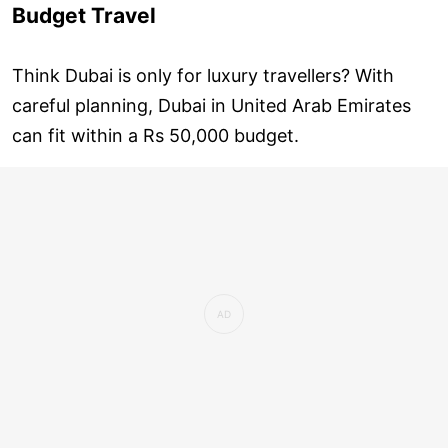
Budget Travel
Think Dubai is only for luxury travellers? With
careful planning, Dubai in United Arab Emirates
can fit within a Rs 50,000 budget.