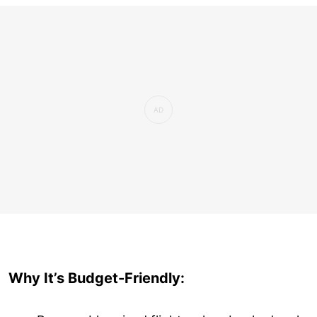
Why It’s Budget-Friendly: