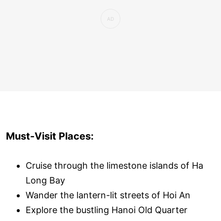
Must-Visit Places:
Cruise through the limestone islands of Ha
Long Bay
Wander the lantern-lit streets of Hoi An
Explore the bustling Hanoi Old Quarter