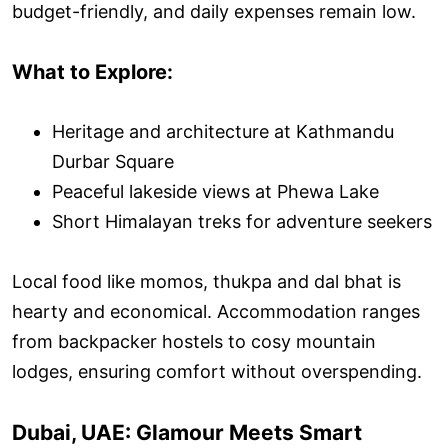
budget-friendly, and daily expenses remain low.
What to Explore:
Heritage and architecture at Kathmandu
Durbar Square
Peaceful lakeside views at Phewa Lake
Short Himalayan treks for adventure seekers
Local food like momos, thukpa and dal bhat is
hearty and economical. Accommodation ranges
from backpacker hostels to cosy mountain
lodges, ensuring comfort without overspending.
Dubai, UAE: Glamour Meets Smart