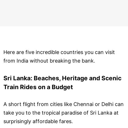
Here are five incredible countries you can visit
from India without breaking the bank.
Sri Lanka: Beaches, Heritage and Scenic
Train Rides on a Budget
A short flight from cities like Chennai or Delhi can
take you to the tropical paradise of Sri Lanka at
surprisingly affordable fares.