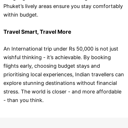
Phuket’s lively areas ensure you stay comfortably
within budget.
Travel Smart, Travel More
An International trip under Rs 50,000 is not just
wishful thinking - it’s achievable. By booking
flights early, choosing budget stays and
prioritising local experiences, Indian travellers can
explore stunning destinations without financial
stress. The world is closer - and more affordable
- than you think.