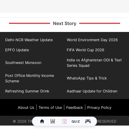
Next Story
Delhi-NCR Weather Update
World Environment Day 2026
EPFO Update
FIFA World Cup 2026
India vs Afghanistan ODI & Test
Southwest Monsoon
Series Squad
Post Office Monthly Income
WhatsApp Tips & Trick
Scheme
Refreshing Summer Drink
Aadhaar Update for Children
|
|
|
About Us
Terms of Use
Feedback
Privacy Policy
©
2026
TIMES INTERNET LIMITED. ALL RIGHTS RESERVED