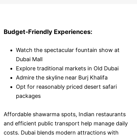
Budget-Friendly Experiences:
Watch the spectacular fountain show at
Dubai Mall
Explore traditional markets in Old Dubai
Admire the skyline near Burj Khalifa
Opt for reasonably priced desert safari
packages
Affordable shawarma spots, Indian restaurants
and efficient public transport help manage daily
costs. Dubai blends modern attractions with