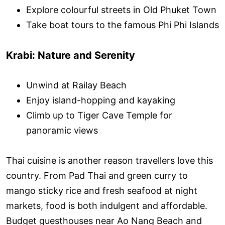
Explore colourful streets in Old Phuket Town
Take boat tours to the famous Phi Phi Islands
Krabi: Nature and Serenity
Unwind at Railay Beach
Enjoy island-hopping and kayaking
Climb up to Tiger Cave Temple for
panoramic views
Thai cuisine is another reason travellers love this
country. From Pad Thai and green curry to
mango sticky rice and fresh seafood at night
markets, food is both indulgent and affordable.
Budget guesthouses near Ao Nang Beach and