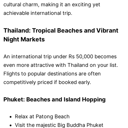
cultural charm, making it an exciting yet
achievable international trip.
Thailand: Tropical Beaches and Vibrant
Night Markets
An international trip under Rs 50,000 becomes
even more attractive with Thailand on your list.
Flights to popular destinations are often
competitively priced if booked early.
Phuket: Beaches and Island Hopping
Relax at Patong Beach
Visit the majestic Big Buddha Phuket