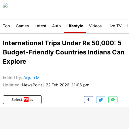
Top
Games
Latest
Auto
Lifestyle
Videos
Live TV
International Trips Under Rs 50,000: 5
Budget-Friendly Countries Indians Can
Explore
Edited by
:
Anjum M
Updated:
NewsPoint
|
22 Feb 2026, 11:06 pm