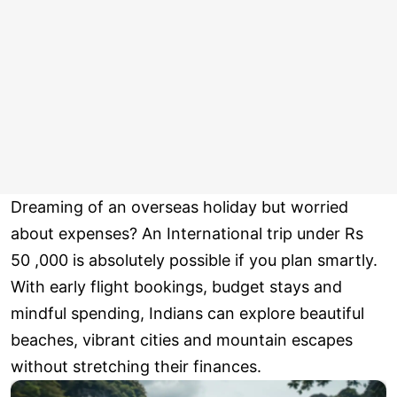
Dreaming of an overseas holiday but worried
about expenses? An International trip under Rs
50 ,000 is absolutely possible if you plan smartly.
With early flight bookings, budget stays and
mindful spending, Indians can explore beautiful
beaches, vibrant cities and mountain escapes
without stretching their finances.