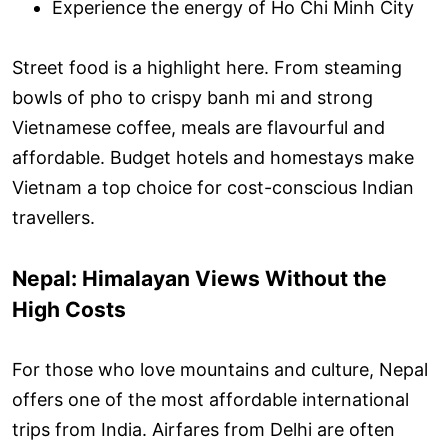
Experience the energy of Ho Chi Minh City
Street food is a highlight here. From steaming
bowls of pho to crispy banh mi and strong
Vietnamese coffee, meals are flavourful and
affordable. Budget hotels and homestays make
Vietnam a top choice for cost-conscious Indian
travellers.
Nepal: Himalayan Views Without the
High Costs
For those who love mountains and culture, Nepal
offers one of the most affordable international
trips from India. Airfares from Delhi are often