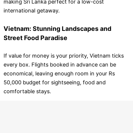
making Sri Lanka perfect for a low-cost
international getaway.
Vietnam: Stunning Landscapes and
Street Food Paradise
If value for money is your priority, Vietnam ticks
every box. Flights booked in advance can be
economical, leaving enough room in your Rs
50,000 budget for sightseeing, food and
comfortable stays.