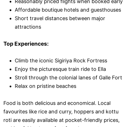
Reasonably priced flights when booked early
Affordable boutique hotels and guesthouses
Short travel distances between major
attractions
Top Experiences:
Climb the iconic Sigiriya Rock Fortress
Enjoy the picturesque train ride to Ella
Stroll through the colonial lanes of Galle Fort
Relax on pristine beaches
Food is both delicious and economical. Local
favourites like rice and curry, hoppers and kottu
roti are easily available at pocket-friendly prices,