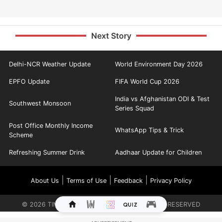
Next Story
Delhi-NCR Weather Update
World Environment Day 2026
EPFO Update
FIFA World Cup 2026
India vs Afghanistan ODI & Test
Southwest Monsoon
Series Squad
Post Office Monthly Income
WhatsApp Tips & Trick
Scheme
Refreshing Summer Drink
Aadhaar Update for Children
|
|
|
About Us
Terms of Use
Feedback
Privacy Policy
©
2026
TIMES INTERNET LIMITED. ALL RIGHTS RESERVED