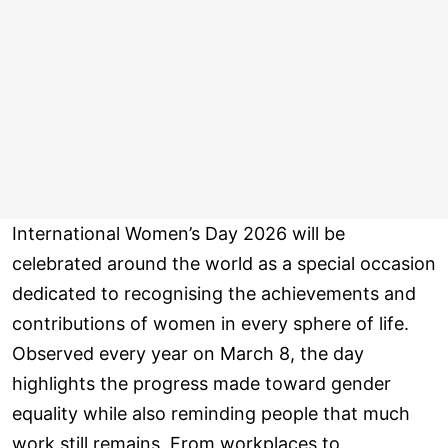
International Women’s Day 2026 will be
celebrated around the world as a special occasion
dedicated to recognising the achievements and
contributions of women in every sphere of life.
Observed every year on March 8, the day
highlights the progress made toward gender
equality while also reminding people that much
work still remains. From workplaces to