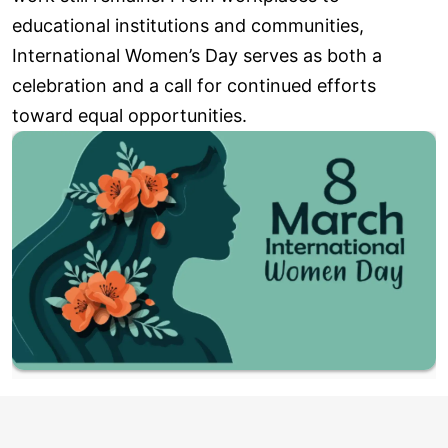
educational institutions and communities,
International Women’s Day serves as both a
celebration and a call for continued efforts
toward equal opportunities.