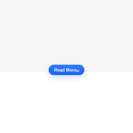
Read More