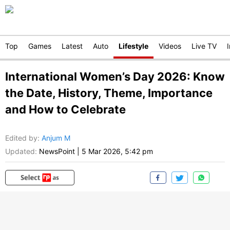
Top
Games
Latest
Auto
Lifestyle
Videos
Live TV
International Women’s Day 2026: Know
the Date, History, Theme, Importance
and How to Celebrate
Edited by
:
Anjum M
Updated:
NewsPoint
|
5 Mar 2026, 5:42 pm