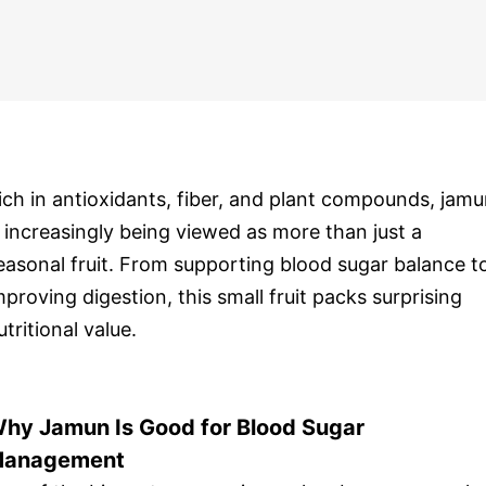
ich in antioxidants, fiber, and plant compounds, jam
s increasingly being viewed as more than just a
easonal fruit. From supporting blood sugar balance t
mproving digestion, this small fruit packs surprising
utritional value.
hy Jamun Is Good for Blood Sugar
anagement