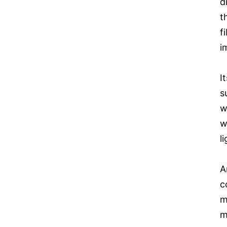
d
t
f
i
I
s
w
w
l
A
c
m
m