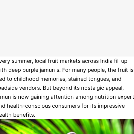
very summer, local fruit markets across India fill up
ith deep purple jamun s. For many people, the fruit is
ied to childhood memories, stained tongues, and
oadside vendors. But beyond its nostalgic appeal,
amun is now gaining attention among nutrition exper
nd health-conscious consumers for its impressive
ealth benefits.