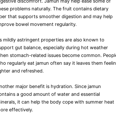
igestive discomfort. Jamun may help ease some of
hese problems naturally. The fruit contains dietary
iber that supports smoother digestion and may help
mprove bowel movement regularity.
ts mildly astringent properties are also known to
upport gut balance, especially during hot weather
hen stomach-related issues become common. Peopl
ho regularly eat jamun often say it leaves them feeli
ighter and refreshed.
nother major benefit is hydration. Since jamun
ontains a good amount of water and essential
inerals, it can help the body cope with summer heat
ore effectively.