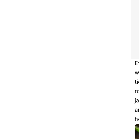
E
w
t
r
j
a
h