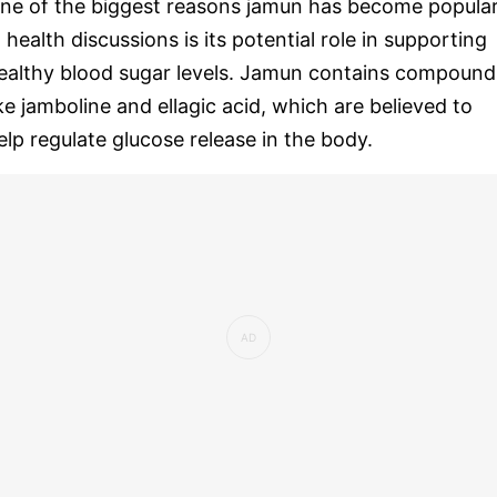
ne of the biggest reasons jamun has become popula
n health discussions is its potential role in supporting
ealthy blood sugar levels. Jamun contains compound
ike jamboline and ellagic acid, which are believed to
elp regulate glucose release in the body.