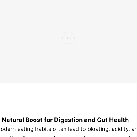
 Natural Boost for Digestion and Gut Health
odern eating habits often lead to bloating, acidity, a