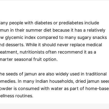
any people with diabetes or prediabetes include
amun in their summer diet because it has a relatively
ow glycemic index compared to many sugary snacks
nd desserts. While it should never replace medical
reatment, nutritionists often recommend it as a
marter seasonal fruit option.
he seeds of jamun are also widely used in traditional
emedies. In many Indian households, dried jamun see
owder is consumed with water as part of home-bas
ellness routines.