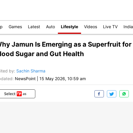
op
Games
Latest
Auto
Lifestyle
Videos
Live TV
India
hy Jamun Is Emerging as a Superfruit for
lood Sugar and Gut Health
ited by
:
Sachin Sharma
dated:
NewsPoint
|
15 May 2026, 10:59 am