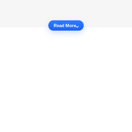
Read More