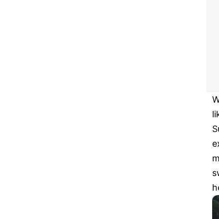
W
l
S
e
m
s
h