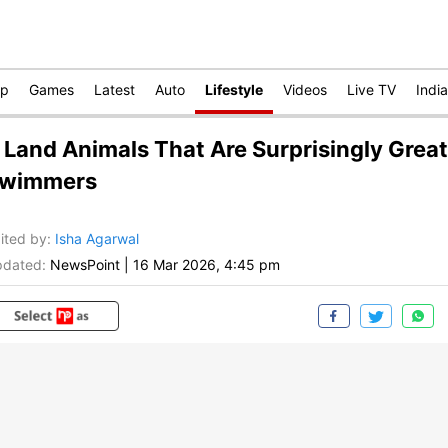
op
Games
Latest
Auto
Lifestyle
Videos
Live TV
India
 Land Animals That Are Surprisingly Great
wimmers
ited by
:
Isha Agarwal
dated:
NewsPoint
|
16 Mar 2026, 4:45 pm