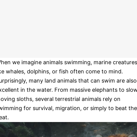
hen we imagine animals swimming, marine creature
ike whales, dolphins, or fish often come to mind.
urprisingly, many land animals that can swim are also
xcellent in the water. From massive elephants to slo
oving sloths, several terrestrial animals rely on
wimming for survival, migration, or simply to beat the
eat.