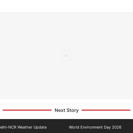
Next Story
elhi-NCR Weather Update
World Environment Day 2026