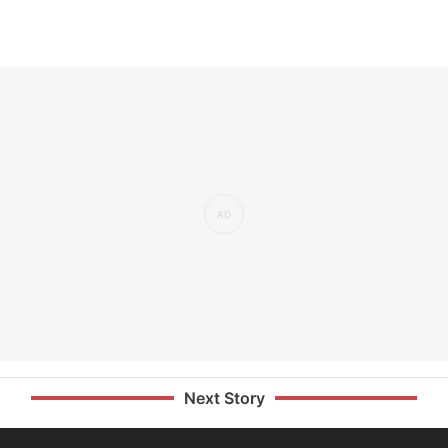
Next Story