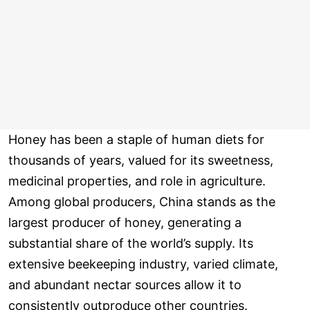
Honey has been a staple of human diets for
thousands of years, valued for its sweetness,
medicinal properties, and role in agriculture.
Among global producers, China stands as the
largest producer of honey, generating a
substantial share of the world’s supply. Its
extensive beekeeping industry, varied climate,
and abundant nectar sources allow it to
consistently outproduce other countries.