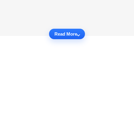
Read More