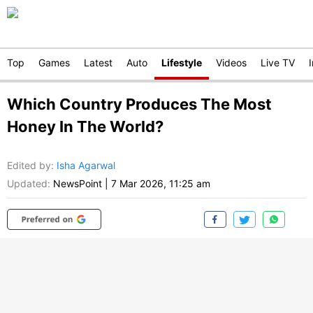
Top
Games
Latest
Auto
Lifestyle
Videos
Live TV
Which Country Produces The Most
Honey In The World?
Edited by
:
Isha Agarwal
Updated:
NewsPoint
|
7 Mar 2026, 11:25 am