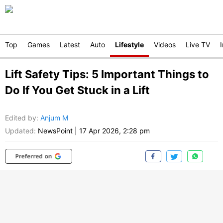
Top
Games
Latest
Auto
Lifestyle
Videos
Live TV
Lift Safety Tips: 5 Important Things to
Do If You Get Stuck in a Lift
Edited by
:
Anjum M
Updated:
NewsPoint
|
17 Apr 2026, 2:28 pm