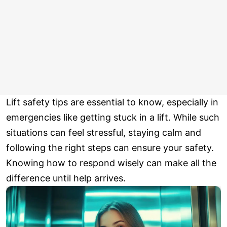
Lift safety tips are essential to know, especially in
emergencies like getting stuck in a lift. While such
situations can feel stressful, staying calm and
following the right steps can ensure your safety.
Knowing how to respond wisely can make all the
difference until help arrives.