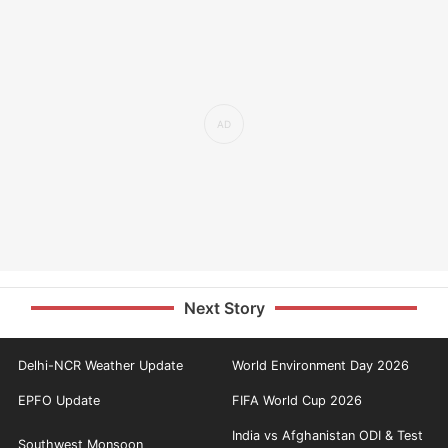
Next Story
Delhi-NCR Weather Update
World Environment Day 2026
EPFO Update
FIFA World Cup 2026
India vs Afghanistan ODI & Test
Southwest Monsoon