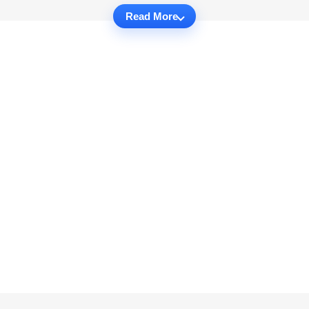
Read More