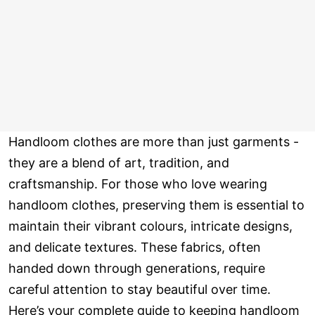
Handloom clothes are more than just garments -
they are a blend of art, tradition, and
craftsmanship. For those who love wearing
handloom clothes, preserving them is essential to
maintain their vibrant colours, intricate designs,
and delicate textures. These fabrics, often
handed down through generations, require
careful attention to stay beautiful over time.
Here’s your complete guide to keeping handloom