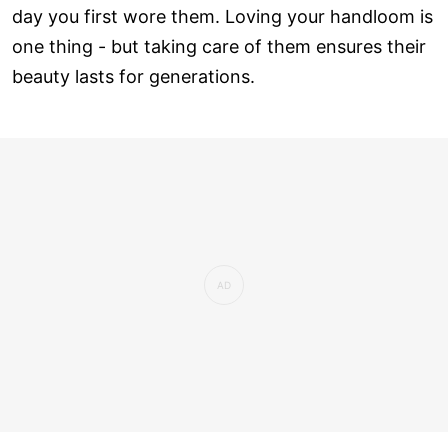
day you first wore them. Loving your handloom is
one thing - but taking care of them ensures their
beauty lasts for generations.