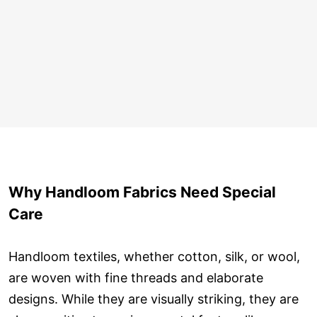
Why Handloom Fabrics Need Special
Care
Handloom textiles, whether cotton, silk, or wool,
are woven with fine threads and elaborate
designs. While they are visually striking, they are