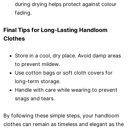
during drying helps protect against colour
fading.
Final Tips for Long-Lasting Handloom
Clothes
Store in a cool, dry place. Avoid damp areas
to prevent mildew.
Use cotton bags or soft cloth covers for
long-term storage.
Handle with care while wearing to prevent
snags and tears.
By following these simple steps, your handloom
clothes can remain as timeless and elegant as the