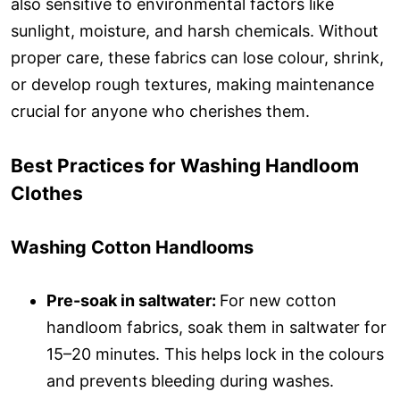
also sensitive to environmental factors like
sunlight, moisture, and harsh chemicals. Without
proper care, these fabrics can lose colour, shrink,
or develop rough textures, making maintenance
crucial for anyone who cherishes them.
Best Practices for Washing Handloom
Clothes
Washing Cotton Handlooms
Pre-soak in saltwater:
For new cotton
handloom fabrics, soak them in saltwater for
15–20 minutes. This helps lock in the colours
and prevents bleeding during washes.