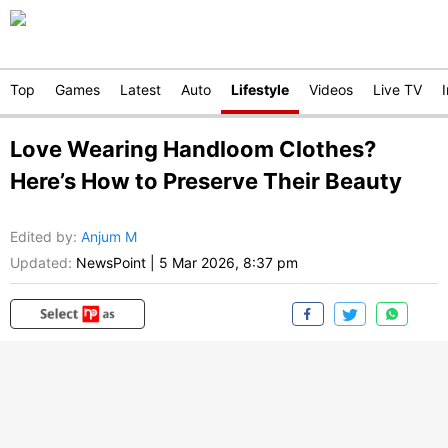
Top
Games
Latest
Auto
Lifestyle
Videos
Live TV
Love Wearing Handloom Clothes?
Here’s How to Preserve Their Beauty
Edited by
:
Anjum M
Updated:
NewsPoint
|
5 Mar 2026, 8:37 pm