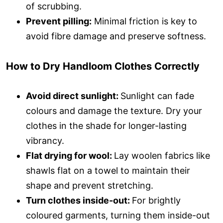
of scrubbing.
Prevent pilling:
Minimal friction is key to
avoid fibre damage and preserve softness.
How to Dry Handloom Clothes Correctly
Avoid direct sunlight:
Sunlight can fade
colours and damage the texture. Dry your
clothes in the shade for longer-lasting
vibrancy.
Flat drying for wool:
Lay woolen fabrics like
shawls flat on a towel to maintain their
shape and prevent stretching.
Turn clothes inside-out:
For brightly
coloured garments, turning them inside-out