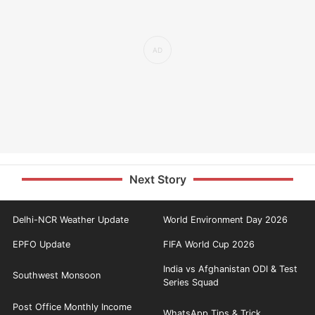
Next Story
Delhi-NCR Weather Update
World Environment Day 2026
EPFO Update
FIFA World Cup 2026
India vs Afghanistan ODI & Test
Southwest Monsoon
Series Squad
Post Office Monthly Income
WhatsApp Tips & Trick