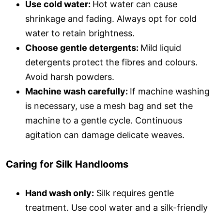
Use cold water:
Hot water can cause
shrinkage and fading. Always opt for cold
water to retain brightness.
Choose gentle detergents:
Mild liquid
detergents protect the fibres and colours.
Avoid harsh powders.
Machine wash carefully:
If machine washing
is necessary, use a mesh bag and set the
machine to a gentle cycle. Continuous
agitation can damage delicate weaves.
Caring for Silk Handlooms
Hand wash only:
Silk requires gentle
treatment. Use cool water and a silk-friendly