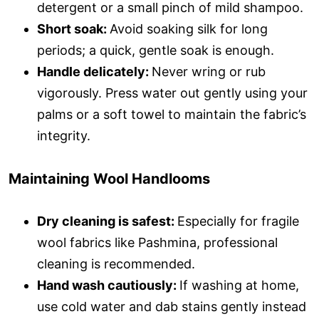
detergent or a small pinch of mild shampoo.
Short soak:
Avoid soaking silk for long
periods; a quick, gentle soak is enough.
Handle delicately:
Never wring or rub
vigorously. Press water out gently using your
palms or a soft towel to maintain the fabric’s
integrity.
Maintaining Wool Handlooms
Dry cleaning is safest:
Especially for fragile
wool fabrics like Pashmina, professional
cleaning is recommended.
Hand wash cautiously:
If washing at home,
use cold water and dab stains gently instead