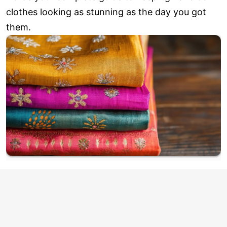
clothes looking as stunning as the day you got
them.