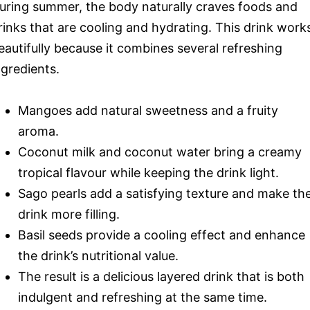
uring summer, the body naturally craves foods and
rinks that are cooling and hydrating. This drink work
eautifully because it combines several refreshing
ngredients.
Mangoes add natural sweetness and a fruity
aroma.
Coconut milk and coconut water bring a creamy
tropical flavour while keeping the drink light.
Sago pearls add a satisfying texture and make th
drink more filling.
Basil seeds provide a cooling effect and enhance
the drink’s nutritional value.
The result is a delicious layered drink that is both
indulgent and refreshing at the same time.