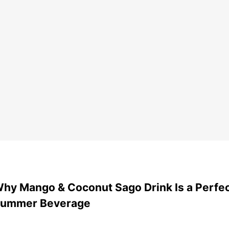
hy Mango & Coconut Sago Drink Is a Perfe
ummer Beverage