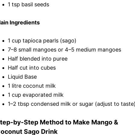
1 tsp basil seeds
ain Ingredients
1 cup tapioca pearls (sago)
7–8 small mangoes or 4–5 medium mangoes
Half blended into puree
Half cut into cubes
Liquid Base
1 litre coconut milk
1 cup evaporated milk
1–2 tbsp condensed milk or sugar (adjust to taste
tep-by-Step Method to Make Mango &
oconut Sago Drink