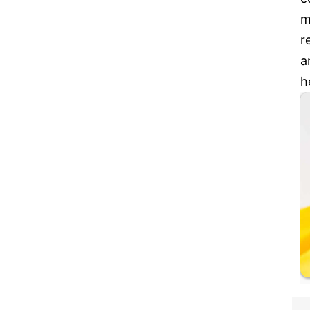
m
r
a
h