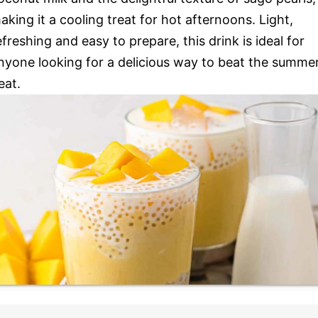
aking it a cooling treat for hot afternoons. Light,
efreshing and easy to prepare, this drink is ideal for
nyone looking for a delicious way to beat the summe
eat.