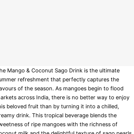
he Mango & Coconut Sago Drink is the ultimate
ummer refreshment that perfectly captures the
lavours of the season. As mangoes begin to flood
arkets across India, there is no better way to enjoy
his beloved fruit than by turning it into a chilled,
reamy drink. This tropical beverage blends the
weetness of ripe mangoes with the richness of
oconut milk and the delightful texture of sago pearls,