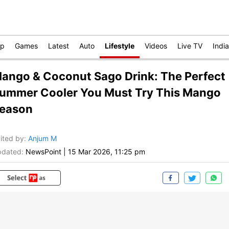
op
Games
Latest
Auto
Lifestyle
Videos
Live TV
India
ango & Coconut Sago Drink: The Perfect
ummer Cooler You Must Try This Mango
eason
ited by
:
Anjum M
dated:
NewsPoint
|
15 Mar 2026, 11:25 pm