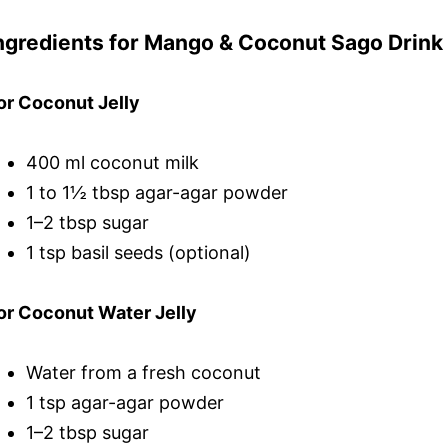
ngredients for Mango & Coconut Sago Drink
or Coconut Jelly
400 ml coconut milk
1 to 1½ tbsp agar-agar powder
1–2 tbsp sugar
1 tsp basil seeds (optional)
or Coconut Water Jelly
Water from a fresh coconut
1 tsp agar-agar powder
1–2 tbsp sugar