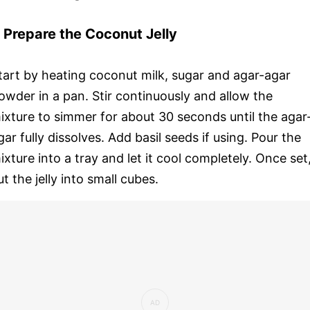
. Prepare the Coconut Jelly
tart by heating coconut milk, sugar and agar-agar
owder in a pan. Stir continuously and allow the
ixture to simmer for about 30 seconds until the agar
gar fully dissolves. Add basil seeds if using. Pour the
ixture into a tray and let it cool completely. Once set
ut the jelly into small cubes.