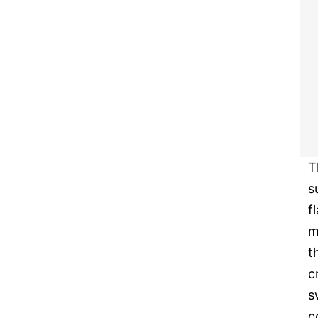
T
s
f
m
t
c
s
c